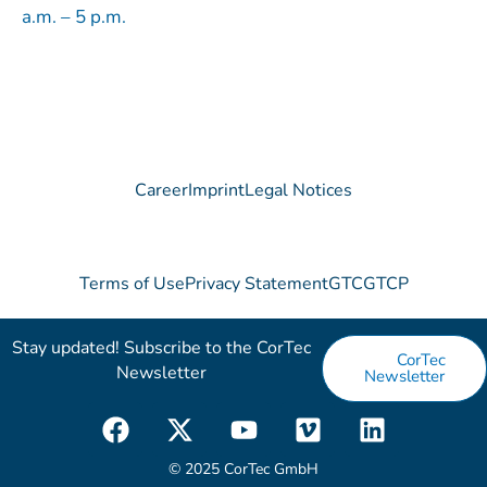
a.m. – 5 p.m.
Career
Imprint
Legal Notices
Terms of Use
Privacy Statement
GTC
GTCP
Stay updated! Subscribe to the CorTec
CorTec
Newsletter​
Newsletter
F
X
Y
V
L
a
-
o
i
i
c
t
u
m
n
© 2025 CorTec GmbH