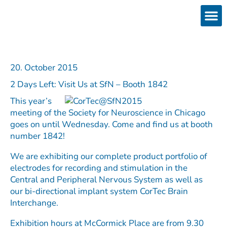
Skip
to
content
Products
Services 
Downloads & 
Brain Interchan
Investor 
20. October 2015
2 Days Left: Visit Us at SfN – Booth 1842
This year’s
meeting of the Society for Neuroscience in Chicago
goes on until Wednesday. Come and find us at booth
number 1842!
We are exhibiting our complete product portfolio of
electrodes for recording and stimulation in the
Central and Peripheral Nervous System as well as
our bi-directional implant system CorTec Brain
Interchange.
Exhibition hours at McCormick Place are from 9.30