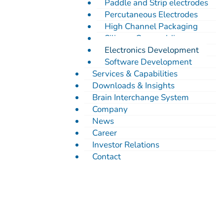
Paddle and Strip electrodes
Percutaneous Electrodes
High Channel Packaging
Silicone Overmolding
Electronics Development
Software Development
Services & Capabilities
Downloads & Insights
Brain Interchange System
Company
News
Career
Investor Relations
Contact
Electronics