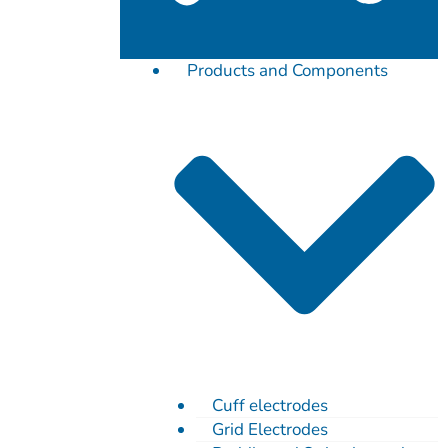
Products and Components
Cuff electrodes
Grid Electrodes