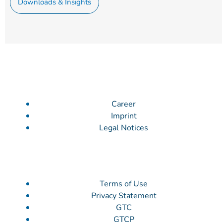
Downloads & Insights
Career
Imprint
Legal Notices
Terms of Use
Privacy Statement
GTC
GTCP