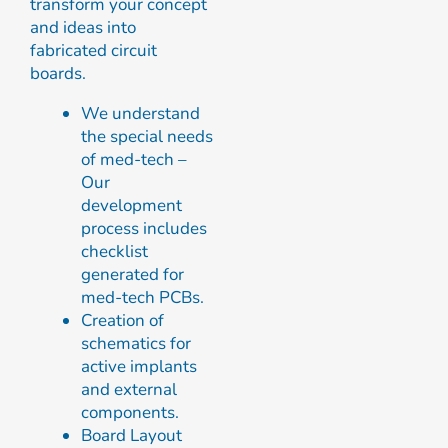
transform your concept
and ideas into
fabricated circuit
boards.
We understand
the special needs
of med-tech –
Our
development
process includes
checklist
generated for
med-tech PCBs.
Creation of
schematics for
active implants
and external
components.
Board Layout