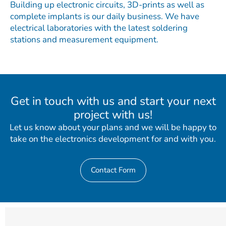
Building up electronic circuits, 3D-prints as well as
complete implants is our daily business. We have
electrical laboratories with the latest soldering
stations and measurement equipment.
Get in touch with us and start your next
project with us!
Let us know about your plans and we will be happy to
take on the electronics development for and with you.
Contact Form