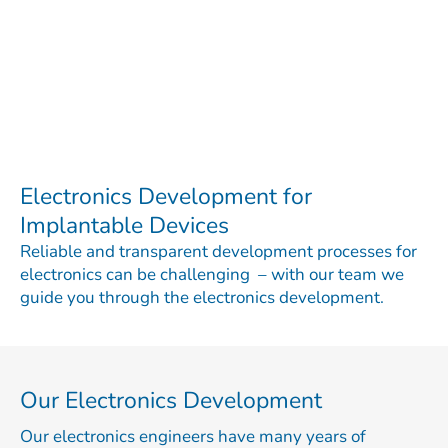
Electronics Development for
Implantable Devices
Reliable and transparent development processes for
electronics can be challenging – with our team we
guide you through the electronics development.
Our Electronics Development
Our electronics engineers have many years of