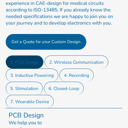
experience in CAE-design for medical circuits
according to ISO-13485. If you already know the
needed specifications we are happy to join you on
your journey and to develop electronics with you.
Get a Quote for your Custom Design
1. PCB Design
2. Wireless Communication
3. Inductive Powering
4. Recording
5. Stimulation
6. Closed-Loop
7. Wearable Device
PCB Design
We help you to