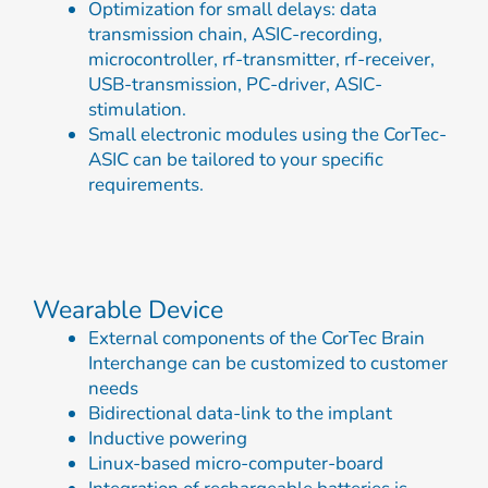
Optimization for small delays: data
transmission chain, ASIC-recording,
microcontroller, rf-transmitter, rf-receiver,
USB-transmission, PC-driver, ASIC-
stimulation.
Small electronic modules using the CorTec-
ASIC can be tailored to your specific
requirements.
Wearable Device
External components of the CorTec Brain
Interchange can be customized to customer
needs
Bidirectional data-link to the implant
Inductive powering
Linux-based micro-computer-board