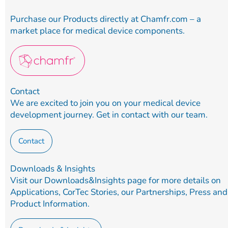
Purchase our Products directly at Chamfr.com – a
market place for medical device components.
Contact
We are excited to join you on your medical device
development journey. Get in contact with our team.
Contact
Downloads & Insights
Visit our Downloads&Insights page for more details on
Applications, CorTec Stories, our Partnerships, Press and
Product Information.