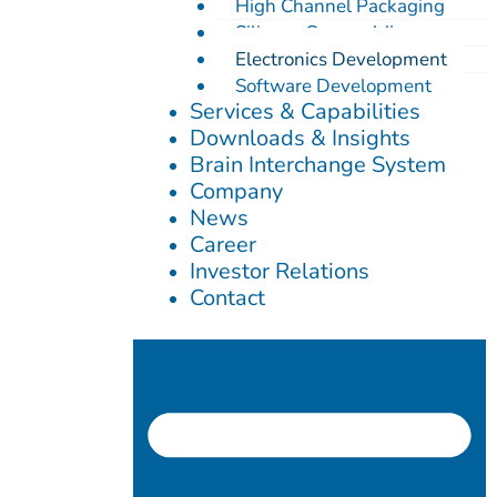
High Channel Packaging
Silicone Overmolding
Electronics Development
Software Development
Services & Capabilities
Downloads & Insights
Brain Interchange System
Company
News
Career
Investor Relations
Contact