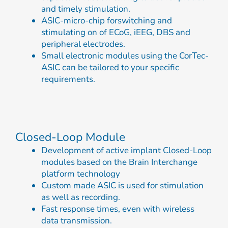
and timely stimulation.
ASIC-micro-chip forswitching and
stimulating on of ECoG, iEEG, DBS and
peripheral electrodes.
Small electronic modules using the CorTec-
ASIC can be tailored to your specific
requirements.
Closed-Loop Module
Development of active implant Closed-Loop
modules based on the Brain Interchange
platform technology
Custom made ASIC is used for stimulation
as well as recording.
Fast response times, even with wireless
data transmission.