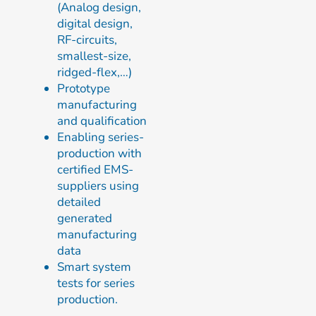
(Analog design,
digital design,
RF-circuits,
smallest-size,
ridged-flex,…)
Prototype
manufacturing
and qualification
Enabling series-
production with
certified EMS-
suppliers using
detailed
generated
manufacturing
data
Smart system
tests for series
production.