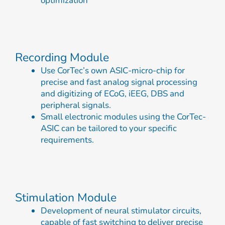
optimization
Recording Module
Use CorTec’s own ASIC-micro-chip for
precise and fast analog signal processing
and digitizing of ECoG, iEEG, DBS and
peripheral signals.
Small electronic modules using the CorTec-
ASIC can be tailored to your specific
requirements.
Stimulation Module
Development of neural stimulator circuits,
capable of fast switching to deliver precise