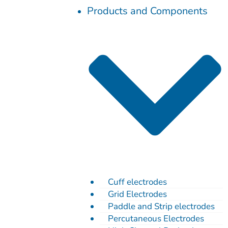
Skip
Products and Components
to
content
Cuff electrodes
Grid Electrodes
Paddle and Strip electrodes
Percutaneous Electrodes