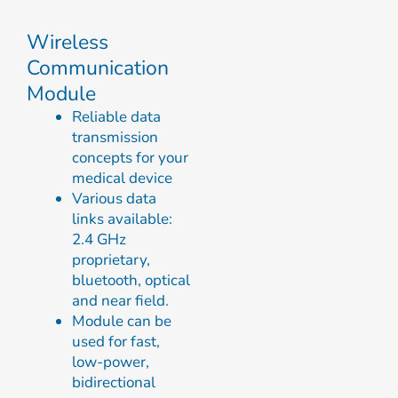
Wireless
Communication
Module
Reliable data
transmission
concepts for your
medical device
Various data
links available:
2.4 GHz
proprietary,
bluetooth, optical
and near field.
Module can be
used for fast,
low-power,
bidirectional