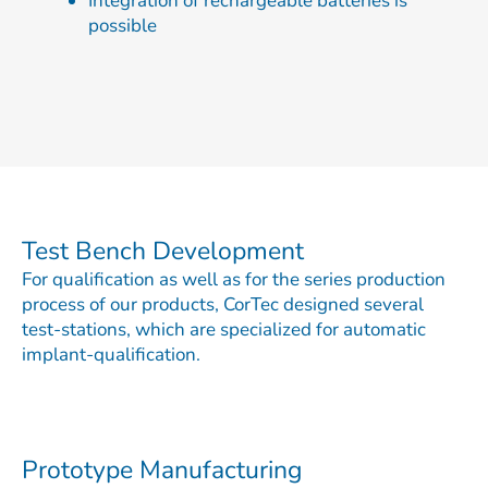
Integration of rechargeable batteries is
possible
Test Bench Development
For qualification as well as for the series production
process of our products, CorTec designed several
test-stations, which are specialized for automatic
implant-qualification.
Prototype Manufacturing