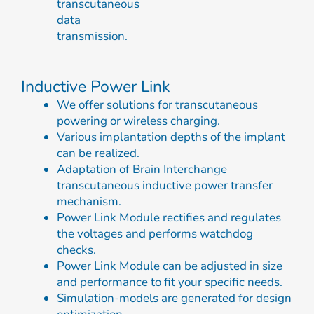
transcutaneous
data
transmission.
Inductive Power Link
We offer solutions for transcutaneous
powering or wireless charging.
Various implantation depths of the implant
can be realized.
Adaptation of Brain Interchange
transcutaneous inductive power transfer
mechanism.
Power Link Module rectifies and regulates
the voltages and performs watchdog
checks.
Power Link Module can be adjusted in size
and performance to fit your specific needs.
Simulation-models are generated for design