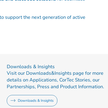
to support the next generation of active
Downloads & Insights
Visit our Downloads&Insights page for more
details on Applications, CorTec Stories, our
Partnerships, Press and Product Information.
Downloads & Insights