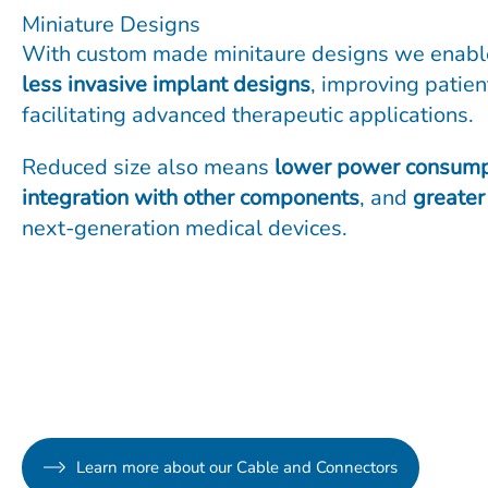
Miniature Designs
With custom made minitaure designs we enab
less invasive implant designs
, improving patie
facilitating advanced therapeutic applications.
Reduced size also means
lower power consump
integration with other components
, and
greater 
next-generation medical devices.
Learn more about our Cable and Connectors