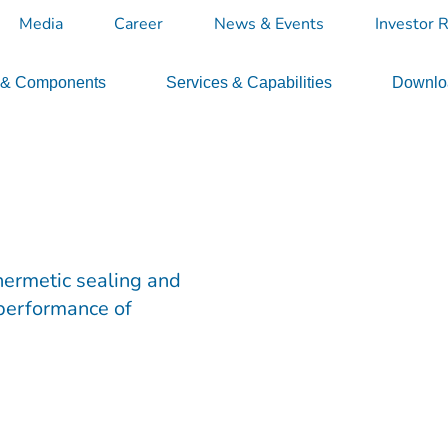
Media
Career
News & Events
Investor R
 & Components
Services & Capabilities
Downloa
hermetic sealing and
 performance of