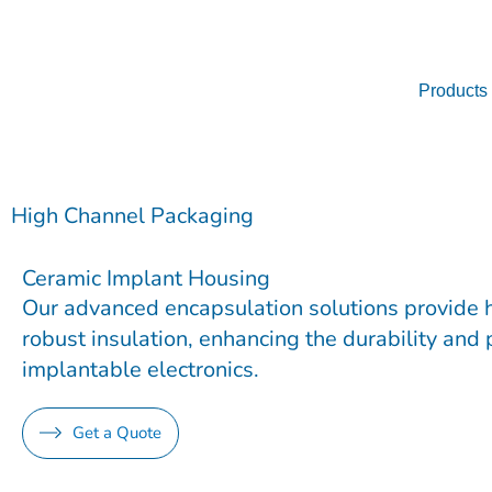
Skip
to
content
Products
High Channel Packaging
Ceramic Implant Housing
Our advanced encapsulation solutions provide 
robust insulation, enhancing the durability and
implantable electronics.
Get a Quote