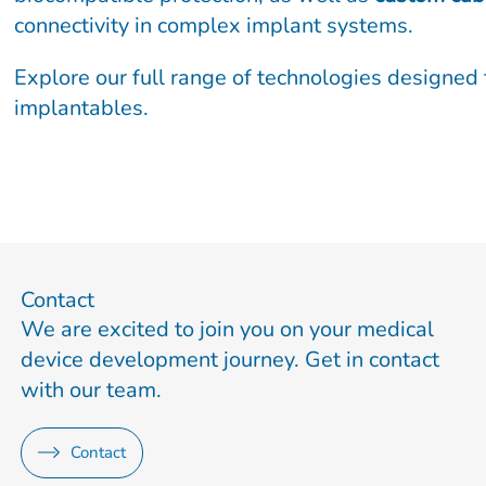
connectivity in complex implant systems.
Explore our full range of technologies designed 
implantables.
Contact
We are excited to join you on your medical
device development journey. Get in contact
with our team.
Contact