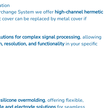
ation
erchange System we offer
high-channel hermetic
 cover can be replaced by metal cover if
lutions for complex signal processing
, allowing
n, resolution, and functionality
in your specific
o
silicone overmolding
, offering flexible,
e and electrode solutions
for seamless