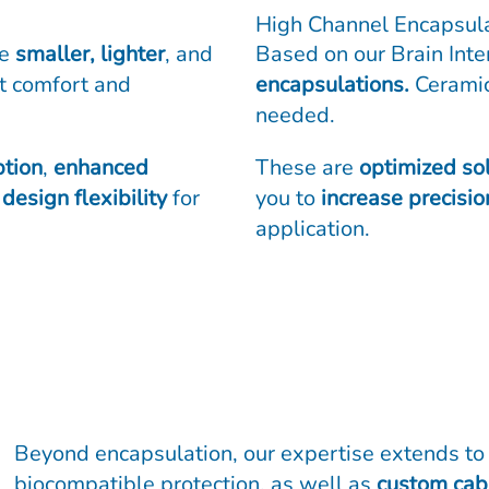
High Channel Encapsul
le
smaller, lighter
, and
Based on our Brain Int
nt comfort and
encapsulations.
Ceramic
needed.
tion
,
enhanced
These are
optimized so
design flexibility
for
you to
increase precisio
application.
Beyond encapsulation, our expertise extends t
biocompatible protection, as well as
custom cabl