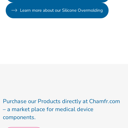
Learn more about our Silicone Overmolding
Purchase our Products directly at Chamfr.com
– a market place for medical device
components.