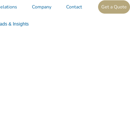
elations
Company
Contact
Get a Quote
ds & Insights