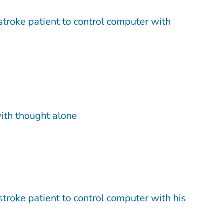
troke patient to control computer with
ith thought alone
troke patient to control computer with his