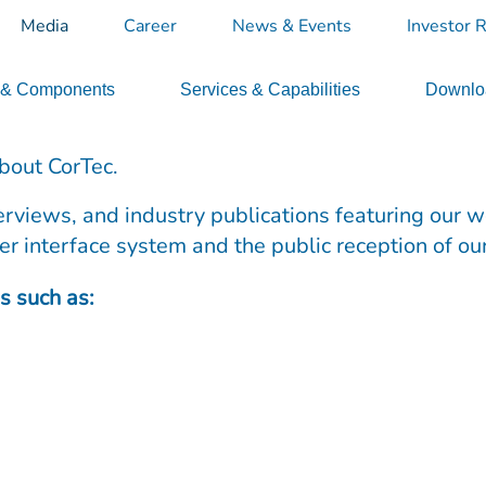
Media
Career
News & Events
Investor R
 & Components
Services & Capabilities
Downloa
bout CorTec.
terviews, and industry publications featuring our 
er interface system and the public reception of ou
s such as: