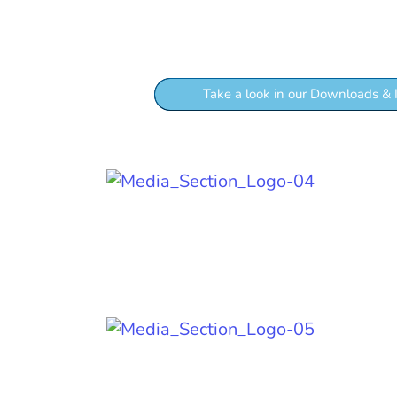
If you want to kno
Take a look in our Downloads & 