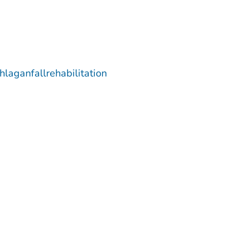
hlaganfallrehabilitation