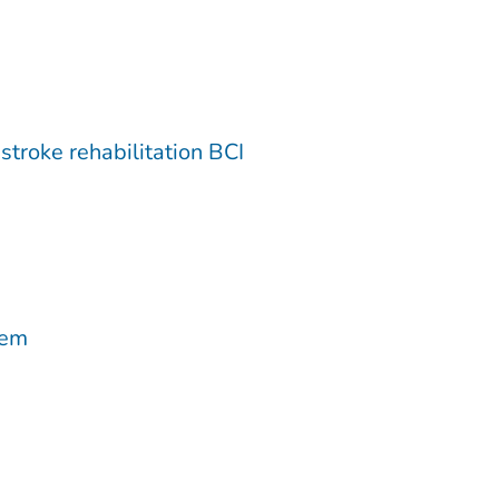
troke rehabilitation BCI
tem