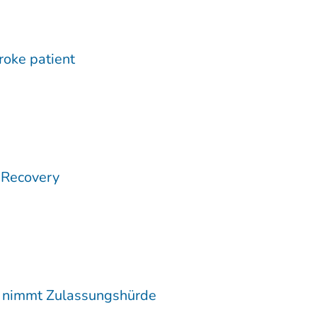
troke patient
 Recovery
c nimmt Zulassungshürde