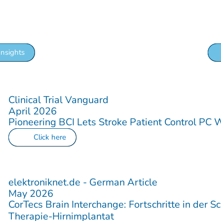
w more about us, upcoming events or more exiting
Insights
Clinical Trial Vanguard
April 2026
Pioneering BCI Lets Stroke Patient Control PC 
Click here
elektroniknet.de - German Article
May 2026
CorTecs Brain Interchange: Fortschritte in der S
Therapie-Hirnimplantat