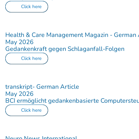
Click here
Health & Care Management Magazin - German A
May 2026
Gedankenkraft gegen Schlaganfall-Folgen
Click here
transkript- German Article
May 2026
BCI ermöglicht gedankenbasierte Computerste
Click here
Neuro News International