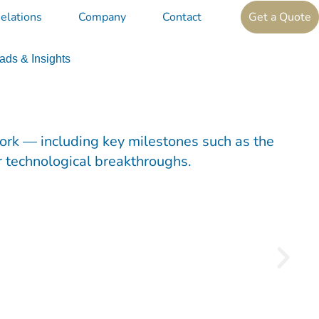
elations
Company
Contact
Get a Quote
ds & Insights
work — including key milestones such as the
r technological breakthroughs.