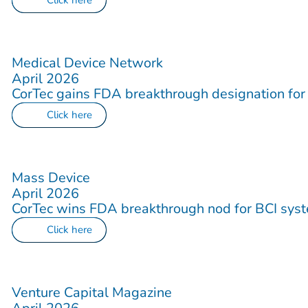
Click here
Medical Device Network
April 2026
CorTec gains FDA breakthrough designation for s
Click here
Mass Device
April 2026
CorTec wins FDA breakthrough nod for BCI sys
Click here
Venture Capital Magazine