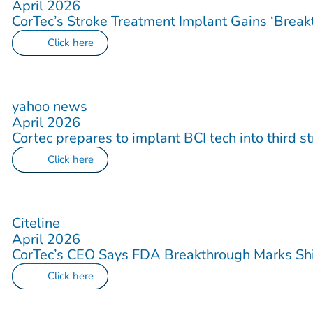
April 2026
CorTec’s Stroke Treatment Implant Gains ‘Break
Click here
yahoo news
April 2026
Cortec prepares to implant BCI tech into third s
Click here
Citeline
April 2026
CorTec’s CEO Says FDA Breakthrough Marks Shif
Click here