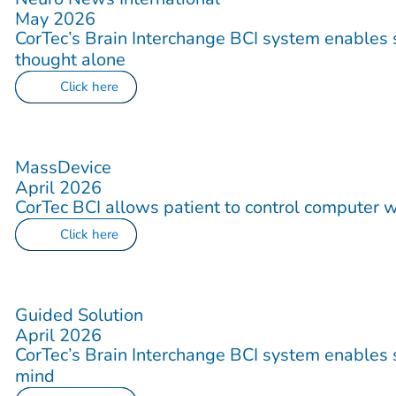
May 2026
CorTec’s Brain Interchange BCI system enables s
thought alone
Click here
MassDevice
April 2026
CorTec BCI allows patient to control computer w
Click here
Guided Solution
April 2026
CorTec’s Brain Interchange BCI system enables s
mind