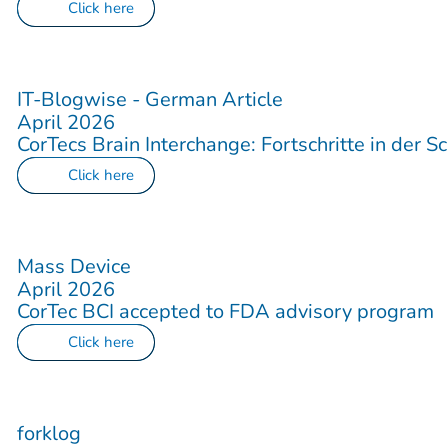
Click here
IT-Blogwise - German Article
April 2026
CorTecs Brain Interchange: Fortschritte in der Sc
Click here
Mass Device
April 2026
CorTec BCI accepted to FDA advisory program
Click here
forklog