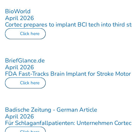
BioWorld
April 2026
Cortec prepares to implant BCI tech into third s
Click here
BriefGlance.de
April 2026
FDA Fast-Tracks Brain Implant for Stroke Motor
Click here
Badische Zeitung - German Article
April 2026
Für Schlaganfallpatienten: Unternehmen Corte