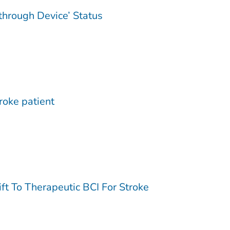
through Device’ Status
troke patient
t To Therapeutic BCI For Stroke