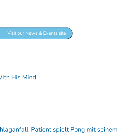
 news and insights:
Visit our News & Events site
With His Mind
chlaganfall-Patient spielt Pong mit seinem