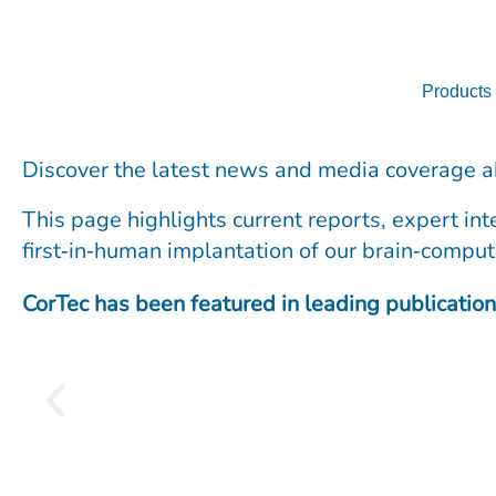
Skip
to
content
Products
Discover the latest news and media coverage a
This page highlights current reports, expert in
first‑in‑human implantation of our brain‑comput
CorTec has been featured in leading publication