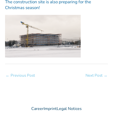
The construction site is also preparing for the
Christmas season!
←
Previous Post
Next Post
→
Career
Imprint
Legal Notices