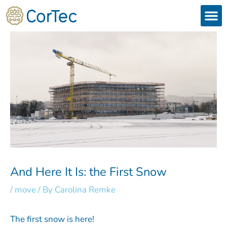
Skip
to
content
Products
Services 
Downloads & 
Brain Interchan
Investor 
And Here It Is: the First Snow
/
move
/ By
Carolina Remke
The first snow is here!