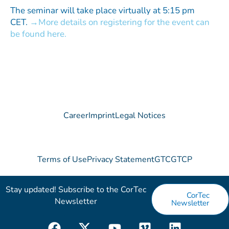
The seminar will take place virtually at 5:15 pm
CET.
More details on registering for the event can
be found here.
Career
Imprint
Legal Notices
Terms of Use
Privacy Statement
GTC
GTCP
Stay updated! Subscribe to the CorTec
CorTec
Newsletter​
Newsletter
F
X
Y
V
L