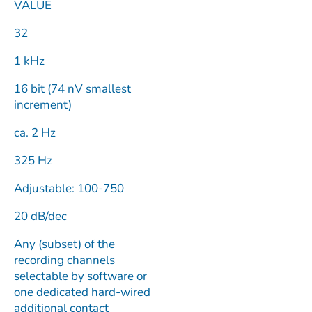
VALUE
32
1 kHz
16 bit (74 nV smallest
increment)
ca. 2 Hz
325 Hz
Adjustable: 100-750
20 dB/dec
Any (subset) of the
recording channels
selectable by software or
one dedicated hard-wired
additional contact