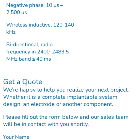
Negative phase: 10 µs –
2,500 µs
Wireless inductive, 120-140
kHz
Bi-directional, radio
frequency in 2400-2483.5
MHz band ≤ 40 ms
Get a Quote
We’re happy to help you realize your next project.
Whether it is a complete implantable system
design, an electrode or another component.
Please fill out the form below and our sales team
will be in contact with you shortly.
Your Name