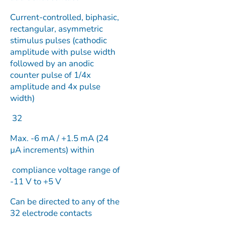
Current-controlled, biphasic,
rectangular, asymmetric
stimulus pulses (cathodic
amplitude with pulse width
followed by an anodic
counter pulse of 1/4x
amplitude and 4x pulse
width)
32
Max. -6 mA / +1.5 mA (24
µA increments) within
compliance voltage range of
-11 V to +5 V
Can be directed to any of the
32 electrode contacts