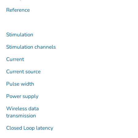
Reference
Stimulation
Stimulation channels
Current
Current source
Pulse width
Power supply
Wireless data
transmission
Closed Loop latency