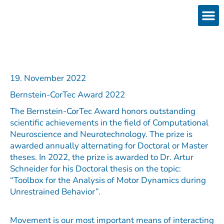
Skip
to
content
Products
Services 
Downloads & 
Brain Interchan
Investor 
19. November 2022
Bernstein-CorTec Award 2022
The Bernstein-CorTec Award honors outstanding
scientific achievements in the field of Computational
Neuroscience and Neurotechnology. The prize is
awarded annually alternating for Doctoral or Master
theses. In 2022, the prize is awarded to Dr. Artur
Schneider for his Doctoral thesis on the topic:
“Toolbox for the Analysis of Motor Dynamics during
Unrestrained Behavior”.
Movement is our most important means of interacting