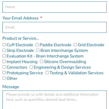
Your Email Address
Product or Service...
Cuff Electrode
Paddle Electrode
Grid Electrode
Strip Electrode
Brain Interchange System
Evaluation Kit - Brain Interchange System
Implant Housing
Silicone Overmoulding
Connectors
Engineering & Design Services
Prototyping Service
Testing & Validation Services
Other
Message