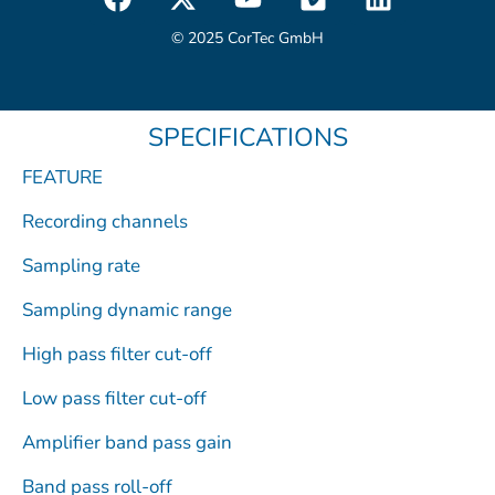
a
-
o
i
i
c
t
u
m
n
© 2025 CorTec GmbH
e
w
t
e
k
b
i
u
o
e
o
t
b
d
SPECIFICATIONS
o
t
e
i
k
e
n
FEATURE
r
Recording channels
Sampling rate
Sampling dynamic range
High pass filter cut-off
Low pass filter cut-off
Amplifier band pass gain
Band pass roll-off