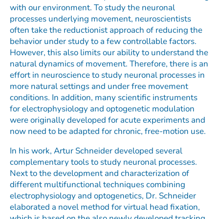
with our environment. To study the neuronal
processes underlying movement, neuroscientists
often take the reductionist approach of reducing the
behavior under study to a few controllable factors.
However, this also limits our ability to understand the
natural dynamics of movement. Therefore, there is an
effort in neuroscience to study neuronal processes in
more natural settings and under free movement
conditions. In addition, many scientific instruments
for electrophysiology and optogenetic modulation
were originally developed for acute experiments and
now need to be adapted for chronic, free-motion use.
In his work, Artur Schneider developed several
complementary tools to study neuronal processes.
Next to the development and characterization of
different multifunctional techniques combining
electrophysiology and optogenetics, Dr. Schneider
elaborated a novel method for virtual head fixation,
which is based on the also newly developed tracking