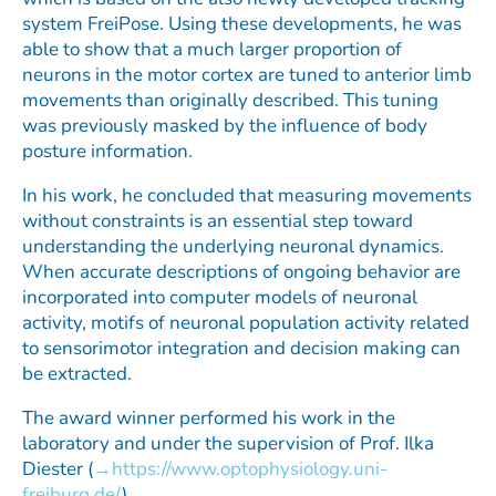
system FreiPose. Using these developments, he was
able to show that a much larger proportion of
neurons in the motor cortex are tuned to anterior limb
movements than originally described. This tuning
was previously masked by the influence of body
posture information.
In his work, he concluded that measuring movements
without constraints is an essential step toward
understanding the underlying neuronal dynamics.
When accurate descriptions of ongoing behavior are
incorporated into computer models of neuronal
activity, motifs of neuronal population activity related
to sensorimotor integration and decision making can
be extracted.
The award winner performed his work in the
laboratory and under the supervision of Prof. Ilka
Diester (
https://www.optophysiology.uni-
freiburg.de/
).