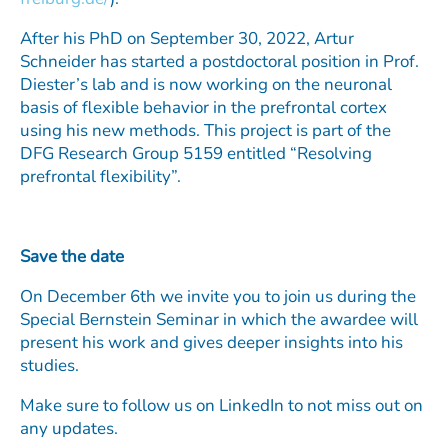
After his PhD on September 30, 2022, Artur
Schneider has started a postdoctoral position in Prof.
Diester’s lab and is now working on the neuronal
basis of flexible behavior in the prefrontal cortex
using his new methods. This project is part of the
DFG Research Group 5159 entitled “Resolving
prefrontal flexibility”.
Save the date
On December 6th we invite you to join us during the
Special Bernstein Seminar in which the awardee will
present his work and gives deeper insights into his
studies.
Make sure to follow us on LinkedIn to not miss out on
any updates.