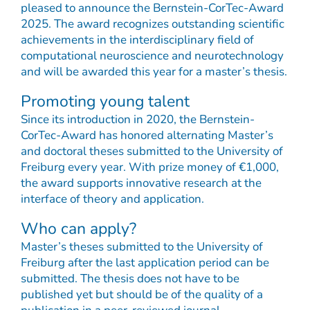
pleased to announce the Bernstein-CorTec-Award
2025. The award recognizes outstanding scientific
achievements in the interdisciplinary field of
computational neuroscience and neurotechnology
and will be awarded this year for a master’s thesis.
Promoting young talent
Since its introduction in 2020, the Bernstein-
CorTec-Award has honored alternating Master’s
and doctoral theses submitted to the University of
Freiburg every year. With prize money of €1,000,
the award supports innovative research at the
interface of theory and application.
Who can apply?
Master’s theses submitted to the University of
Freiburg after the last application period can be
submitted. The thesis does not have to be
published yet but should be of the quality of a