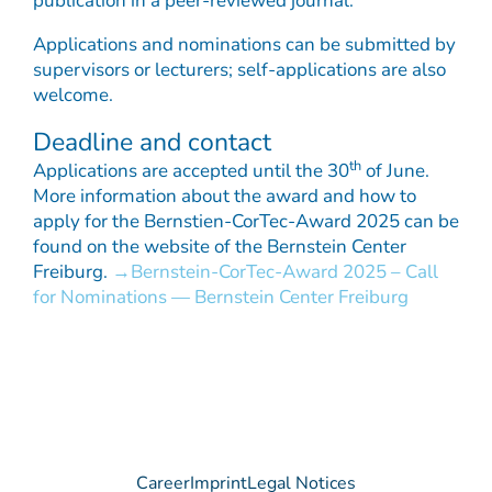
publication in a peer-reviewed journal.
Applications and nominations can be submitted by
supervisors or lecturers; self-applications are also
welcome.
Deadline and contact
th
Applications are accepted until the 30
of June.
More information about the award and how to
apply for the Bernstien-CorTec-Award 2025 can be
found on the website of the Bernstein Center
Freiburg.
Bernstein-CorTec-Award 2025 – Call
for Nominations — Bernstein Center Freiburg
Career
Imprint
Legal Notices