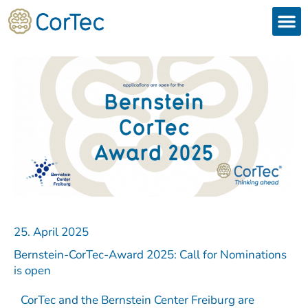
Skip
to
content
Products
Services 
Downloads & 
Brain Interchan
Investor 
25. April 2025
Bernstein-CorTec-Award 2025: Call for Nominations
is open
CorTec and the Bernstein Center Freiburg are