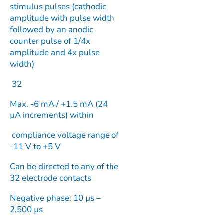
stimulus pulses (cathodic
amplitude with pulse width
followed by an anodic
counter pulse of 1/4x
amplitude and 4x pulse
width)
32
Max. -6 mA / +1.5 mA (24
µA increments) within
compliance voltage range of
-11 V to +5 V
Can be directed to any of the
32 electrode contacts
Negative phase: 10 µs –
2,500 µs