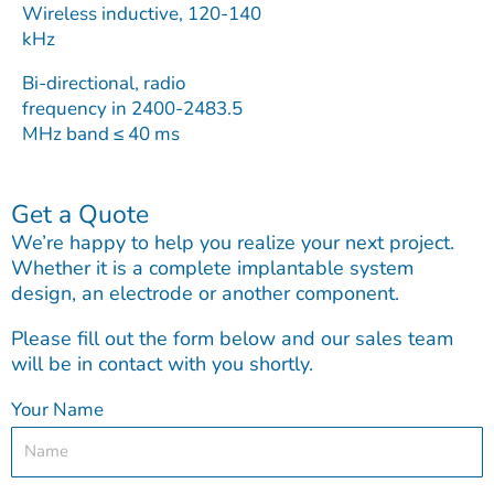
Wireless inductive, 120-140
kHz
Bi-directional, radio
frequency in 2400-2483.5
MHz band ≤ 40 ms
Get a Quote
We’re happy to help you realize your next project.
Whether it is a complete implantable system
design, an electrode or another component.
Please fill out the form below and our sales team
will be in contact with you shortly.
Your Name