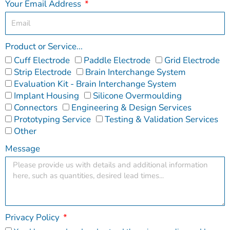
Your Email Address
Product or Service...
Cuff Electrode
Paddle Electrode
Grid Electrode
Strip Electrode
Brain Interchange System
Evaluation Kit - Brain Interchange System
Implant Housing
Silicone Overmoulding
Connectors
Engineering & Design Services
Prototyping Service
Testing & Validation Services
Other
Message
Privacy Policy