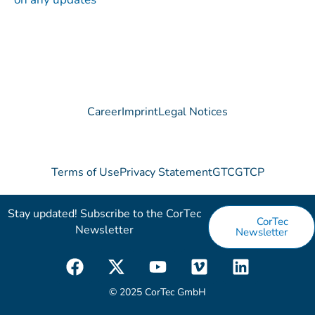
Career
Imprint
Legal Notices
Terms of Use
Privacy Statement
GTC
GTCP
Stay updated! Subscribe to the CorTec
CorTec
Newsletter​
Newsletter
F
X
Y
V
L
a
-
o
i
i
c
t
u
m
n
© 2025 CorTec GmbH
e
w
t
e
k