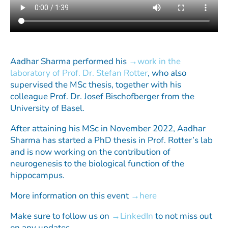
Aadhar Sharma performed his
work in the
laboratory of Prof. Dr. Stefan Rotter
, who also
supervised the MSc thesis, together with his
colleague Prof. Dr. Josef Bischofberger from the
University of Basel.
After attaining his MSc in November 2022, Aadhar
Sharma has started a PhD thesis in Prof. Rotter’s lab
and is now working on the contribution of
neurogenesis to the biological function of the
hippocampus.
More information on this event
here
Make sure to follow us on
LinkedIn
to not miss out
on any updates