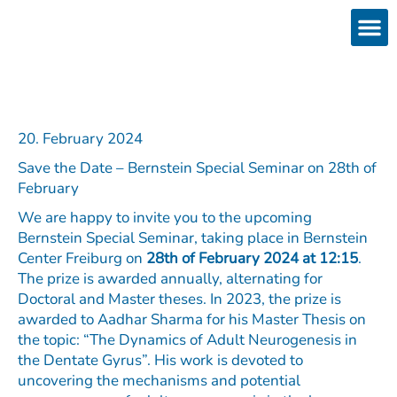
Skip
to
content
Products
Services 
Downloads & 
Brain Interchan
Investor 
20. February 2024
Save the Date – Bernstein Special Seminar on 28th of
February
We are happy to invite you to the upcoming
Bernstein Special Seminar, taking place in Bernstein
Center Freiburg on
28th of February 2024 at 12:15
.
The prize is awarded annually, alternating for
Doctoral and Master theses. In 2023, the prize is
awarded to Aadhar Sharma for his Master Thesis on
the topic: “The Dynamics of Adult Neurogenesis in
the Dentate Gyrus”. His work is devoted to
uncovering the mechanisms and potential