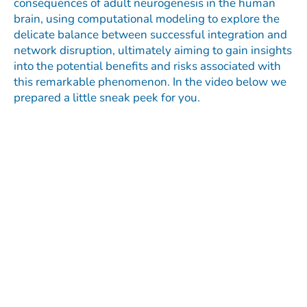
consequences of adult neurogenesis in the human
brain, using computational modeling to explore the
delicate balance between successful integration and
network disruption, ultimately aiming to gain insights
into the potential benefits and risks associated with
this remarkable phenomenon. In the video below we
prepared a little sneak peek for you.