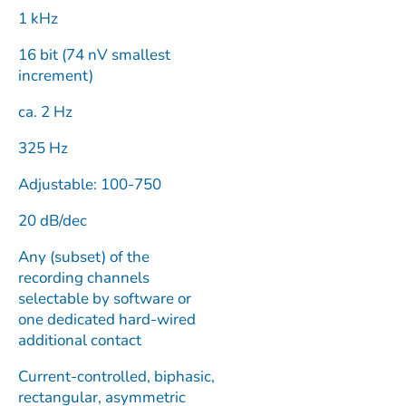
1 kHz
16 bit (74 nV smallest
increment)
ca. 2 Hz
325 Hz
Adjustable: 100-750
20 dB/dec
Any (subset) of the
recording channels
selectable by software or
one dedicated hard-wired
additional contact
Current-controlled, biphasic,
rectangular, asymmetric