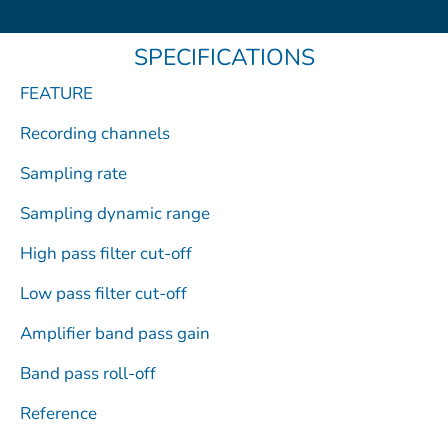
b
i
u
o
e
o
t
b
d
SPECIFICATIONS
o
t
e
i
k
e
n
FEATURE
r
Recording channels
Sampling rate
Sampling dynamic range
High pass filter cut-off
Low pass filter cut-off
Amplifier band pass gain
Band pass roll-off
Reference