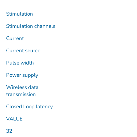
Stimulation
Stimulation channels
Current
Current source
Pulse width
Power supply
Wireless data
transmission
Closed Loop latency
VALUE
32