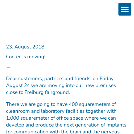
Skip
to
content
Products
Services 
Downloads & 
Brain Interchan
Investor 
23. August 2018
CorTec is moving!
Dear customers, partners and friends, on Friday
August 24 we are moving into our new premises
close to Freiburg fairground.
There we are going to have 400 squaremeters of
cleanroom and laboratory facilities together with
1,000 squaremeter of office space where we can
develop and produce the next generation of implants
for communication with the brain and the nervous