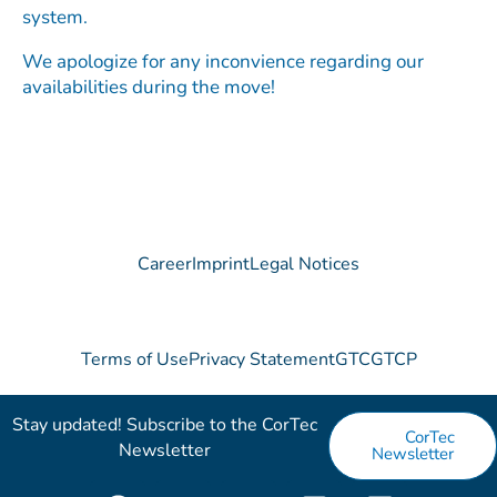
system.
We apologize for any inconvience regarding our
availabilities during the move!
Career
Imprint
Legal Notices
Terms of Use
Privacy Statement
GTC
GTCP
Stay updated! Subscribe to the CorTec
CorTec
Newsletter​
Newsletter
F
X
Y
V
L