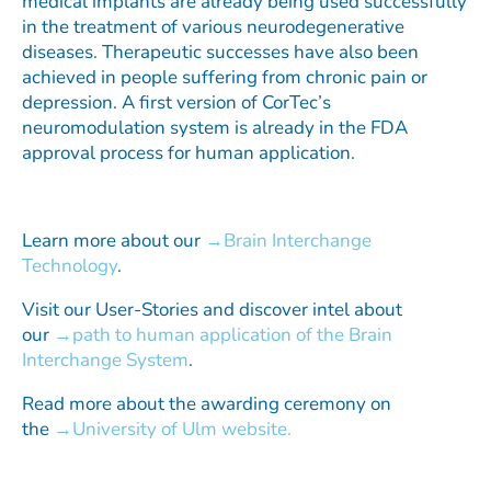
medical implants are already being used successfully
in the treatment of various neurodegenerative
diseases. Therapeutic successes have also been
achieved in people suffering from chronic pain or
depression. A first version of CorTec’s
neuromodulation system is already in the FDA
approval process for human application.
Learn more about our
Brain Interchange
Technology
.
Visit our User-Stories and discover intel about
our
path to human application of the Brain
Interchange System
.
Read more about the awarding ceremony on
the
University of Ulm website.