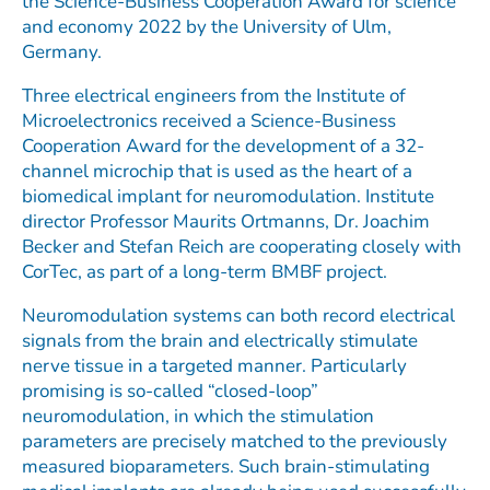
the Science-Business Cooperation Award for science
and economy 2022 by the University of Ulm,
Germany.
Three electrical engineers from the Institute of
Microelectronics received a Science-Business
Cooperation Award for the development of a 32-
channel microchip that is used as the heart of a
biomedical implant for neuromodulation. Institute
director Professor Maurits Ortmanns, Dr. Joachim
Becker and Stefan Reich are cooperating closely with
CorTec, as part of a long-term BMBF project.
Neuromodulation systems can both record electrical
signals from the brain and electrically stimulate
nerve tissue in a targeted manner. Particularly
promising is so-called “closed-loop”
neuromodulation, in which the stimulation
parameters are precisely matched to the previously
measured bioparameters. Such brain-stimulating