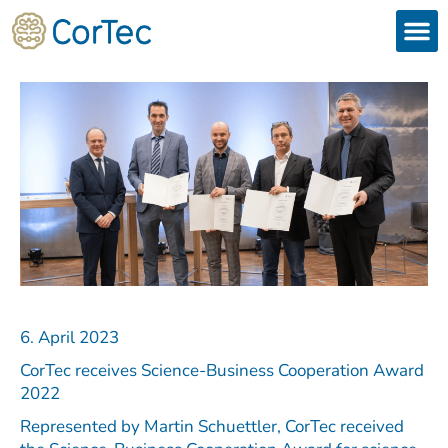
Skip
to
content
Products
Services 
Downloads & 
Brain Interchan
Investor 
6. April 2023
CorTec receives Science-Business Cooperation Award
2022
Represented by Martin Schuettler, CorTec received