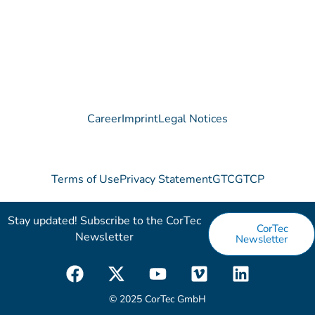
Career
Imprint
Legal Notices
Terms of Use
Privacy Statement
GTC
GTCP
Stay updated! Subscribe to the CorTec
CorTec
Newsletter​
Newsletter
F
X
Y
V
L
a
-
o
i
i
c
t
u
m
n
© 2025 CorTec GmbH