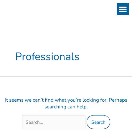
Skip
Search
to
for:
content
Products
Services 
Downloads & 
Brain Interchan
Investor 
Professionals
It seems we can’t find what you’re looking for. Perhaps
searching can help.