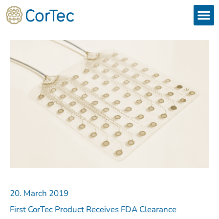
Skip
to
content
Products
Services 
Downloads & 
Brain Interchan
Investor 
20. March 2019
First CorTec Product Receives FDA Clearance