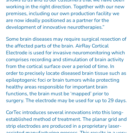
working in the right direction. Together with our new
premises, including our own production facility we
are now ideally positioned as a partner for the
development of innovative neurotherapies.”
Some brain diseases may require surgical resection of
the affected parts of the brain. AirRay Cortical
Electrode is used for invasive neuromonitoring which
comprises recording and stimulation of brain activity
from the cortical surface over a period of time. In
order to precisely locate diseased brain tissue such as
epileptogenic foci or brain tumors while protecting
healthy areas responsible for important brain
functions, the brain must be ‘mapped’ prior to
surgery. The electrode may be used for up to 29 days.
CorTec introduces several innovations into this long-
established method of treatment. The planar grid and
strip electrodes are produced in a proprietary laser-
assisted manufacturing process. This results in a very