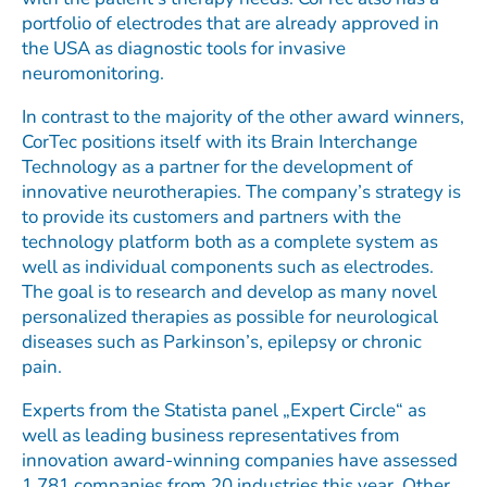
portfolio of electrodes that are already approved in
the USA as diagnostic tools for invasive
neuromonitoring.
In contrast to the majority of the other award winners,
CorTec positions itself with its Brain Interchange
Technology as a partner for the development of
innovative neurotherapies. The company’s strategy is
to provide its customers and partners with the
technology platform both as a complete system as
well as individual components such as electrodes.
The goal is to research and develop as many novel
personalized therapies as possible for neurological
diseases such as Parkinson’s, epilepsy or chronic
pain.
Experts from the Statista panel „Expert Circle“ as
well as leading business representatives from
innovation award-winning companies have assessed
1,781 companies from 20 industries this year. Other