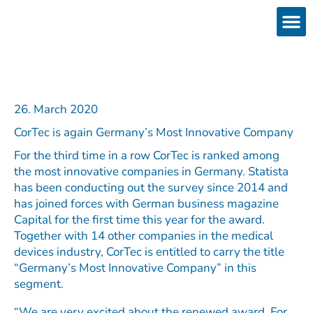
Skip
to
content
Products
Services 
Downloads & 
Brain Interchan
Investor 
26. March 2020
CorTec is again Germany’s Most Innovative Company
For the third time in a row CorTec is ranked among
the most innovative companies in Germany. Statista
has been conducting out the survey since 2014 and
has joined forces with German business magazine
Capital for the first time this year for the award.
Together with 14 other companies in the medical
devices industry, CorTec is entitled to carry the title
“Germany’s Most Innovative Company” in this
segment.
“We are very excited about the renewed award. For