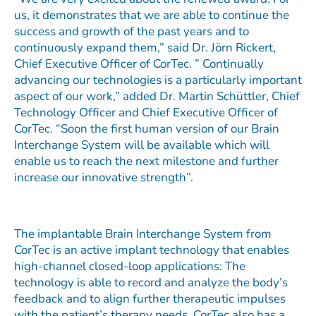
us, it demonstrates that we are able to continue the
success and growth of the past years and to
continuously expand them,” said Dr. Jörn Rickert,
Chief Executive Officer of CorTec. ” Continually
advancing our technologies is a particularly important
aspect of our work,” added Dr. Martin Schüttler, Chief
Technology Officer and Chief Executive Officer of
CorTec. “Soon the first human version of our Brain
Interchange System will be available which will
enable us to reach the next milestone and further
increase our innovative strength”.
The implantable Brain Interchange System from
CorTec is an active implant technology that enables
high-channel closed-loop applications: The
technology is able to record and analyze the body’s
feedback and to align further therapeutic impulses
with the patient’s therapy needs. CorTec also has a