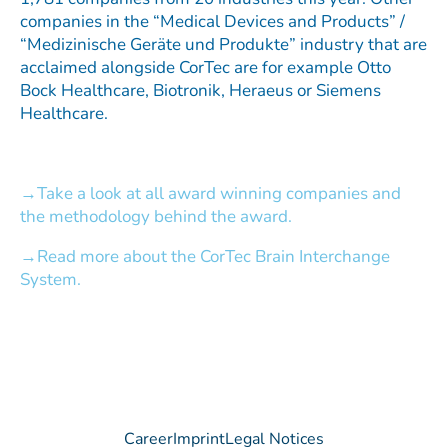
companies in the “Medical Devices and Products” /
“Medizinische Geräte und Produkte” industry that are
acclaimed alongside CorTec are for example Otto
Bock Healthcare, Biotronik, Heraeus or Siemens
Healthcare.
Take a look at all award winning companies and
the methodology behind the award.
Read more about the CorTec Brain Interchange
System.
Career
Imprint
Legal Notices