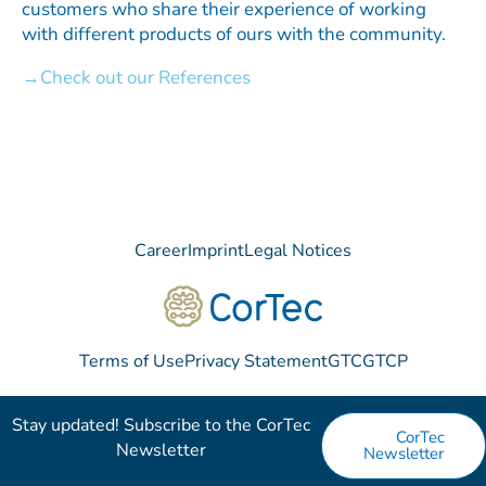
customers who share their experience of working
with different products of ours with the community.
Check out our References
Career
Imprint
Legal Notices
Terms of Use
Privacy Statement
GTC
GTCP
Stay updated! Subscribe to the CorTec
CorTec
Newsletter​
Newsletter