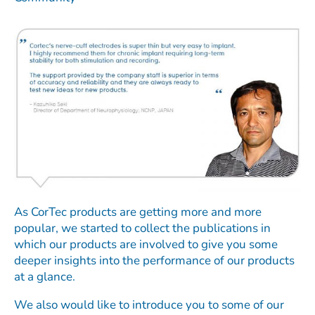
As CorTec products are getting more and more
popular, we started to collect the publications in
which our products are involved to give you some
deeper insights into the performance of our products
at a glance.
We also would like to introduce you to some of our