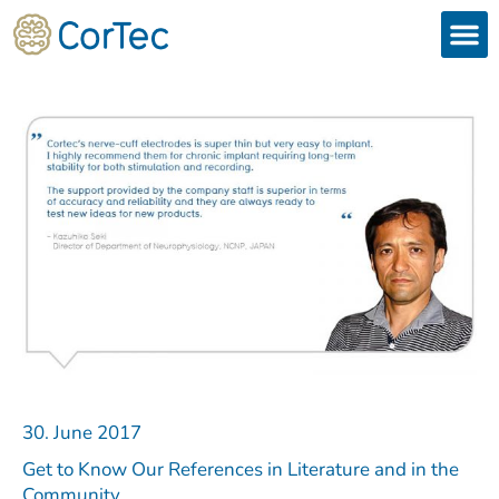
Skip
to
content
Products
Services 
Downloads & 
Brain Interchan
Investor 
30. June 2017
Get to Know Our References in Literature and in the
Community