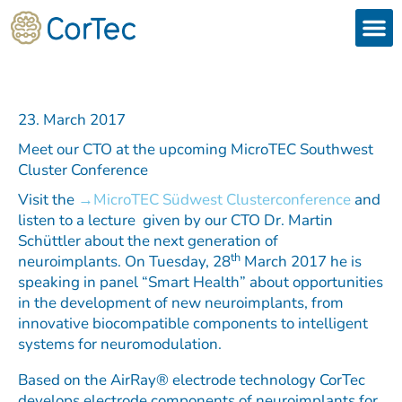
Skip
to
content
Products
Services 
Downloads & 
Brain Interchan
Investor 
23. March 2017
Meet our CTO at the upcoming MicroTEC Southwest
Cluster Conference
Visit the
MicroTEC Südwest Clusterconference
and
listen to a lecture given by our CTO Dr. Martin
Schüttler about the next generation of
th
neuroimplants. On Tuesday, 28
March 2017 he is
speaking in panel “Smart Health” about opportunities
in the development of new neuroimplants, from
innovative biocompatible components to intelligent
systems for neuromodulation.
Based on the AirRay® electrode technology CorTec
develops electrode components of neuroimplants for