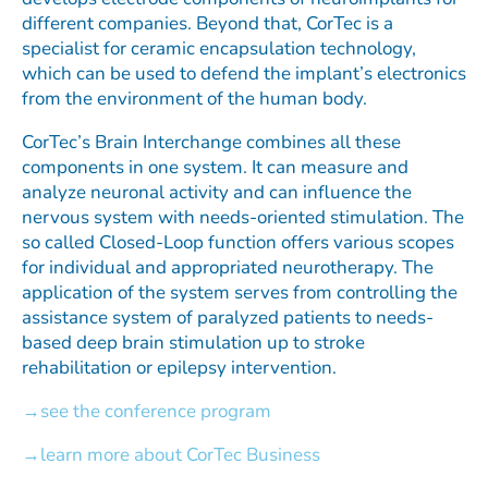
different companies. Beyond that, CorTec is a
specialist for ceramic encapsulation technology,
which can be used to defend the implant’s electronics
from the environment of the human body.
CorTec’s Brain Interchange combines all these
components in one system. It can measure and
analyze neuronal activity and can influence the
nervous system with needs-oriented stimulation. The
so called Closed-Loop function offers various scopes
for individual and appropriated neurotherapy. The
application of the system serves from controlling the
assistance system of paralyzed patients to needs-
based deep brain stimulation up to stroke
rehabilitation or epilepsy intervention.
see the conference program
learn more about CorTec Business