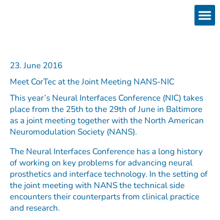
Skip
to
content
Products
Services 
Downloads & 
Brain Interchan
Investor 
23. June 2016
Meet CorTec at the Joint Meeting NANS-NIC
This year’s Neural Interfaces Conference (NIC) takes
place from the 25th to the 29th of June in Baltimore
as a joint meeting together with the North American
Neuromodulation Society (NANS).
The Neural Interfaces Conference has a long history
of working on key problems for advancing neural
prosthetics and interface technology. In the setting of
the joint meeting with NANS the technical side
encounters their counterparts from clinical practice
and research.