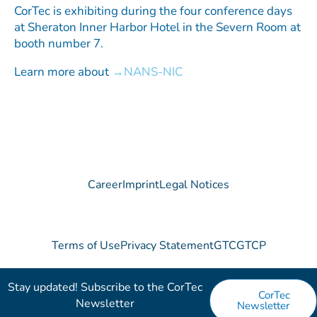
CorTec is exhibiting during the four conference days
at Sheraton Inner Harbor Hotel in the Severn Room at
booth number 7.
Learn more about
NANS-NIC
Career
Imprint
Legal Notices
Terms of Use
Privacy Statement
GTC
GTCP
Stay updated! Subscribe to the CorTec
CorTec
Newsletter​
Newsletter