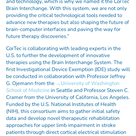
and technology, which is why we named it the CorTec
Brain Interchange. With this system, we are not only
providing the critical technological tools needed to
advance new therapies but also shaping the future of
brain-computer interfaces and paving the way for
future therapy discoveries.”
CorTec is collaborating with leading experts in the
U.S. to further the development of innovative
therapies using the Brain Interchange System. The
first Investigational Device Exemption (IDE) study will
be conducted in collaboration with Professor Jeffrey
G. Ojemann from the
University of Washington
School of Medicine
in Seattle and Professor Steven C.
Cramer from the University of California, Los Angeles.
Funded by the U.S. National Institutes of Health
(NIH), this consortium aims to gather initial safety
data and develop novel therapeutic rehabilitation
approaches for upper limb impairment in stroke
patients through direct cortical electrical stimulation