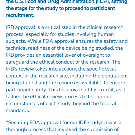
the U.S. Food and Drug Administration (FDA), setting
the stage for the study to proceed to participant
recruitment.
IRB approval is a critical step in the clinical research
process, especially for studies involving human
subjects. While FDA approval ensures the safety and
technical readiness of the device being studied, the
IRB provides an essential layer of oversight to
safeguard the ethical conduct of the research. The
IRB’s review takes into account the specific local
context of the research site, including the population
being studied and the resources available, to ensure
participant safety. This local oversight is crucial, as it
tailors the ethical review process to the unique
circumstances of each study, beyond the federal
standards.
“Securing FDA approval for our IDE study(1) was a
thorough process that involved the submission of