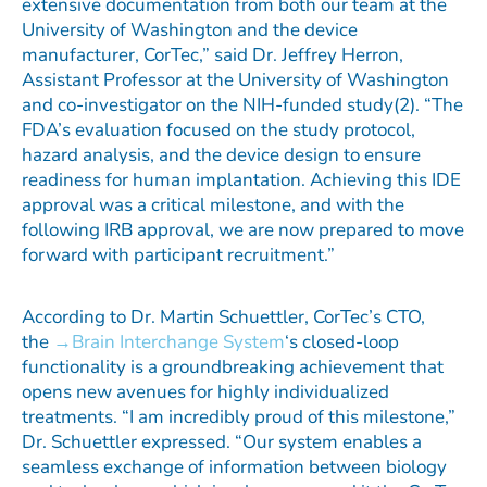
extensive documentation from both our team at the
University of Washington and the device
manufacturer, CorTec,” said Dr. Jeffrey Herron,
Assistant Professor at the University of Washington
and co-investigator on the NIH-funded study(2). “The
FDA’s evaluation focused on the study protocol,
hazard analysis, and the device design to ensure
readiness for human implantation. Achieving this IDE
approval was a critical milestone, and with the
following IRB approval, we are now prepared to move
forward with participant recruitment.”
According to Dr. Martin Schuettler, CorTec’s CTO,
the
Brain Interchange System
‘s closed-loop
functionality is a groundbreaking achievement that
opens new avenues for highly individualized
treatments. “I am incredibly proud of this milestone,”
Dr. Schuettler expressed. “Our system enables a
seamless exchange of information between biology