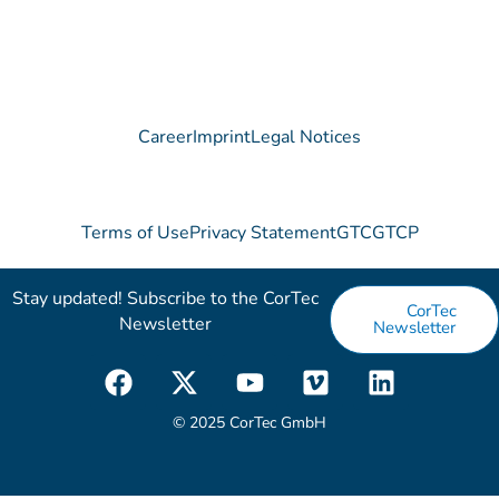
Career
Imprint
Legal Notices
Terms of Use
Privacy Statement
GTC
GTCP
Stay updated! Subscribe to the CorTec
CorTec
Newsletter​
Newsletter
F
X
Y
V
L
a
-
o
i
i
c
t
u
m
n
© 2025 CorTec GmbH
e
w
t
e
k
b
i
u
o
e