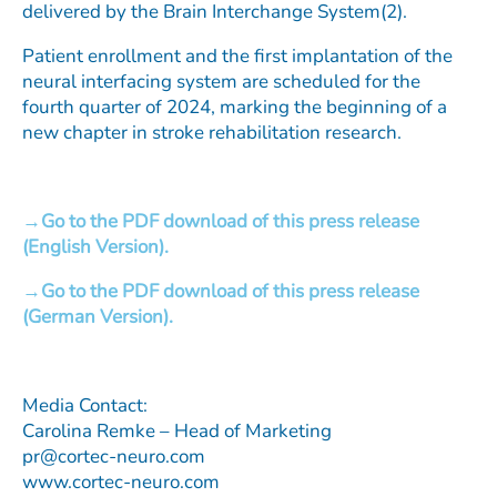
delivered by the Brain Interchange System(2).
Patient enrollment and the first implantation of the
neural interfacing system are scheduled for the
fourth quarter of 2024, marking the beginning of a
new chapter in stroke rehabilitation research.
Go to the PDF download of this press release
(English Version).
Go to the PDF download of this press release
(German Version).
Media Contact:
Carolina Remke – Head of Marketing
pr@cortec-neuro.com
www.cortec-neuro.com