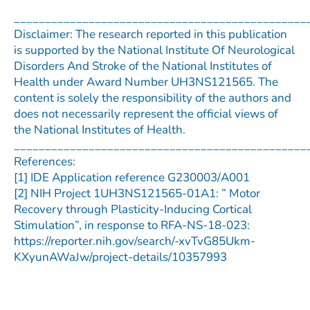
_______________________________________________
Disclaimer: The research reported in this publication
is supported by the National Institute Of Neurological
Disorders And Stroke of the National Institutes of
Health under Award Number UH3NS121565. The
content is solely the responsibility of the authors and
does not necessarily represent the official views of
the National Institutes of Health.
_______________________________________________
References:
[1] IDE Application reference G230003/A001
[2] NIH Project 1UH3NS121565-01A1: ” Motor
Recovery through Plasticity-Inducing Cortical
Stimulation”, in response to RFA-NS-18-023:
https://reporter.nih.gov/search/-xvTvG85Ukm-
KXyunAWaJw/project-details/10357993