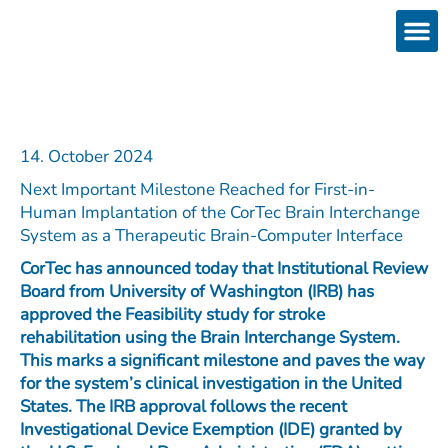
Skip
to
content
Products
Services 
Downloads & 
Brain Interchan
Investor 
14. October 2024
Next Important Milestone Reached for First-in-
Human Implantation of the CorTec Brain Interchange
System as a Therapeutic Brain-Computer Interface
CorTec has announced today that Institutional Review
Board from University of Washington (IRB) has
approved the Feasibility study for stroke
rehabilitation using the Brain Interchange System.
This marks a significant milestone and paves the way
for the system’s clinical investigation in the United
States. The IRB approval follows the recent
Investigational Device Exemption (IDE) granted by