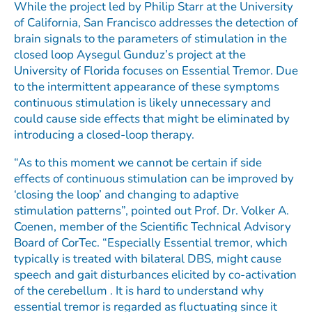
While the project led by Philip Starr at the University
of California, San Francisco addresses the detection of
brain signals to the parameters of stimulation in the
closed loop Aysegul Gunduz’s project at the
University of Florida focuses on Essential Tremor. Due
to the intermittent appearance of these symptoms
continuous stimulation is likely unnecessary and
could cause side effects that might be eliminated by
introducing a closed-loop therapy.
“As to this moment we cannot be certain if side
effects of continuous stimulation can be improved by
‘closing the loop’ and changing to adaptive
stimulation patterns”, pointed out Prof. Dr. Volker A.
Coenen, member of the Scientific Technical Advisory
Board of CorTec. “Especially Essential tremor, which
typically is treated with bilateral DBS, might cause
speech and gait disturbances elicited by co-activation
of the cerebellum . It is hard to understand why
essential tremor is regarded as fluctuating since it