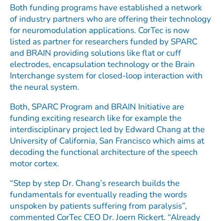
Both funding programs have established a network
of industry partners who are offering their technology
for neuromodulation applications. CorTec is now
listed as partner for researchers funded by SPARC
and BRAIN providing solutions like flat or cuff
electrodes, encapsulation technology or the Brain
Interchange system for closed-loop interaction with
the neural system.
Both, SPARC Program and BRAIN Initiative are
funding exciting research like for example the
interdisciplinary project led by Edward Chang at the
University of California, San Francisco which aims at
decoding the functional architecture of the speech
motor cortex.
“Step by step Dr. Chang’s research builds the
fundamentals for eventually reading the words
unspoken by patients suffering from paralysis”,
commented CorTec CEO Dr. Joern Rickert. “Already