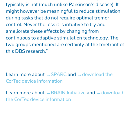
typically is not (much unlike Parkinson’s disease). It
might however be meaningful to reduce stimulation
during tasks that do not require optimal tremor
control. Never the less it is intuitive to try and
ameliorate these effects by changing from
continuous to adaptive stimulation technology. The
two groups mentioned are certainly at the forefront of
this DBS research.”
Learn more about
SPARC
and
download the
CorTec device information
Learn more about
BRAIN Initiative
and
download
the CorTec device information