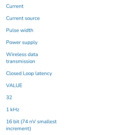
Current
Current source
Pulse width
Power supply
Wireless data
transmission
Closed Loop latency
VALUE
32
1 kHz
16 bit (74 nV smallest
increment)