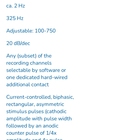
ca. 2 Hz
325 Hz
Adjustable: 100-750
20 dB/dec
Any (subset) of the
recording channels
selectable by software or
one dedicated hard-wired
additional contact
Current-controlled, biphasic,
rectangular, asymmetric
stimulus pulses (cathodic
amplitude with pulse width
followed by an anodic
counter pulse of 1/4x