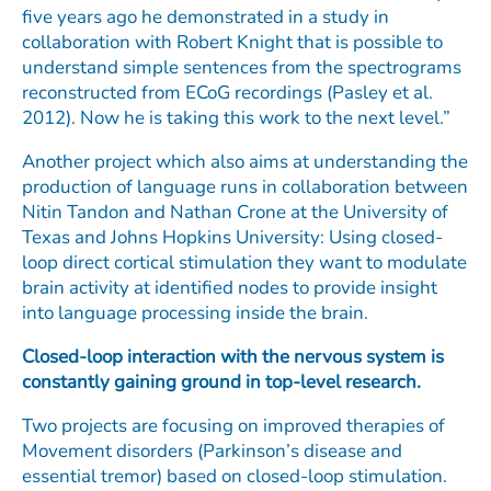
five years ago he demonstrated in a study in
collaboration with Robert Knight that is possible to
understand simple sentences from the spectrograms
reconstructed from ECoG recordings (Pasley et al.
2012). Now he is taking this work to the next level.”
Another project which also aims at understanding the
production of language runs in collaboration between
Nitin Tandon and Nathan Crone at the University of
Texas and Johns Hopkins University: Using closed-
loop direct cortical stimulation they want to modulate
brain activity at identified nodes to provide insight
into language processing inside the brain.
Closed-loop interaction with the nervous system is
constantly gaining ground in top-level research.
Two projects are focusing on improved therapies of
Movement disorders (Parkinson’s disease and
essential tremor) based on closed-loop stimulation.