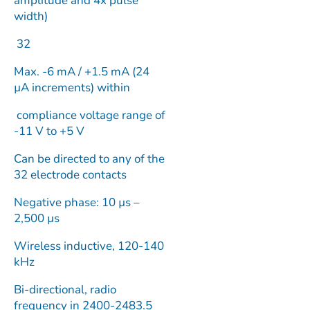
amplitude and 4x pulse
width)
32
Max. -6 mA / +1.5 mA (24
µA increments) within
compliance voltage range of
-11 V to +5 V
Can be directed to any of the
32 electrode contacts
Negative phase: 10 µs –
2,500 µs
Wireless inductive, 120-140
kHz
Bi-directional, radio
frequency in 2400-2483.5