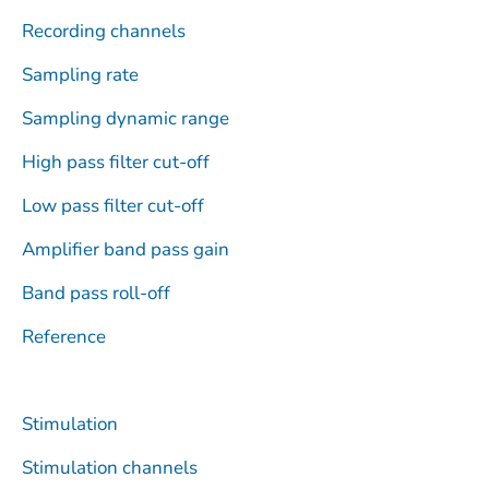
r
Recording channels
Sampling rate
Sampling dynamic range
High pass filter cut-off
Low pass filter cut-off
Amplifier band pass gain
Band pass roll-off
Reference
Stimulation
Stimulation channels