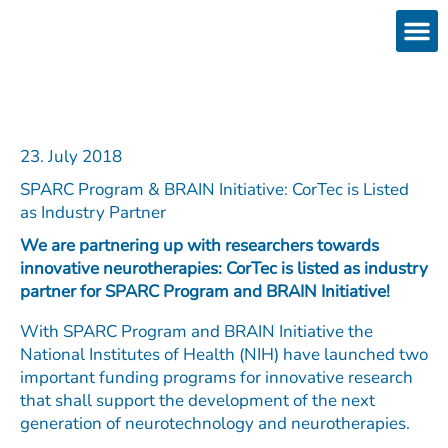
Skip
to
content
Products
Services 
Downloads & 
Brain Interchan
Investor 
23. July 2018
SPARC Program & BRAIN Initiative: CorTec is Listed
as Industry Partner
We are partnering up with researchers towards
innovative neurotherapies: CorTec is listed as industry
partner for SPARC Program and BRAIN Initiative!
With SPARC Program and BRAIN Initiative the
National Institutes of Health (NIH) have launched two
important funding programs for innovative research
that shall support the development of the next
generation of neurotechnology and neurotherapies.