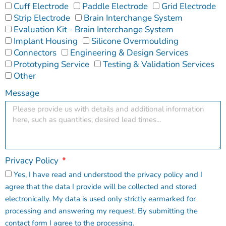
Cuff Electrode
Paddle Electrode
Grid Electrode
Strip Electrode
Brain Interchange System
Evaluation Kit - Brain Interchange System
Implant Housing
Silicone Overmoulding
Connectors
Engineering & Design Services
Prototyping Service
Testing & Validation Services
Other
Message
Privacy Policy
Yes, I have read and understood the privacy policy and I
agree that the data I provide will be collected and stored
electronically. My data is used only strictly earmarked for
processing and answering my request. By submitting the
contact form I agree to the processing.