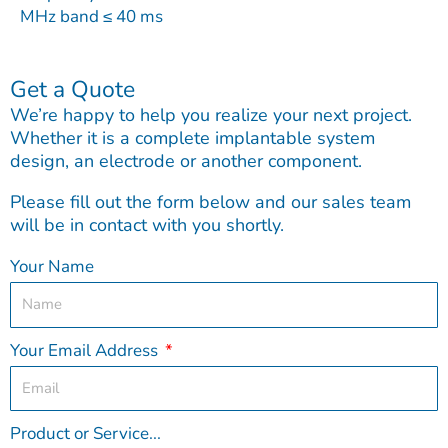
MHz band ≤ 40 ms
Get a Quote
We’re happy to help you realize your next project.
Whether it is a complete implantable system
design, an electrode or another component.
Please fill out the form below and our sales team
will be in contact with you shortly.
Your Name
Your Email Address
Product or Service...