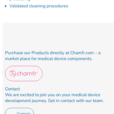
Validated cleaning procedures
Purchase our Products directly at Chamfr.com – a
market place for medical device components.
Contact
We are excited to join you on your medical device
development journey. Get in contact with our team.
Contact