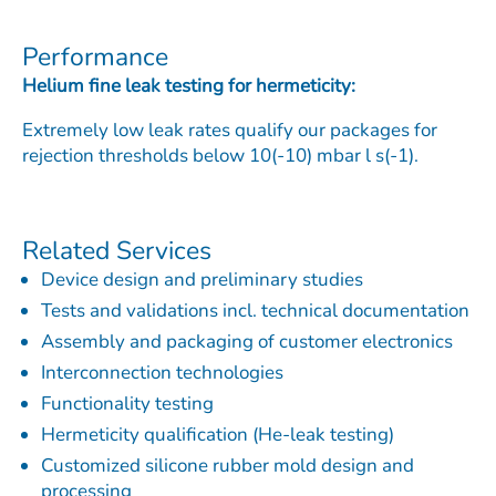
Performance
Helium fine leak testing for hermeticity:
Extremely low leak rates qualify our packages for
rejection thresholds below 10(-10) mbar l s(-1).
Related Services
Device design and preliminary studies
Tests and validations incl. technical documentation
Assembly and packaging of customer electronics
Interconnection technologies
Functionality testing
Hermeticity qualification (He-leak testing)
Customized silicone rubber mold design and
processing