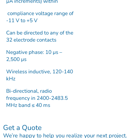
µA increments) within
compliance voltage range of
-11 V to +5 V
Can be directed to any of the
32 electrode contacts
Negative phase: 10 µs –
2,500 µs
Wireless inductive, 120-140
kHz
Bi-directional, radio
frequency in 2400-2483.5
MHz band ≤ 40 ms
Get a Quote
We’re happy to help you realize your next project.