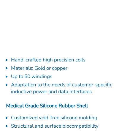
Hand-crafted high precision coils
Materials: Gold or copper
Up to 50 windings
Adaptation to the needs of customer-specific
inductive power and data interfaces
Medical Grade Silicone Rubber Shell
Customized void-free silicone molding
Structural and surface biocompatibility