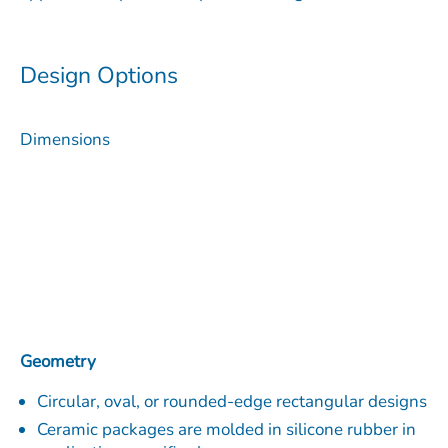
Design Options
Dimensions
Geometry
Circular, oval, or rounded-edge rectangular designs
Ceramic packages are molded in silicone rubber in