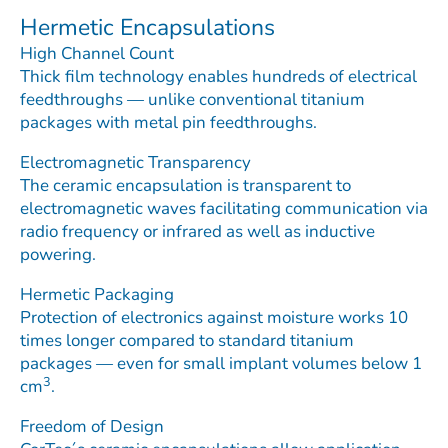
Hermetic Encapsulations
High Channel Count
Thick film technology enables hundreds of electrical
feedthroughs — unlike conventional titanium
packages with metal pin feedthroughs.
Electromagnetic Transparency
The ceramic encapsulation is transparent to
electromagnetic waves facilitating communication via
radio frequency or infrared as well as inductive
powering.
Hermetic Packaging
Protection of electronics against moisture works 10
times longer compared to standard titanium
packages — even for small implant volumes below 1
3
cm
.
Freedom of Design