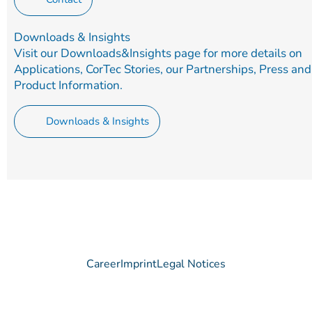
Downloads & Insights
Visit our Downloads&Insights page for more details on
Applications, CorTec Stories, our Partnerships, Press and
Product Information.
Downloads & Insights
Career
Imprint
Legal Notices