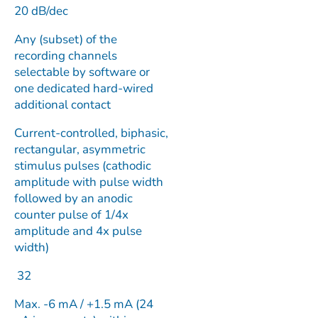
20 dB/dec
Any (subset) of the
recording channels
selectable by software or
one dedicated hard-wired
additional contact
Current-controlled, biphasic,
rectangular, asymmetric
stimulus pulses (cathodic
amplitude with pulse width
followed by an anodic
counter pulse of 1/4x
amplitude and 4x pulse
width)
32
Max. -6 mA / +1.5 mA (24