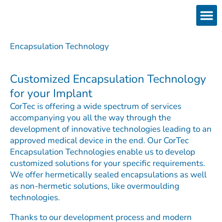
Skip
to
content
Products
Services 
Downloads & 
Brain Interchan
Investor 
Encapsulation Technology
Customized Encapsulation Technology
for your Implant
CorTec is offering a wide spectrum of services
accompanying you all the way through the
development of innovative technologies leading to an
approved medical device in the end. Our CorTec
Encapsulation Technologies enable us to develop
customized solutions for your specific requirements.
We offer hermetically sealed encapsulations as well
as non-hermetic solutions, like overmoulding
technologies.
Thanks to our development process and modern