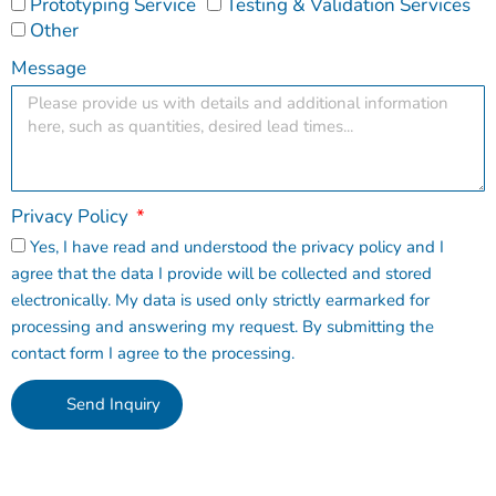
Prototyping Service
Testing & Validation Services
Other
Message
Privacy Policy
Yes, I have read and understood the privacy policy and I
agree that the data I provide will be collected and stored
electronically. My data is used only strictly earmarked for
processing and answering my request. By submitting the
contact form I agree to the processing.
Send Inquiry