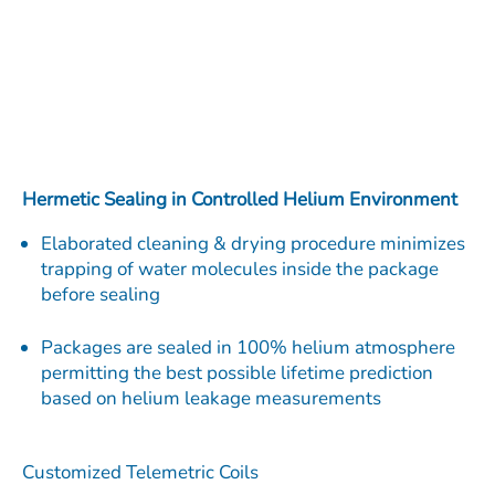
Hermetic Sealing in Controlled Helium Environment
Elaborated cleaning & drying procedure minimizes
trapping of water molecules inside the package
before sealing
Packages are sealed in 100% helium atmosphere
permitting the best possible lifetime prediction
based on helium leakage measurements
Customized Telemetric Coils