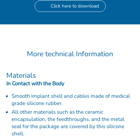
Click here to download
More technical Information
Materials
In Contact with the Body
Smooth implant shell and cables made of medical
grade silicone rubber.
All other materials such as the ceramic
encapsulation, the feedthroughs, and the metal
seal for the package are covered by this silicone
shell.