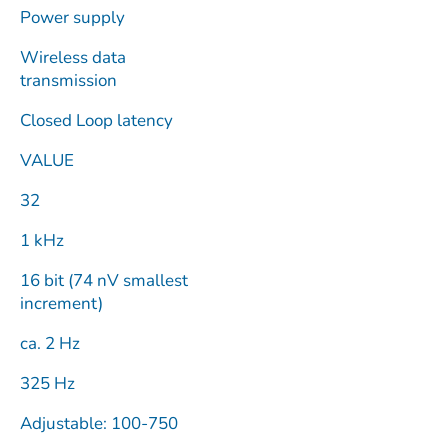
Power supply
Wireless data
transmission
Closed Loop latency
VALUE
32
1 kHz
16 bit (74 nV smallest
increment)
ca. 2 Hz
325 Hz
Adjustable: 100-750