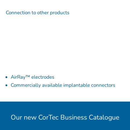
Connection to other products
AirRay™ electrodes
Commercially available implantable connectors
Our new CorTec Business Catalogue