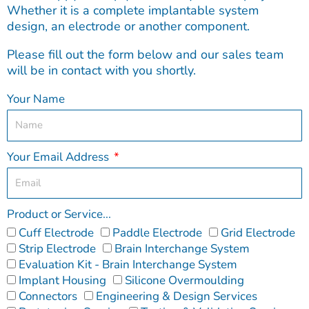
Whether it is a complete implantable system
design, an electrode or another component.
Please fill out the form below and our sales team
will be in contact with you shortly.
Your Name
Your Email Address
Product or Service...
Cuff Electrode
Paddle Electrode
Grid Electrode
Strip Electrode
Brain Interchange System
Evaluation Kit - Brain Interchange System
Implant Housing
Silicone Overmoulding
Connectors
Engineering & Design Services