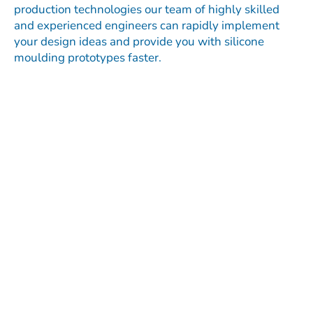
production technologies our team of highly skilled
and experienced engineers can rapidly implement
your design ideas and provide you with silicone
moulding prototypes faster.