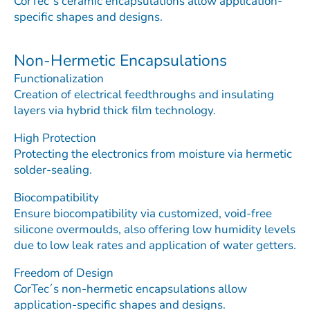
CorTec´s ceramic encapsulations allow application-
specific shapes and designs.
Non-Hermetic Encapsulations
Functionalization
Creation of electrical feedthroughs and insulating
layers via hybrid thick film technology.
High Protection
Protecting the electronics from moisture via hermetic
solder-sealing.
Biocompatibility
Ensure biocompatibility via customized, void-free
silicone overmoulds, also offering low humidity levels
due to low leak rates and application of water getters.
Freedom of Design
CorTec´s non-hermetic encapsulations allow
application-specific shapes and designs.