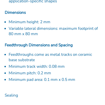
application-specific shapes
Dimensions
Minimum height: 2 mm
Variable lateral dimensions: maximum footprint of
80 mm x 80 mm
Feedthrough Dimensions and Spacing
Feedthroughs come as metal tracks on ceramic
base substrate
Minimum track width: 0.08 mm
Minimum pitch: 0.2 mm
Minimum pad area: 0.1 mm x 0.5 mm
Sealing