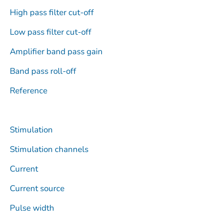
High pass filter cut-off
Low pass filter cut-off
Amplifier band pass gain
Band pass roll-off
Reference
Stimulation
Stimulation channels
Current
Current source
Pulse width