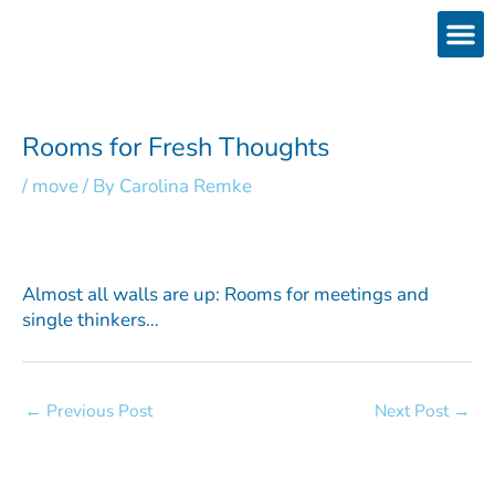
Skip
to
content
Products
Services 
Downloads & 
Brain Interchan
Investor 
Rooms for Fresh Thoughts
/
move
/ By
Carolina Remke
Almost all walls are up: Rooms for meetings and
single thinkers…
←
Previous Post
Next Post
→