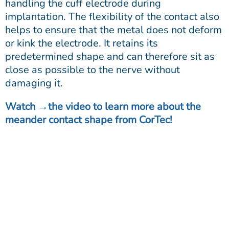
handling the cuff electrode during
implantation. The flexibility of the contact also
helps to ensure that the metal does not deform
or kink the electrode. It retains its
predetermined shape and can therefore sit as
close as possible to the nerve without
damaging it.
Watch
the video
to learn more about the
meander contact shape from CorTec!