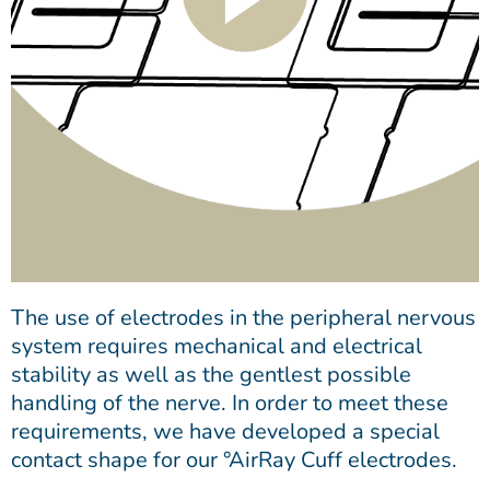
The use of electrodes in the peripheral nervous
system requires mechanical and electrical
stability as well as the gentlest possible
handling of the nerve. In order to meet these
requirements, we have developed a special
contact shape for our °AirRay Cuff electrodes.