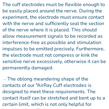
The cuff electrodes must be flexible enough to
be easily placed around the nerve. During the
experiment, the electrode must ensure contact
with the nerve and sufficiently seal the section
of the nerve where it is placed. This should
allow measurement signals to be recorded as
interference-free as possible and stimulation
impulses to be emitted precisely. Furthermore,
the electrode must not compress or kink the
sensitive nerve excessively, otherwise it can be
permanently damaged.
The oblong meandering shape of the
contacts of our °AirRay Cuff electrodes is
designed to meet these requirements. The
contact itself can be stretched and bent up to a
certain limit, which is not only helpful for