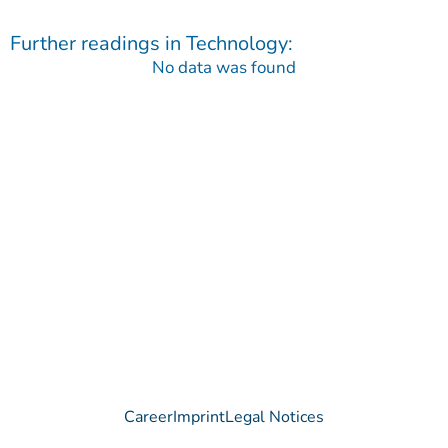
Further readings in
Technology
:
No data was found
Contact
Do you have any questions regarding our Company, our
Products or our Technology?
We are happy to receive your message!
Contact
Career
Imprint
Legal Notices