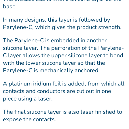
base.
In many designs, this layer is followed by
Parylene-C, which gives the product strength.
The Parylene-C is embedded in another
silicone layer. The perforation of the Parylene-
C layer allows the upper silicone layer to bond
with the lower silicone layer so that the
Parylene-C is mechanically anchored.
A platinum iridium foil is added, from which all
contacts and conductors are cut out in one
piece using a laser.
The final silicone layer is also laser finished to
expose the contacts.