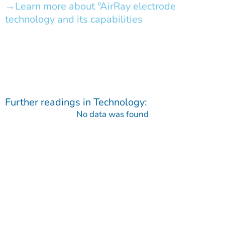
Learn more about °AirRay electrode
technology and its capabilities
Further readings in
Technology
:
No data was found
Contact
Do you have any questions regarding our Company, our
Products or our Technology?
We are happy to receive your message!
Contact