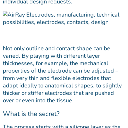
individual design requests.
Not only outline and contact shape can be
varied. By playing with different layer
thicknesses, for example, the mechanical
properties of the electrode can be adjusted –
from very thin and flexible electrodes that
adapt ideally to anatomical shapes, to slightly
thicker or stiffer electrodes that are pushed
over or even into the tissue.
What is the secret?
The process starts with a silicone layer as the