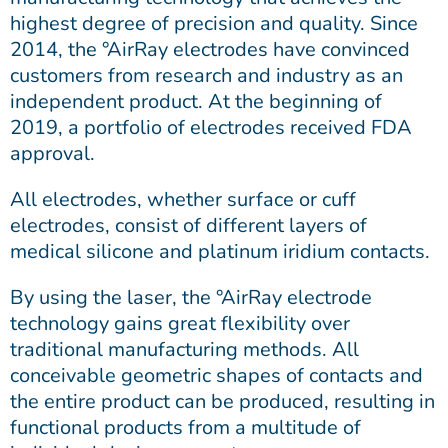
highest degree of precision and quality. Since
2014, the °AirRay electrodes have convinced
customers from research and industry as an
independent product. At the beginning of
2019, a portfolio of electrodes received FDA
approval.
All electrodes, whether surface or cuff
electrodes, consist of different layers of
medical silicone and platinum iridium contacts.
By using the laser, the °AirRay electrode
technology gains great flexibility over
traditional manufacturing methods. All
conceivable geometric shapes of contacts and
the entire product can be produced, resulting in
functional products from a multitude of