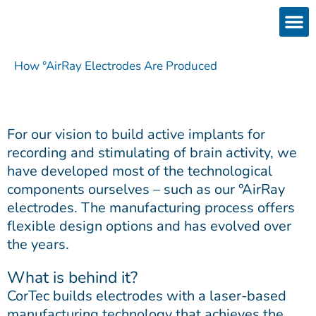
Skip
to
content
Products
Services 
Downloads & 
Brain Interchan
Investor 
How °AirRay Electrodes Are Produced
For our vision to build active implants for
recording and stimulating of brain activity, we
have developed most of the technological
components ourselves – such as our °AirRay
electrodes. The manufacturing process offers
flexible design options and has evolved over
the years.
What is behind it?
CorTec builds electrodes with a laser-based
manufacturing technology that achieves the