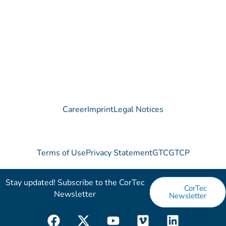
Contact
Career
Imprint
Legal Notices
Terms of Use
Privacy Statement
GTC
GTCP
Stay updated! Subscribe to the CorTec
CorTec
Newsletter​
Newsletter
F
X
Y
V
L