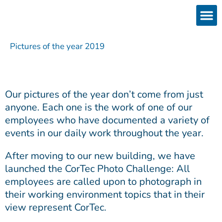
Skip
to
content
Products
Services 
Downloads & 
Brain Interchan
Investor 
Pictures of the year 2019
Our pictures of the year don’t come from just
anyone. Each one is the work of one of our
employees who have documented a variety of
events in our daily work throughout the year.
After moving to our new building, we have
launched the CorTec Photo Challenge: All
employees are called upon to photograph in
their working environment topics that in their
view represent CorTec.