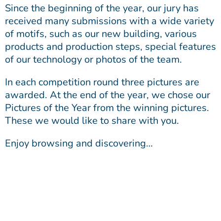
Since the beginning of the year, our jury has
received many submissions with a wide variety
of motifs, such as our new building, various
products and production steps, special features
of our technology or photos of the team.
In each competition round three pictures are
awarded. At the end of the year, we chose our
Pictures of the Year from the winning pictures.
These we would like to share with you.
Enjoy browsing and discovering…