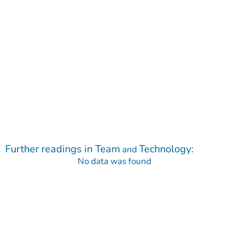
Further readings in
Team
Technology
:
and
No data was found
Contact
Do you have any questions regarding our Company, our
Products or our Technology?
We are happy to receive your message!