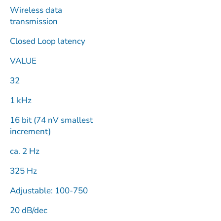
Wireless data
transmission
Closed Loop latency
VALUE
32
1 kHz
16 bit (74 nV smallest
increment)
ca. 2 Hz
325 Hz
Adjustable: 100-750
20 dB/dec