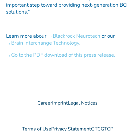
important step toward providing next-generation BCI
solutions.”
Learn more abour
Blackrock Neurotech
or our
Brain Interchange Technology
.
Go to the PDF download of this press release.
Career
Imprint
Legal Notices
Terms of Use
Privacy Statement
GTC
GTCP