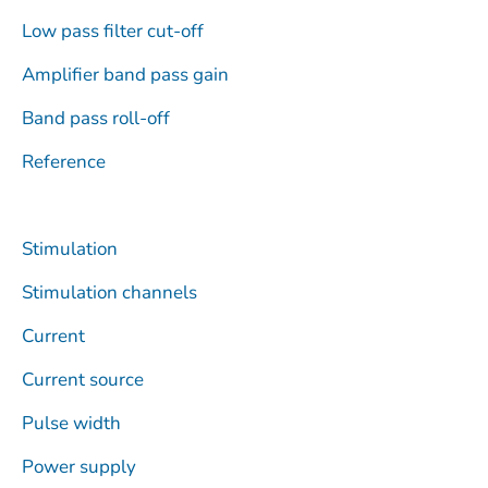
Low pass filter cut-off
Amplifier band pass gain
Band pass roll-off
Reference
Stimulation
Stimulation channels
Current
Current source
Pulse width
Power supply