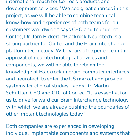
international reach for CorTec’s products and
development services. “We see great chances in this
project, as we will be able to combine technical
know-how and experiences of both teams for our
customers worldwide,” says CEO and founder of
CorTec, Dr. Jörn Rickert. “Blackrock Neurotech is a
strong partner for CorTec and the Brain Interchange
platform technology. With years of experience in the
approval of neurotechnological devices and
components, we will be able to rely on the
knowledge of Blackrock in brain-computer interfaces
and neurotech to enter the US market and provide
systems for clinical studies,” adds Dr. Martin
Schüttler, CEO and CTO of CorTec. “It is essential for
us to drive forward our Brain Interchange technology,
with which we are already pushing the boundaries of
other implant technologies today.”
Both companies are experienced in developing
individual implantable components and systems that