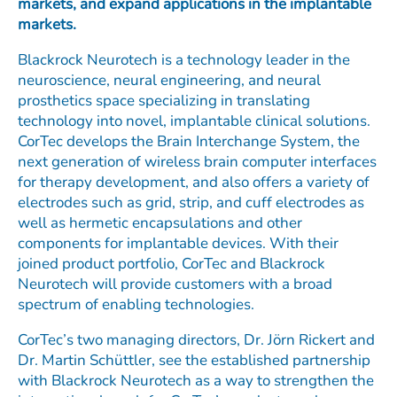
markets, and expand applications in the implantable
markets.
Blackrock Neurotech is a technology leader in the
neuroscience, neural engineering, and neural
prosthetics space specializing in translating
technology into novel, implantable clinical solutions.
CorTec develops the Brain Interchange System, the
next generation of wireless brain computer interfaces
for therapy development, and also offers a variety of
electrodes such as grid, strip, and cuff electrodes as
well as hermetic encapsulations and other
components for implantable devices. With their
joined product portfolio, CorTec and Blackrock
Neurotech will provide customers with a broad
spectrum of enabling technologies.
CorTec’s two managing directors, Dr. Jörn Rickert and
Dr. Martin Schüttler, see the established partnership
with Blackrock Neurotech as a way to strengthen the