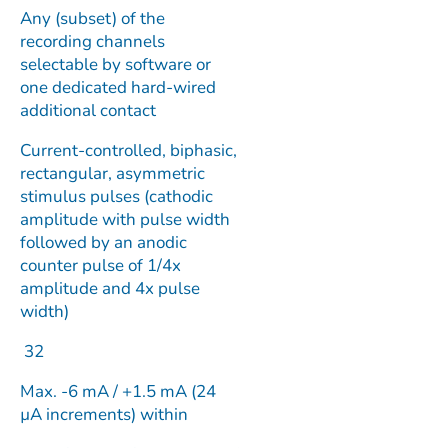
Any (subset) of the
recording channels
selectable by software or
one dedicated hard-wired
additional contact
Current-controlled, biphasic,
rectangular, asymmetric
stimulus pulses (cathodic
amplitude with pulse width
followed by an anodic
counter pulse of 1/4x
amplitude and 4x pulse
width)
32
Max. -6 mA / +1.5 mA (24
µA increments) within