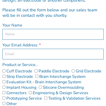
design, an electrode or another component.
Please fill out the form below and our sales team
will be in contact with you shortly.
Your Name
Your Email Address
Product or Service...
Cuff Electrode
Paddle Electrode
Grid Electrode
Strip Electrode
Brain Interchange System
Evaluation Kit - Brain Interchange System
Implant Housing
Silicone Overmoulding
Connectors
Engineering & Design Services
Prototyping Service
Testing & Validation Services
Other