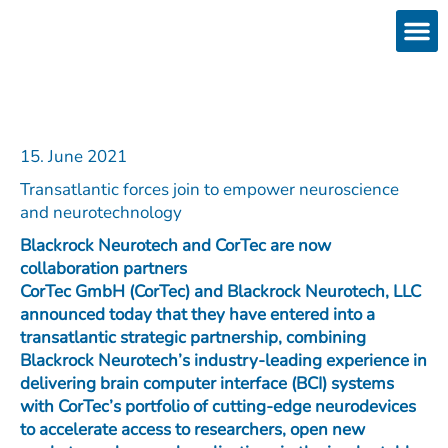
Skip
to
content
Products
Services 
Downloads & 
Brain Interchan
Investor 
15. June 2021
Transatlantic forces join to empower neuroscience
and neurotechnology
Blackrock Neurotech and CorTec are now
collaboration partners
CorTec GmbH (CorTec) and Blackrock Neurotech, LLC
announced today that they have entered into a
transatlantic strategic partnership, combining
Blackrock Neurotech’s industry-leading experience in
delivering brain computer interface (BCI) systems
with CorTec’s portfolio of cutting-edge neurodevices
to accelerate access to researchers, open new