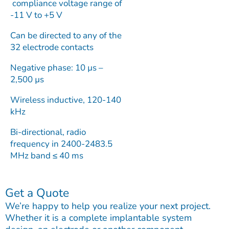
compliance voltage range of
-11 V to +5 V
Can be directed to any of the
32 electrode contacts
Negative phase: 10 µs –
2,500 µs
Wireless inductive, 120-140
kHz
Bi-directional, radio
frequency in 2400-2483.5
MHz band ≤ 40 ms
Get a Quote
We’re happy to help you realize your next project.
Whether it is a complete implantable system