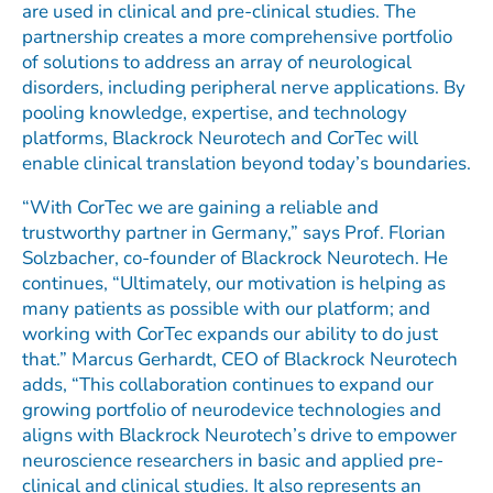
are used in clinical and pre-clinical studies. The
partnership creates a more comprehensive portfolio
of solutions to address an array of neurological
disorders, including peripheral nerve applications. By
pooling knowledge, expertise, and technology
platforms, Blackrock Neurotech and CorTec will
enable clinical translation beyond today’s boundaries.
“With CorTec we are gaining a reliable and
trustworthy partner in Germany,” says Prof. Florian
Solzbacher, co-founder of Blackrock Neurotech. He
continues, “Ultimately, our motivation is helping as
many patients as possible with our platform; and
working with CorTec expands our ability to do just
that.” Marcus Gerhardt, CEO of Blackrock Neurotech
adds, “This collaboration continues to expand our
growing portfolio of neurodevice technologies and
aligns with Blackrock Neurotech’s drive to empower
neuroscience researchers in basic and applied pre-
clinical and clinical studies. It also represents an