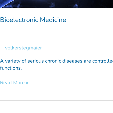
Bioelectronic Medicine
volkerstegmaier
A variety of serious chronic diseases are controlle
functions.
Read More »