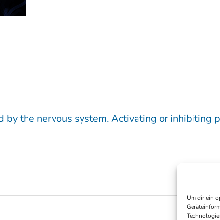
d by the nervous system. Activating or inhibiting p
Um dir ein o
Geräteinform
Technologien