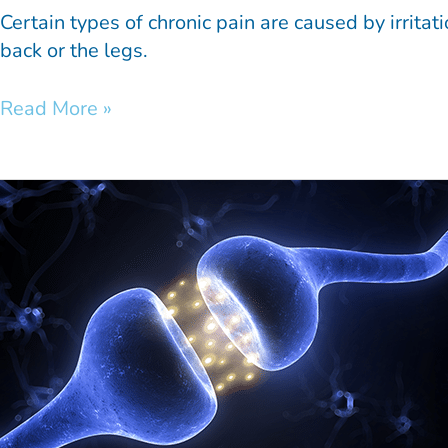
Certain types of chronic pain are caused by irrita
back or the legs.
Read More »
Bioelectronic
Medicine