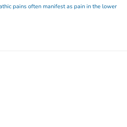
athic pains often manifest as pain in the lower