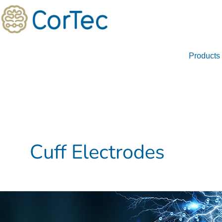
Skip
to
content
Products
Cuff Electrodes
Investigating
the