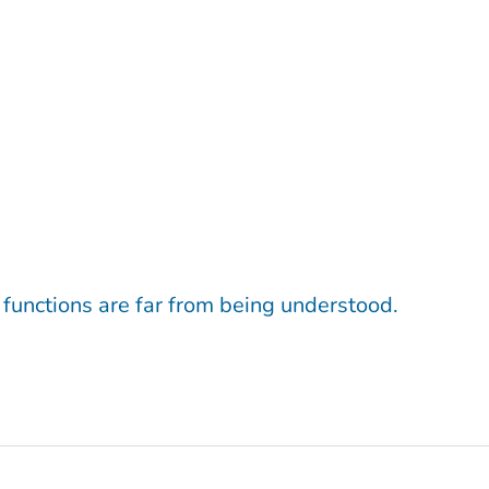
 functions are far from being understood.