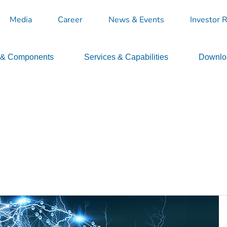
Media
Career
News & Events
Investor R
 & Components
Services & Capabilities
Downloa