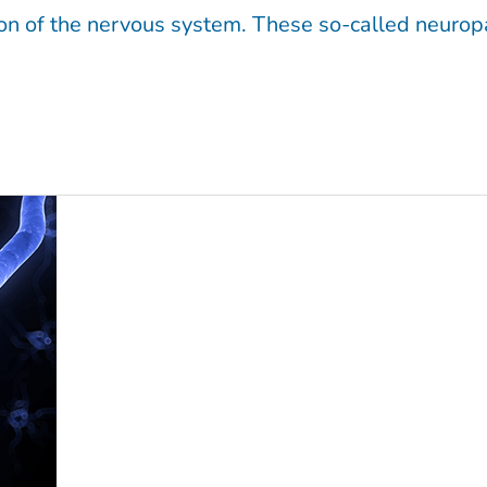
tion of the nervous system. These so-called neurop