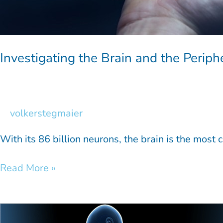
Investigating the Brain and the Perip
volkerstegmaier
With its 86 billion neurons, the brain is the most
Read More »
Spinal