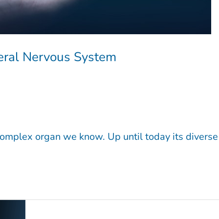
heral Nervous System
 complex organ we know. Up until today its diverse