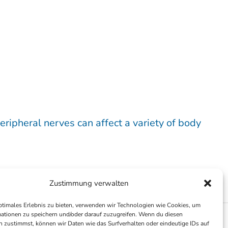
eripheral nerves can affect a variety of body
Zustimmung verwalten
ptimales Erlebnis zu bieten, verwenden wir Technologien wie Cookies, um
ationen zu speichern und/oder darauf zuzugreifen. Wenn du diesen
 zustimmst, können wir Daten wie das Surfverhalten oder eindeutige IDs auf