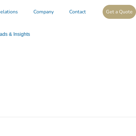
elations
Company
Contact
Get a Quote
ds & Insights