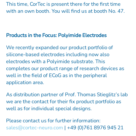
This time, CorTec is present there for the first time
with an own booth. You will find us at booth No. 47.
Products in the Focus: Polyimide Electrodes
We recently expanded our product portfolio of
silicone-based electrodes including now also
electrodes with a Polyimide substrate. This
completes our product range of research devices as
well in the field of ECoG as in the peripheral
application area.
As distribution partner of Prof. Thomas Stieglitz’s lab
we are the contact for their fix product portfolio as
well as for individual special designs.
Please contact us for further information:
sales@cortec-neuro.com
| +49 (0)761 8976 945 21