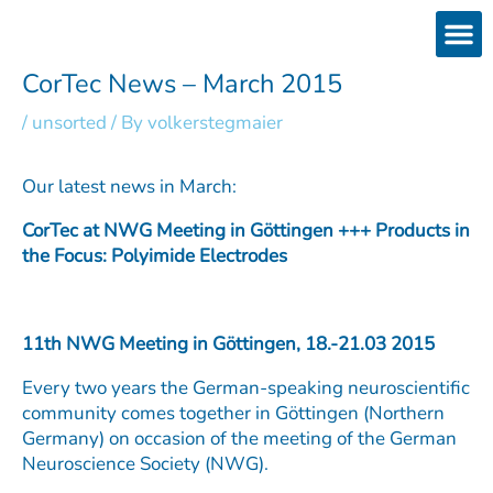
Skip
to
content
Products
Services 
Downloads & 
Brain Interchan
Investor 
CorTec News – March 2015
/
unsorted
/ By
volkerstegmaier
Our latest news in March:
CorTec at NWG Meeting in Göttingen +++ Products in
the Focus: Polyimide Electrodes
11th NWG Meeting in Göttingen, 18.-21.03 2015
Every two years the German-speaking neuroscientific
community comes together in Göttingen (Northern
Germany) on occasion of the meeting of the German
Neuroscience Society (NWG).