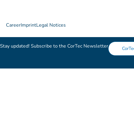
Career
Imprint
Legal Notices
Stay updated! Subscribe to the CorTec Newsletter​
CorTe