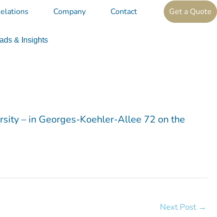
elations
Company
Contact
Get a Quote
ds & Insights
ersity – in Georges-Koehler-Allee 72 on the
Next Post
→