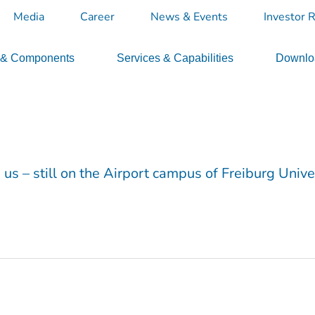
Media
Career
News & Events
Investor R
 & Components
Services & Capabilities
Downloa
us – still on the Airport campus of Freiburg Univ