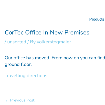
Skip
to
content
Products
CorTec Office In New Premises
/
unsorted
/ By
volkerstegmaier
Our office has moved. From now on you can find 
ground floor.
Travelling directions
←
Previous Post