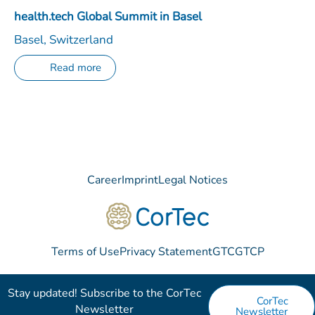
health.tech Global Summit in Basel
Basel, Switzerland
Read more
Career
Imprint
Legal Notices
Terms of Use
Privacy Statement
GTC
GTCP
Stay updated! Subscribe to the CorTec
CorTec
Newsletter​
Newsletter