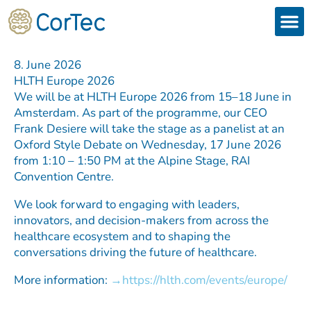
Skip
to
content
Products
Services 
Downloads & 
Brain Interchan
Investor 
8. June 2026
HLTH Europe 2026
We will be at HLTH Europe 2026 from 15–18 June in
Amsterdam. As part of the programme, our CEO
Frank Desiere will take the stage as a panelist at an
Oxford Style Debate on Wednesday, 17 June 2026
from 1:10 – 1:50 PM at the Alpine Stage, RAI
Convention Centre.
We look forward to engaging with leaders,
innovators, and decision-makers from across the
healthcare ecosystem and to shaping the
conversations driving the future of healthcare.
More information:
https://hlth.com/events/europe/