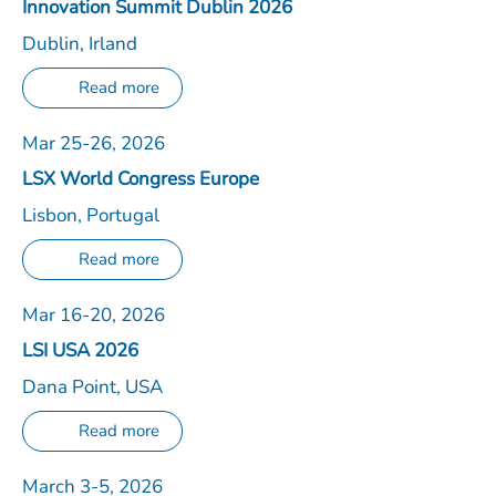
Innovation Summit Dublin 2026
Dublin, Irland
Read more
Mar 25-26, 2026
LSX World Congress Europe
Lisbon, Portugal
Read more
Mar 16-20, 2026
LSI USA 2026
Dana Point, USA
Read more
March 3-5, 2026