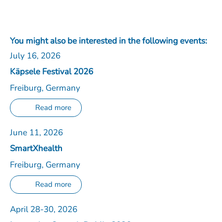
You might also be interested in the following events:
July 16, 2026
Käpsele Festival 2026
Freiburg, Germany
Read more
June 11, 2026
SmartXhealth
Freiburg, Germany
Read more
April 28-30, 2026