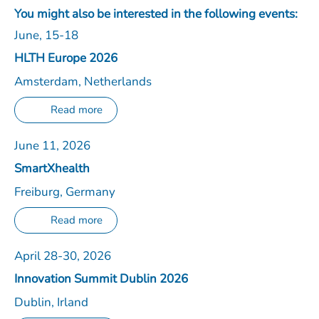
You might also be interested in the following events:
June, 15-18
HLTH Europe 2026
Amsterdam, Netherlands
Read more
June 11, 2026
SmartXhealth
Freiburg, Germany
Read more
April 28-30, 2026
Innovation Summit Dublin 2026
Dublin, Irland