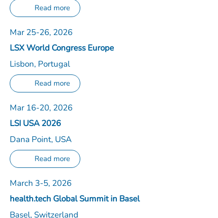
Read more
Mar 25-26, 2026
LSX World Congress Europe
Lisbon, Portugal
Read more
Mar 16-20, 2026
LSI USA 2026
Dana Point, USA
Read more
March 3-5, 2026
health.tech Global Summit in Basel
Basel, Switzerland