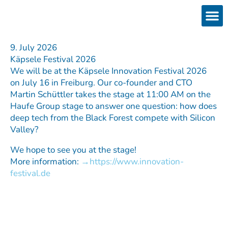
Skip
to
content
Products
Services 
Downloads & 
Brain Interchan
Investor 
9. July 2026
Käpsele Festival 2026
We will be at the Käpsele Innovation Festival 2026
on July 16 in Freiburg. Our co-founder and CTO
Martin Schüttler takes the stage at 11:00 AM on the
Haufe Group stage to answer one question: how does
deep tech from the Black Forest compete with Silicon
Valley?
We hope to see you at the stage!
More information:
https://www.innovation-
festival.de