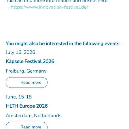
You can find more information and tickets here:
https://www.innovation-festival.de/
You might also be interested in the following events:
July 16, 2026
Käpsele Festival 2026
Freiburg, Germany
Read more
June, 15-18
HLTH Europe 2026
Amsterdam, Netherlands
Read more