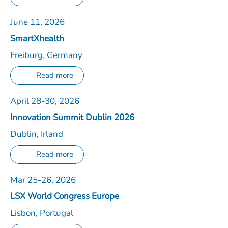
June 11, 2026
SmartXhealth
Freiburg, Germany
Read more
April 28-30, 2026
Innovation Summit Dublin 2026
Dublin, Irland
Read more
Mar 25-26, 2026
LSX World Congress Europe
Lisbon, Portugal