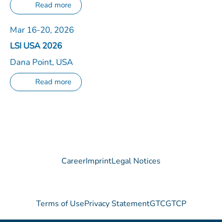
Read more
Mar 16-20, 2026
LSI USA 2026
Dana Point, USA
Read more
Career
Imprint
Legal Notices
Terms of Use
Privacy Statement
GTC
GTCP