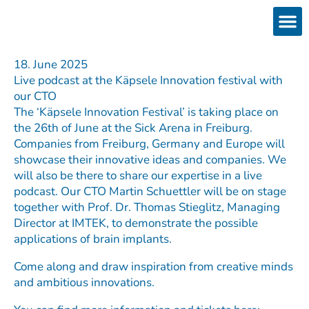
Skip
to
content
Products
Services 
Downloads & 
Brain Interchan
Investor 
18. June 2025
Live podcast at the Käpsele Innovation festival with
our CTO
The ‘Käpsele Innovation Festival’ is taking place on
the 26th of June at the Sick Arena in Freiburg.
Companies from Freiburg, Germany and Europe will
showcase their innovative ideas and companies. We
will also be there to share our expertise in a live
podcast. Our CTO Martin Schuettler will be on stage
together with Prof. Dr. Thomas Stieglitz, Managing
Director at IMTEK, to demonstrate the possible
applications of brain implants.
Come along and draw inspiration from creative minds
and ambitious innovations.