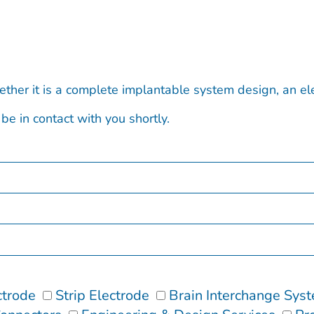
ether it is a complete implantable system design, an e
be in contact with you shortly.
ctrode
Strip Electrode
Brain Interchange Sys