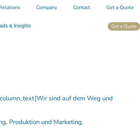
Relations
Company
Contact
Get a Quote
Get a Quote
ds & Insights
_column_text]Wir sind auf dem Weg und
ng, Produktion und Marketing.