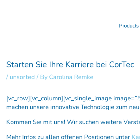
Skip
to
content
Products
Starten Sie Ihre Karriere bei CorTec
/
unsorted
/ By
Carolina Remke
[vc_row][vc_column][vc_single_image image=”
machen unsere innovative Technologie zum neu
Kommen Sie mit uns! Wir suchen weitere Verstä
Mehr Infos zu allen offenen Positionen unter
Kar