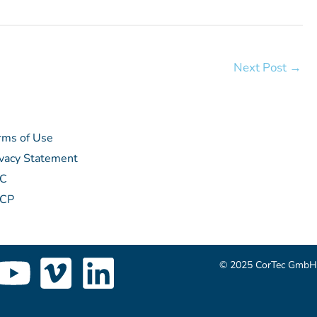
Next Post
→
rms of Use
ivacy Statement
C
CP
Y
V
L
© 2025 CorTec GmbH
o
i
i