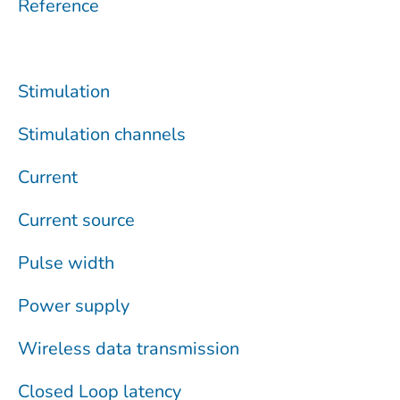
Reference
Stimulation
Stimulation channels
Current
Current source
Pulse width
Power supply
Wireless data transmission
Closed Loop latency