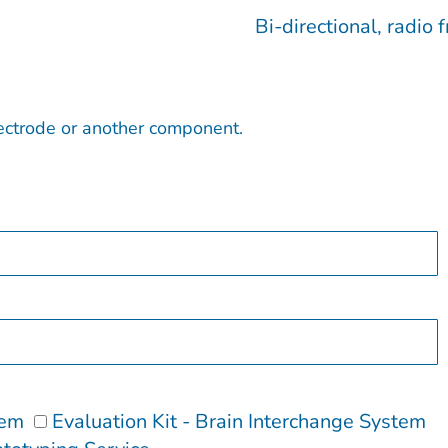
Bi-directional, radi
lectrode or another component.
tem
Evaluation Kit - Brain Interchange System