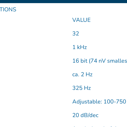
u
m
n
ATIONS
t
e
k
VALUE
u
o
e
32
b
d
1 kHz
16 bit (74 nV smalle
e
i
ca. 2 Hz
n
325 Hz
Adjustable: 100-75
20 dB/dec