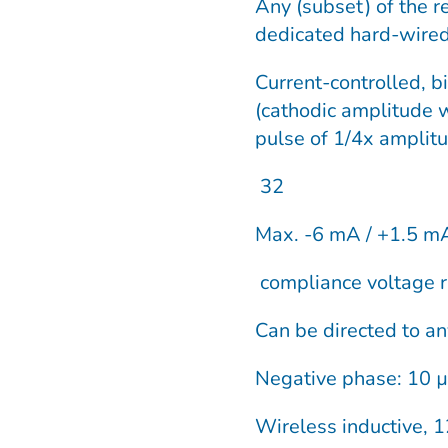
Any (subset) of the r
dedicated hard-wired
Current-controlled, b
(cathodic amplitude 
pulse of 1/4x amplit
32
Max. -6 mA / +1.5 mA
compliance voltage r
Can be directed to an
Negative phase: 10 µ
Wireless inductive, 