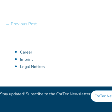
←
Previous Post
Career
Imprint
Legal Notices
Stay updated! Subscribe to the CorTec Newsletter​
CorTec Ne