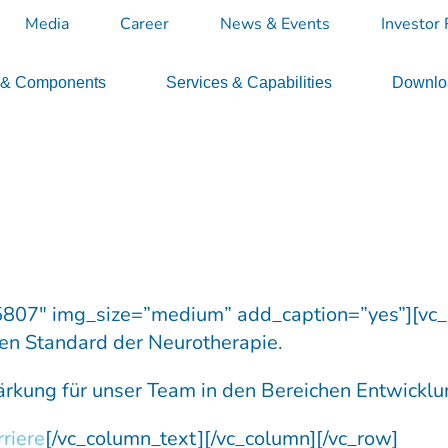
Media
Career
News & Events
Investor 
 & Components
Services & Capabilities
Downloa
5807″ img_size=”medium” add_caption=”yes”][vc
en Standard der Neurotherapie.
rkung für unser Team in den Bereichen Entwicklu
riere
[/vc_column_text][/vc_column][/vc_row]