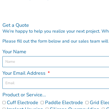
Get a Quote
We’re happy to help you realize your next project. Wh
Please fill out the form below and our sales team will 
Your Name
Your Email Address
Product or Service...
Cuff Electrode
Paddle Electrode
Grid Ele