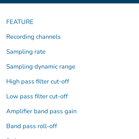
FEATURE
Recording channels
Sampling rate
Sampling dynamic range
High pass filter cut-off
Low pass filter cut-off
Amplifier band pass gain
Band pass roll-off