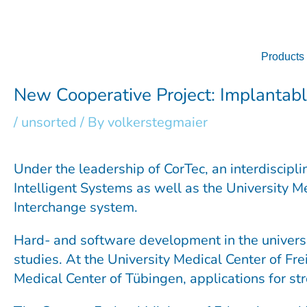
Skip
to
content
Products
New Cooperative Project: Implantabl
/
unsorted
/ By
volkerstegmaier
Under the leadership of CorTec, an interdiscipl
Intelligent Systems as well as the University M
Interchange system.
Hard- and software development in the universi
studies. At the University Medical Center of Fre
Medical Center of Tübingen, applications for str