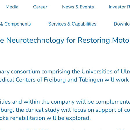
Media
Career
News & Events
Investor R
 & Components
Services & Capabilities
Downloa
e Neurotechnology for Restoring Moto
inary consortium comprising the Universities of Ulm
edical Centers of Freiburg and Tübingen will work 
ties and within the company will be complemented 
iburg, the clinical study will focus on support of
oke rehabilitation will be explored.