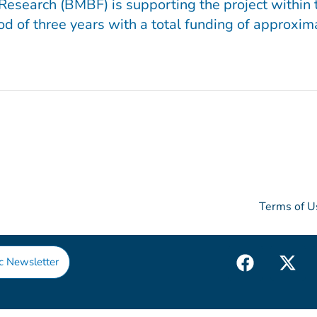
Research (BMBF) is supporting the project within
d of three years with a total funding of approxima
Terms of U
F
X
c Newsletter
a
-
c
t
e
w