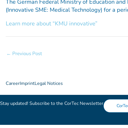
The German Federal Ministry of Education and 
(Innovative SME: Medical Technology) for a perio
Learn more about “KMU innovative”
←
Previous Post
Career
Imprint
Legal Notices
Stay updated! Subscribe to the CorTec Newsletter​
CorTe