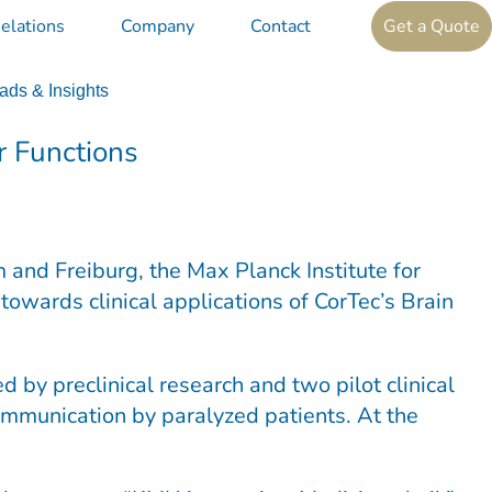
elations
Company
Contact
Get a Quote
ds & Insights
r Functions
 and Freiburg, the Max Planck Institute for
towards clinical applications of CorTec’s Brain
by preclinical research and two pilot clinical
 communication by paralyzed patients. At the