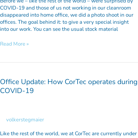
Before we – like the rest of the world – were surprised by
COVID-19 and those of us not working in our cleanroom
disappeared into home office, we did a photo shoot in our
offices. The goal behind it: to give a very special insight
into our work. You can see the usual stock material
Read More »
Office
Update:
How
Office Update: How CorTec operates during
CorTec
COVID-19
operates
during
COVID-
19
volkerstegmaier
Like the rest of the world, we at CorTec are currently under