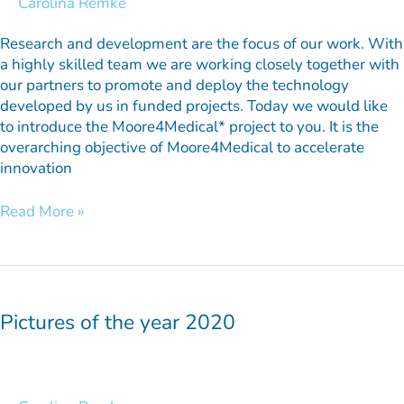
Carolina Remke
Research and development are the focus of our work. With
a highly skilled team we are working closely together with
our partners to promote and deploy the technology
developed by us in funded projects. Today we would like
to introduce the Moore4Medical* project to you. It is the
overarching objective of Moore4Medical to accelerate
innovation
Read More »
Pictures
of
the
Pictures of the year 2020
year
2020