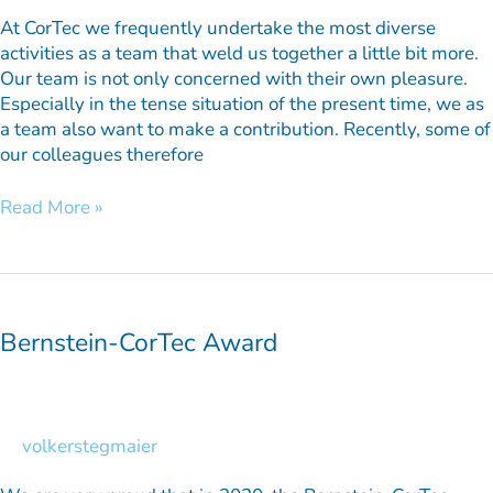
At CorTec we frequently undertake the most diverse
activities as a team that weld us together a little bit more.
Our team is not only concerned with their own pleasure.
Especially in the tense situation of the present time, we as
a team also want to make a contribution. Recently, some of
our colleagues therefore
Read More »
Bernstein-
CorTec
Award
Bernstein-CorTec Award
volkerstegmaier