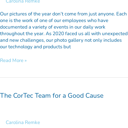
Carolina Remke
Our pictures of the year don’t come from just anyone. Each
one is the work of one of our employees who have
documented a variety of events in our daily work
throughout the year. As 2020 faced us all with unexpected
and new challenges, our photo gallery not only includes
our technology and products but
Read More »
The
CorTec
Team
The CorTec Team for a Good Cause
for
a
Good
Cause
Carolina Remke