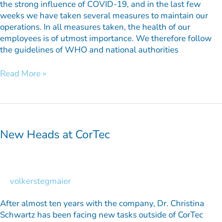
the strong influence of COVID-19, and in the last few
weeks we have taken several measures to maintain our
operations. In all measures taken, the health of our
employees is of utmost importance. We therefore follow
the guidelines of WHO and national authorities
Read More »
New
Heads
at
New Heads at CorTec
CorTec
volkerstegmaier
After almost ten years with the company, Dr. Christina
Schwartz has been facing new tasks outside of CorTec