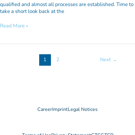
qualified and almost all processes are established. Time to
take a short look back at the
Read More »
1
2
Next
→
Career
Imprint
Legal Notices