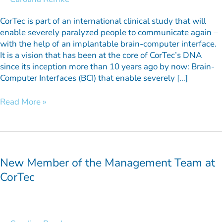
severely
paralyzed
CorTec is part of an international clinical study that will
patients
enable severely paralyzed people to communicate again –
with the help of an implantable brain-computer interface.
It is a vision that has been at the core of CorTec’s DNA
since its inception more than 10 years ago by now: Brain-
Computer Interfaces (BCI) that enable severely […]
Read More »
New
Member
of
New Member of the Management Team at
the
CorTec
Management
Team
at
CorTec