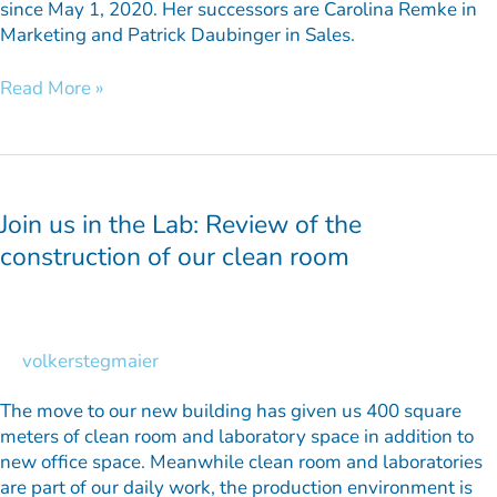
since May 1, 2020. Her successors are Carolina Remke in
Marketing and Patrick Daubinger in Sales.
Read More »
Join
us
in
Join us in the Lab: Review of the
the
construction of our clean room
Lab:
Review
of
the
volkerstegmaier
construction
of
The move to our new building has given us 400 square
our
meters of clean room and laboratory space in addition to
clean
new office space. Meanwhile clean room and laboratories
room
are part of our daily work, the production environment is