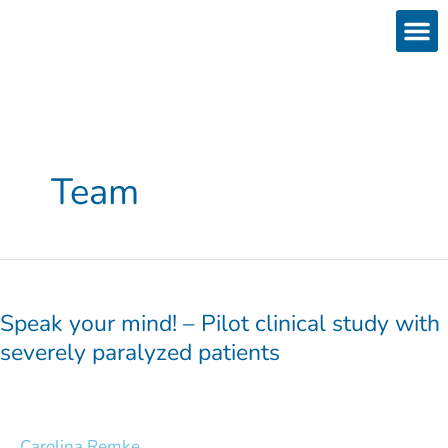
Skip
to
content
Products
Services 
Downloads & 
Brain Interchan
Investor 
Team
Speak
your
mind!
Speak your mind! – Pilot clinical study with
–
severely paralyzed patients
Pilot
clinical
study
with
Carolina Remke