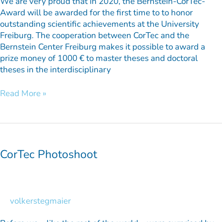
We are very proud that in 2020, the Bernstein-CorTec-
Award will be awarded for the first time to to honor
outstanding scientific achievements at the University
Freiburg. The cooperation between CorTec and the
Bernstein Center Freiburg makes it possible to award a
prize money of 1000 € to master theses and doctoral
theses in the interdisciplinary
Read More »
CorTec
Photoshoot
CorTec Photoshoot
volkerstegmaier