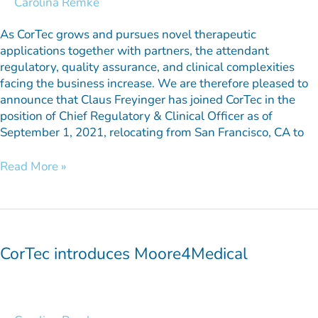
Carolina Remke
As CorTec grows and pursues novel therapeutic
applications together with partners, the attendant
regulatory, quality assurance, and clinical complexities
facing the business increase. We are therefore pleased to
announce that Claus Freyinger has joined CorTec in the
position of Chief Regulatory & Clinical Officer as of
September 1, 2021, relocating from San Francisco, CA to
Read More »
CorTec
introduces
Moore4Medical
CorTec introduces Moore4Medical