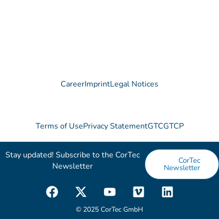
Contact
Career
Imprint
Legal Notices
Terms of Use
Privacy Statement
GTC
GTCP
Stay updated! Subscribe to the CorTec
CorTec
Newsletter​
Newsletter
F
X
Y
V
L
a
-
o
i
i
c
t
u
m
n
© 2025 CorTec GmbH