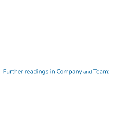
Further readings in
Company
Team
:
and