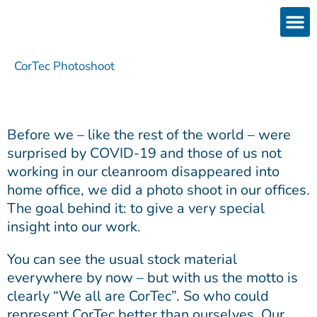
Skip
to
content
Products
Services 
Downloads & 
Brain Interchan
Investor 
CorTec Photoshoot
Before we – like the rest of the world – were
surprised by COVID-19 and those of us not
working in our cleanroom disappeared into
home office, we did a photo shoot in our offices.
The goal behind it: to give a very special
insight into our work.
You can see the usual stock material
everywhere by now – but with us the motto is
clearly “We all are CorTec”. So who could
represent CorTec better than ourselves. Our