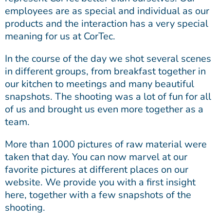
employees are as special and individual as our
products and the interaction has a very special
meaning for us at CorTec.
In the course of the day we shot several scenes
in different groups, from breakfast together in
our kitchen to meetings and many beautiful
snapshots. The shooting was a lot of fun for all
of us and brought us even more together as a
team.
More than 1000 pictures of raw material were
taken that day. You can now marvel at our
favorite pictures at different places on our
website. We provide you with a first insight
here, together with a few snapshots of the
shooting.