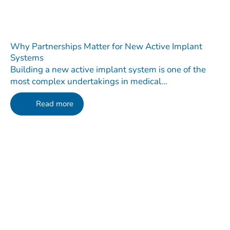
Why Partnerships Matter for New Active Implant
Systems
Building a new active implant system is one of the
most complex undertakings in medical...
Read more