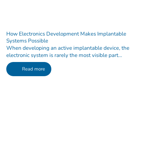
How Electronics Development Makes Implantable
Systems Possible
When developing an active implantable device, the
electronic system is rarely the most visible part...
Read more