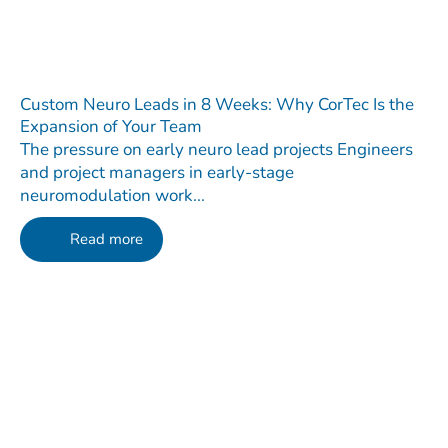
Custom Neuro Leads in 8 Weeks: Why CorTec Is the
Expansion of Your Team
The pressure on early neuro lead projects Engineers
and project managers in early-stage
neuromodulation work...
Read more
Contact
Do you have any questions regarding our Company, our
Products or our Technology?
We are happy to receive your message!