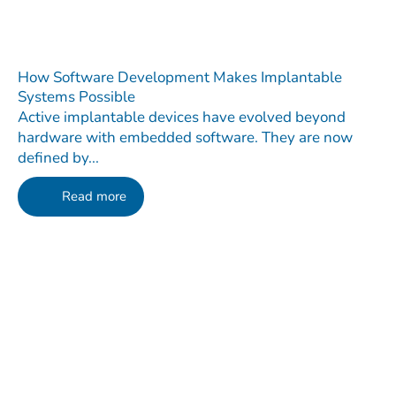
How Software Development Makes Implantable
Systems Possible
Active implantable devices have evolved beyond
hardware with embedded software. They are now
defined by...
Read more