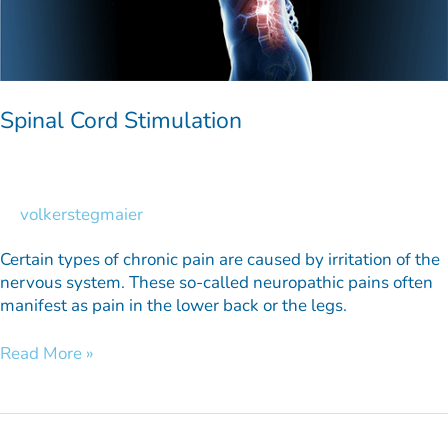
Spinal Cord Stimulation
volkerstegmaier
Certain types of chronic pain are caused by irritation of the
nervous system. These so-called neuropathic pains often
manifest as pain in the lower back or the legs.
Read More »
Brain
Stimulation