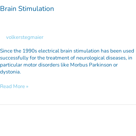
Brain Stimulation
volkerstegmaier
Since the 1990s electrical brain stimulation has been used
successfully for the treatment of neurological diseases, in
particular motor disorders like Morbus Parkinson or
dystonia.
Read More »