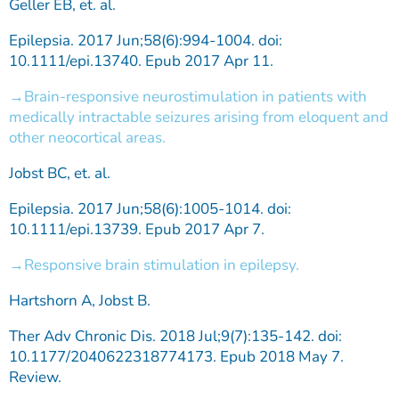
Geller EB, et. al.
Epilepsia. 2017 Jun;58(6):994-1004. doi:
10.1111/epi.13740. Epub 2017 Apr 11.
Brain-responsive neurostimulation in patients with
medically intractable seizures arising from eloquent and
other neocortical areas.
Jobst BC, et. al.
Epilepsia. 2017 Jun;58(6):1005-1014. doi:
10.1111/epi.13739. Epub 2017 Apr 7.
Responsive brain stimulation in epilepsy.
Hartshorn A, Jobst B.
Ther Adv Chronic Dis. 2018 Jul;9(7):135-142. doi:
10.1177/2040622318774173. Epub 2018 May 7.
Review.