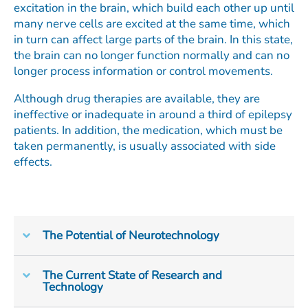
excitation in the brain, which build each other up until
many nerve cells are excited at the same time, which
in turn can affect large parts of the brain. In this state,
the brain can no longer function normally and can no
longer process information or control movements.
Although drug therapies are available, they are
ineffective or inadequate in around a third of epilepsy
patients. In addition, the medication, which must be
taken permanently, is usually associated with side
effects.
The Potential of Neurotechnology
The Current State of Research and
Technology