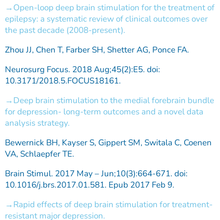
Open-loop deep brain stimulation for the treatment of
epilepsy: a systematic review of clinical outcomes over
the past decade (2008-present).
Zhou JJ, Chen T, Farber SH, Shetter AG, Ponce FA.
Neurosurg Focus. 2018 Aug;45(2):E5. doi:
10.3171/2018.5.FOCUS18161.
Deep brain stimulation to the medial forebrain bundle
for depression- long-term outcomes and a novel data
analysis strategy.
Bewernick BH, Kayser S, Gippert SM, Switala C, Coenen
VA, Schlaepfer TE.
Brain Stimul. 2017 May – Jun;10(3):664-671. doi:
10.1016/j.brs.2017.01.581. Epub 2017 Feb 9.
Rapid effects of deep brain stimulation for treatment-
resistant major depression.