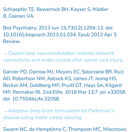
Schlaepfer TE, Bewernick BH, Kayser S, Mädler
B, Coenen VA.
Biol Psychiatry. 2013 Jun 15;73(12):1204-12. doi:
10.1016/j.biopsych.2013.01.034. Epub 2013 Apr 3.
Review.
Closed–loop neuromodulation restores network
connectivity and motor control after spinal cord injury.
Ganzer PD, Darrow MJ, Meyers EC, Solorzano BR, Ruiz
AD, Robertson NM, Adcock KS, James JT, Jeong HS,
Becker AM, Goldberg MP, Pruitt DT, Hays SA, Kilgard
MP, Rennaker RL 2nd.Elife. 2018 Mar 13;7. pii: e32058.
doi: 10.7554/eLife.32058.
Adaptive deep brain stimulation for Parkinson’s
disease using motor cortex sensing.
Swann NC, de Hemptinne C, Thompson MC, Miocinovic