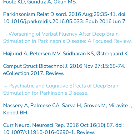
Foote KD, Gunduz A, Okun MS.
Parkinsonism Relat Disord. 2016 Aug;29:35-41. doi:
10.1016/j.parkreldis.2016.05.033. Epub 2016 Jun 7.
Worsening of Verbal Fluency After Deep Brain
Stimulation in Parkinson’s Disease: A Focused Review.
Højlund A, Petersen MV, Sridharan KS, Østergaard K.
Comput Struct Biotechnol J. 2016 Nov 27;15:68-74.
eCollection 2017. Review.
Psychiatric and Cognitive Effects of Deep Brain
Stimulation for Parkinson’s Disease.
Nassery A, Palmese CA, Sarva H, Groves M, Miravite J,
Kopell BH.
Curr Neurol Neurosci Rep. 2016 Oct;16(10):87. doi:
10.1007/s11910-016-0690-1. Review.