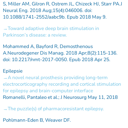
S, Miller AM, Gilron R, Ostrem JL, Chizeck HJ, Starr PA.J
Neural Eng. 2018 Aug;15(4):046006. doi:
10.1088/1741-2552/aabc9b. Epub 2018 May 9.
Toward adaptive deep brain stimulation in
Parkinson’s disease: a review.
Mohammed A, Bayford R, Demosthenous
A.Neurodegener Dis Manag. 2018 Apr;8(2):115-136.
doi: 10.2217/nmt-2017-0050. Epub 2018 Apr 25.
Epilepsie
A novel neural prosthesis providing long-term
electrocorticography recording and cortical stimulation
for epilepsy and brain-computer interface
Romanelli, Pantaleo et al.; J Neurosurg May 11, 2018
The puzzle(s) of pharmacoresistant epilepsy.
Pohlmann-Eden B, Weaver DF.