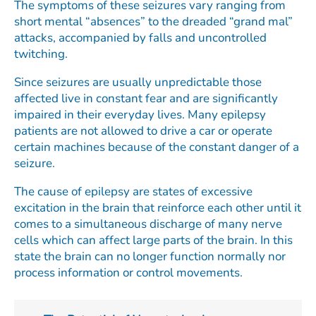
The symptoms of these seizures vary ranging from
short mental “absences” to the dreaded “grand mal”
attacks, accompanied by falls and uncontrolled
twitching.
Since seizures are usually unpredictable those
affected live in constant fear and are significantly
impaired in their everyday lives. Many epilepsy
patients are not allowed to drive a car or operate
certain machines because of the constant danger of a
seizure.
The cause of epilepsy are states of excessive
excitation in the brain that reinforce each other until it
comes to a simultaneous discharge of many nerve
cells which can affect large parts of the brain. In this
state the brain can no longer function normally nor
process information or control movements.