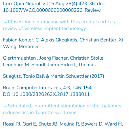
Curr Opin Neurol. 2015 Aug;28(4):423-36. doi:
10.1097/WCO.0000000000000226. Review.
Closed-loop interaction with the cerebral cortex: a
review of wireless implant technology
Fabian Kohler, C. Alexis Gkogkidis, Christian Bentler, Xi
Wang, Mortimer
Gierthmuehlen , Joerg Fischer, Christian Stolle,
Leonhard M. Reindl, Joern Rickert, Thomas
Stieglitz, Tonio Ball & Martin Schuettler (2017)
Brain-Computer Interfaces, 4:3, 146-154,
DOI:10.1080/2326263X.2017.1338011
Scheduled, intermittent stimulation of the thalamus
reduces tics in Tourette syndrome.
Rossi PJ, Opri E, Shute JB, Molina R, Bowers D, Ward H,