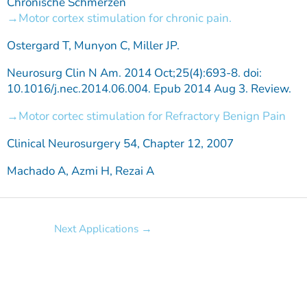
Chronische Schmerzen
Motor cortex stimulation for chronic pain.
Ostergard T, Munyon C, Miller JP.
Neurosurg Clin N Am. 2014 Oct;25(4):693-8. doi:
10.1016/j.nec.2014.06.004. Epub 2014 Aug 3. Review.
Motor cortec stimulation for Refractory Benign Pain
Clinical Neurosurgery 54, Chapter 12, 2007
Machado A, Azmi H, Rezai A
Next Applications
→