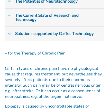
The Potential of Neurotechnology
The Current State of Research and
Technology
Solutions supported by CorTec Technology
– for the Therapy of Chronic Pain
Certain types of chronic pain have no physiological
cause that requires treatment, but nevertheless they
severely affect patients due to their enormous
intensity. Such pain may be of central nervous origin,
e.g. after stroke. Or it can occur as a consequence of
neuropathies, e.g. of the trigeminal nerve.
Epilepsy is caused by uncontrollable states of