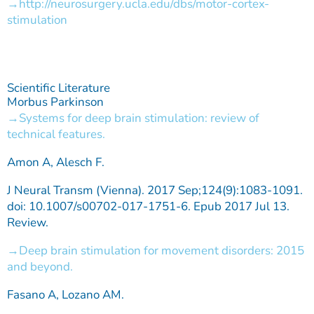
http://neurosurgery.ucla.edu/dbs/motor-cortex-
stimulation
Scientific Literature
Morbus Parkinson
Systems for deep brain stimulation: review of
technical features.
Amon A, Alesch F.
J Neural Transm (Vienna). 2017 Sep;124(9):1083-1091.
doi: 10.1007/s00702-017-1751-6. Epub 2017 Jul 13.
Review.
Deep brain stimulation for movement disorders: 2015
and beyond.
Fasano A, Lozano AM.