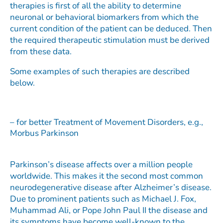
therapies is first of all the ability to determine
neuronal or behavioral biomarkers from which the
current condition of the patient can be deduced. Then
the required therapeutic stimulation must be derived
from these data.
Some examples of such therapies are described
below.
– for better Treatment of Movement Disorders, e.g.,
Morbus Parkinson​
Parkinson’s disease affects over a million people
worldwide. This makes it the second most common
neurodegenerative disease after Alzheimer’s disease.
Due to prominent patients such as Michael J. Fox,
Muhammad Ali, or Pope John Paul II the disease and
its symptoms have become well-known to the