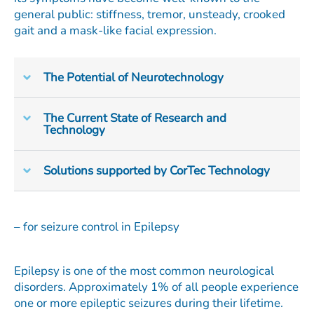
general public: stiffness, tremor, unsteady, crooked
gait and a mask-like facial expression.
The Potential of Neurotechnology
The Current State of Research and
Technology
Solutions supported by CorTec Technology
– for seizure control in Epilepsy
Epilepsy is one of the most common neurological
disorders. Approximately 1% of all people experience
one or more epileptic seizures during their lifetime.