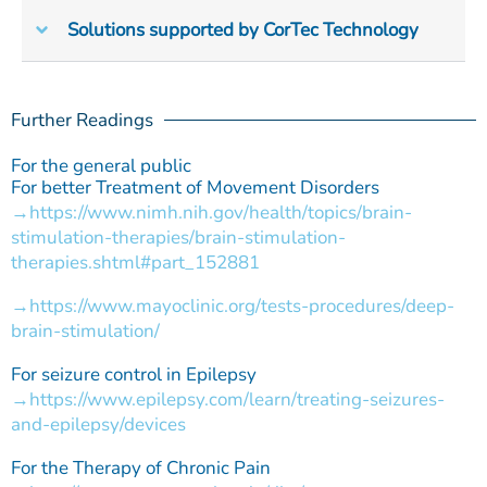
Solutions supported by CorTec Technology
Further Readings
For the general public
For better Treatment of Movement Disorders
https://www.nimh.nih.gov/health/topics/brain-
stimulation-therapies/brain-stimulation-
therapies.shtml#part_152881
https://www.mayoclinic.org/tests-procedures/deep-
brain-stimulation/
For seizure control in Epilepsy
https://www.epilepsy.com/learn/treating-seizures-
and-epilepsy/devices
For the Therapy of Chronic Pain