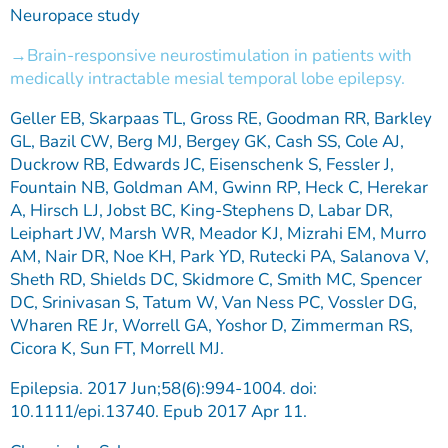
Neuropace study
Brain-responsive neurostimulation in patients with
medically intractable mesial temporal lobe epilepsy.
Geller EB, Skarpaas TL, Gross RE, Goodman RR, Barkley
GL, Bazil CW, Berg MJ, Bergey GK, Cash SS, Cole AJ,
Duckrow RB, Edwards JC, Eisenschenk S, Fessler J,
Fountain NB, Goldman AM, Gwinn RP, Heck C, Herekar
A, Hirsch LJ, Jobst BC, King-Stephens D, Labar DR,
Leiphart JW, Marsh WR, Meador KJ, Mizrahi EM, Murro
AM, Nair DR, Noe KH, Park YD, Rutecki PA, Salanova V,
Sheth RD, Shields DC, Skidmore C, Smith MC, Spencer
DC, Srinivasan S, Tatum W, Van Ness PC, Vossler DG,
Wharen RE Jr, Worrell GA, Yoshor D, Zimmerman RS,
Cicora K, Sun FT, Morrell MJ.
Epilepsia. 2017 Jun;58(6):994-1004. doi:
10.1111/epi.13740. Epub 2017 Apr 11.