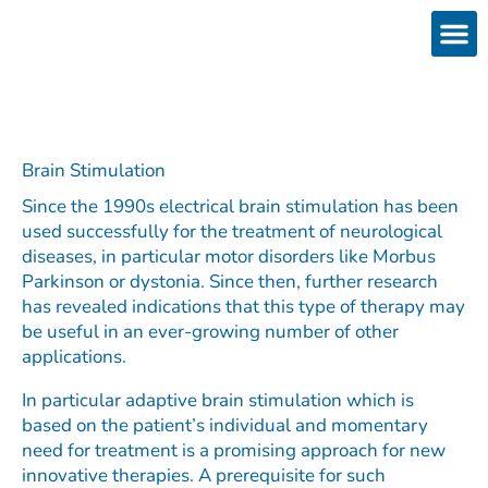
Skip
to
content
Products
Services 
Downloads & 
Brain Interchan
Investor 
Brain Stimulation​
Since the 1990s electrical brain stimulation has been
used successfully for the treatment of neurological
diseases, in particular motor disorders like Morbus
Parkinson or dystonia. Since then, further research
has revealed indications that this type of therapy may
be useful in an ever-growing number of other
applications.
In particular adaptive brain stimulation which is
based on the patient’s individual and momentary
need for treatment is a promising approach for new
innovative therapies. A prerequisite for such