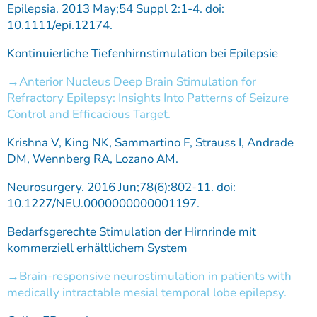
Epilepsia. 2013 May;54 Suppl 2:1-4. doi:
10.1111/epi.12174.
Kontinuierliche Tiefenhirnstimulation bei Epilepsie
Anterior Nucleus Deep Brain Stimulation for
Refractory Epilepsy: Insights Into Patterns of Seizure
Control and Efficacious Target.
Krishna V, King NK, Sammartino F, Strauss I, Andrade
DM, Wennberg RA, Lozano AM.
Neurosurgery. 2016 Jun;78(6):802-11. doi:
10.1227/NEU.0000000000001197.
Bedarfsgerechte Stimulation der Hirnrinde mit
kommerziell erhältlichem System
Brain-responsive neurostimulation in patients with
medically intractable mesial temporal lobe epilepsy.