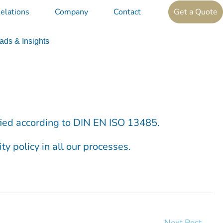
elations
Company
Contact
Get a Quote
ds & Insights
ified according to DIN EN ISO 13485.
ty policy in all our processes.
Next Post
→