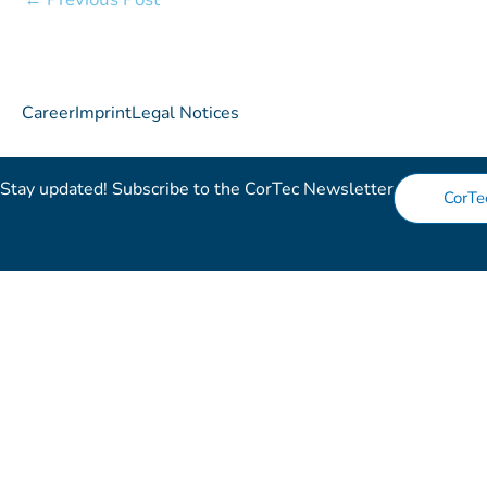
Career
Imprint
Legal Notices
Stay updated! Subscribe to the CorTec Newsletter​
CorTe