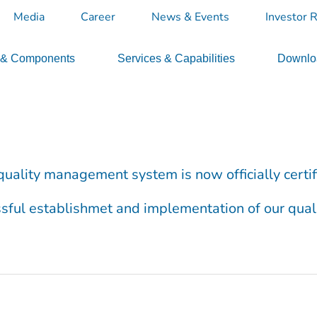
Media
Career
News & Events
Investor R
 & Components
Services & Capabilities
Downloa
’s quality management system is now officially cert
essful establishmet and implementation of our quali