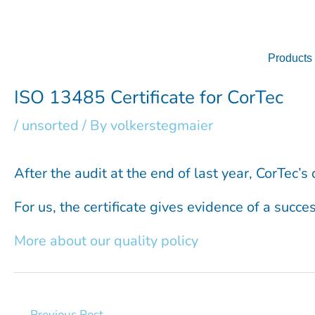
Skip
to
content
Products
ISO 13485 Certificate for CorTec
/
unsorted
/ By
volkerstegmaier
After the audit at the end of last year, CorTec
For us, the certificate gives evidence of a succ
More about our quality policy
←
Previous Post