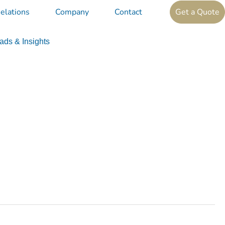
elations
Company
Contact
Get a Quote
ds & Insights