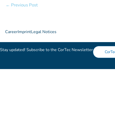
←
Previous Post
Career
Imprint
Legal Notices
Stay updated! Subscribe to the CorTec Newsletter​
CorTe