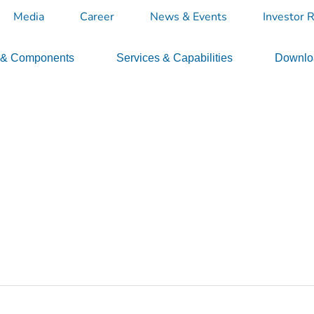
Media
Career
News & Events
Investor R
 & Components
Services & Capabilities
Downloa