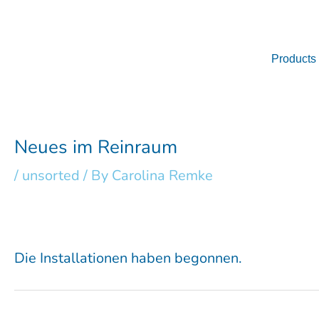
Skip
to
content
Products
Neues im Reinraum
/
unsorted
/ By
Carolina Remke
Die Installationen haben begonnen.