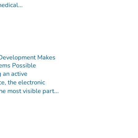
edical...
 Development Makes
ems Possible
 an active
e, the electronic
he most visible part...