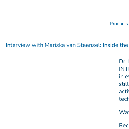
Skip
to
content
Products
Interview with Mariska van Steensel: Inside th
Dr.
INT
in 
sti
act
tec
Wat
Rec