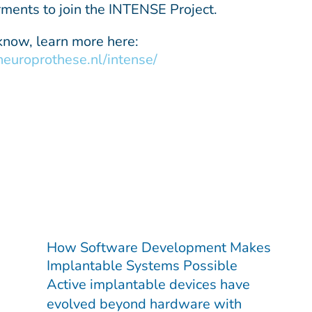
rments to join the INTENSE Project.
 know, learn more here:
/neuroprothese.nl/intense/
How Software Development Makes
Implantable Systems Possible
Active implantable devices have
evolved beyond hardware with