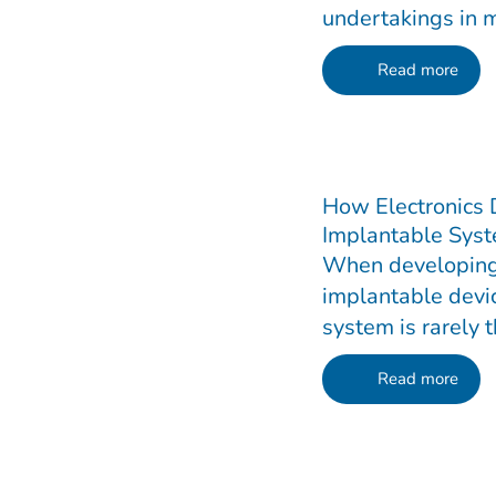
undertakings in m
Read more
How Electronics
Implantable Syst
When developing
implantable devic
system is rarely t
Read more