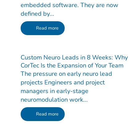
embedded software. They are now
defined by...
Read more
Custom Neuro Leads in 8 Weeks: Why
CorTec Is the Expansion of Your Team
The pressure on early neuro lead
projects Engineers and project
managers in early-stage
neuromodulation work...
Read more