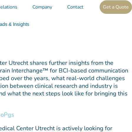
elations
Company
Contact
Get a Quote
ds & Insights
er Utrecht shares further insights from the
 Brain Interchange™ for BCI-based communication
ped over the years, what real-world challenges
ion between clinical research and industry is
d what the next steps look like for bringing this
BoPgs
ical Center Utrecht is actively looking for