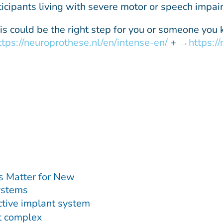
ticipants living with severe motor or speech impai
this could be the right step for you or someone you
ttps://neuroprothese.nl/en/intense-en/
+
https:/
s Matter for New
ystems
ctive implant system
st complex