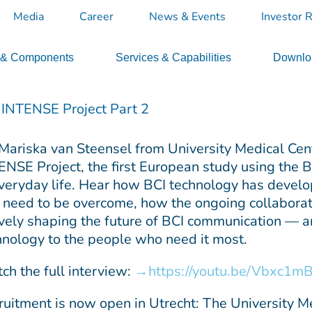
Media
Career
News & Events
Investor R
 & Components
Services & Capabilities
Downloa
e INTENSE Project Part 2
 Mariska van Steensel from University Medical Cent
ENSE Project, the first European study using the
everyday life. Hear how BCI technology has develo
ll need to be overcome, how the ongoing collaborat
ively shaping the future of BCI communication — an
hnology to the people who need it most.
ch the full interview:
https://youtu.be/Vbxc1m
ruitment is now open in Utrecht: The University Med