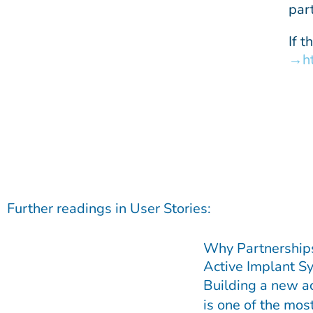
par
If 
h
Further readings in
User Stories
:
Why Partnership
Active Implant S
Building a new a
is one of the mo