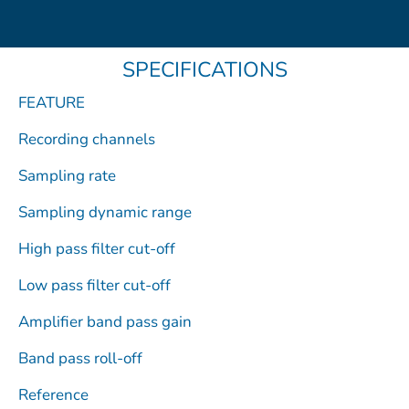
e
w
t
e
k
b
i
u
o
e
o
t
b
d
SPECIFICATIONS
o
t
e
i
k
e
n
FEATURE
r
Recording channels
Sampling rate
Sampling dynamic range
High pass filter cut-off
Low pass filter cut-off
Amplifier band pass gain
Band pass roll-off
Reference