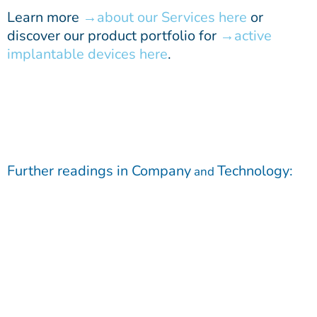
Learn more
about our Services here
or
discover our product portfolio for
active
implantable devices here
.
Further readings in
Company
Technology
:
and