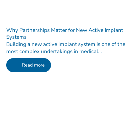
Why Partnerships Matter for New Active Implant
Systems
Building a new active implant system is one of the
most complex undertakings in medical...
Read more