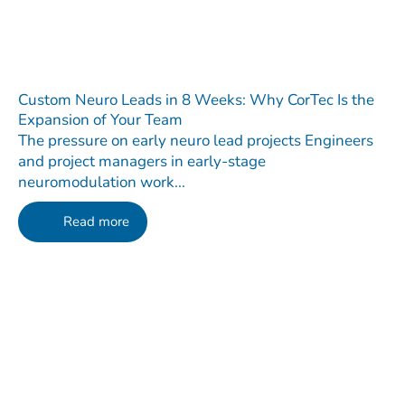
Custom Neuro Leads in 8 Weeks: Why CorTec Is the
Expansion of Your Team
The pressure on early neuro lead projects Engineers
and project managers in early-stage
neuromodulation work...
Read more
Contact
Do you have any questions regarding our Company, our
Products or our Technology?
We are happy to receive your message!