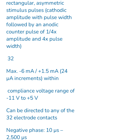
rectangular, asymmetric
stimulus pulses (cathodic
amplitude with pulse width
followed by an anodic
counter pulse of 1/4x
amplitude and 4x pulse
width)
32
Max. -6 mA / +1.5 mA (24
µA increments) within
compliance voltage range of
-11 V to +5 V
Can be directed to any of the
32 electrode contacts
Negative phase: 10 µs –
2,500 µs