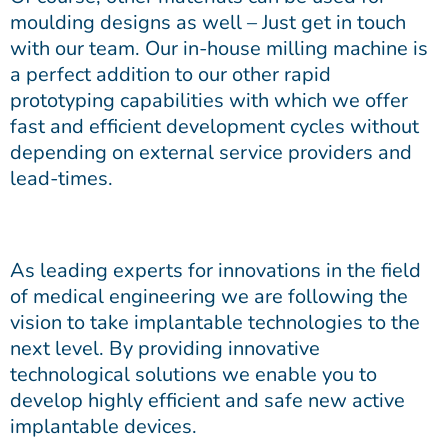
moulding designs as well – Just get in touch
with our team. Our in-house milling machine is
a perfect addition to our other rapid
prototyping capabilities with which we offer
fast and efficient development cycles without
depending on external service providers and
lead-times.
As leading experts for innovations in the field
of medical engineering we are following the
vision to take implantable technologies to the
next level. By providing innovative
technological solutions we enable you to
develop highly efficient and safe new active
implantable devices.