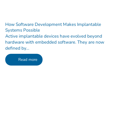
How Software Development Makes Implantable
Systems Possible
Active implantable devices have evolved beyond
hardware with embedded software. They are now
defined by...
Read more