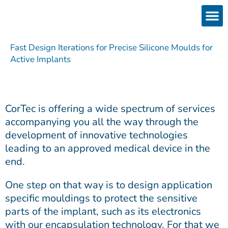
Skip
to
content
Products
Services 
Downloads & 
Brain Interchan
Investor 
Fast Design Iterations for Precise Silicone Moulds for
Active Implants
CorTec is offering a wide spectrum of services
accompanying you all the way through the
development of innovative technologies
leading to an approved medical device in the
end.
One step on that way is to design application
specific mouldings to protect the sensitive
parts of the implant, such as its electronics
with our encapsulation technology. For that we