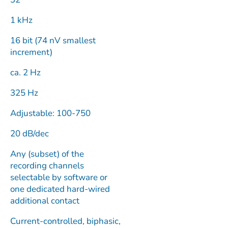
1 kHz
16 bit (74 nV smallest
increment)
ca. 2 Hz
325 Hz
Adjustable: 100-750
20 dB/dec
Any (subset) of the
recording channels
selectable by software or
one dedicated hard-wired
additional contact
Current-controlled, biphasic,