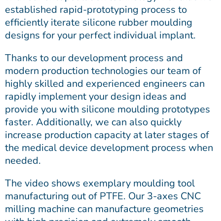
established rapid-prototyping process to
efficiently iterate silicone rubber moulding
designs for your perfect individual implant.
Thanks to our development process and
modern production technologies our team of
highly skilled and experienced engineers can
rapidly implement your design ideas and
provide you with silicone moulding prototypes
faster. Additionally, we can also quickly
increase production capacity at later stages of
the medical device development process when
needed.
The video shows exemplary moulding tool
manufacturing out of PTFE. Our 3-axes CNC
milling machine can manufacture geometries