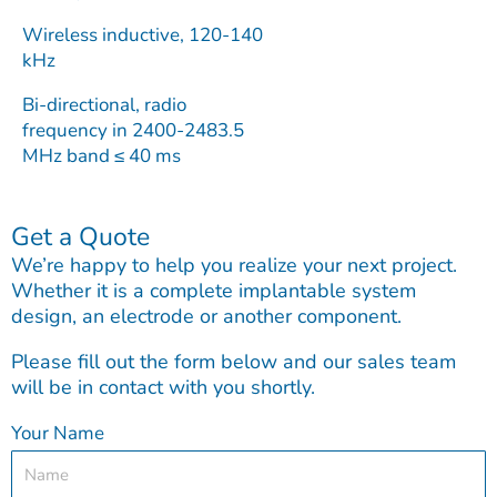
Wireless inductive, 120-140
kHz
Bi-directional, radio
frequency in 2400-2483.5
MHz band ≤ 40 ms
Get a Quote
We’re happy to help you realize your next project.
Whether it is a complete implantable system
design, an electrode or another component.
Please fill out the form below and our sales team
will be in contact with you shortly.
Your Name