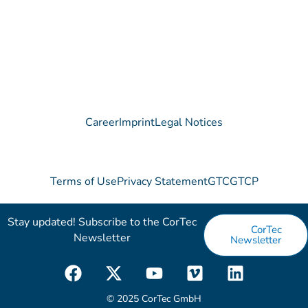
Contact
Career
Imprint
Legal Notices
Terms of Use
Privacy Statement
GTC
GTCP
Stay updated! Subscribe to the CorTec
CorTec
Newsletter​
Newsletter
F
X
Y
V
L
a
-
o
i
i
c
t
u
m
n
© 2025 CorTec GmbH