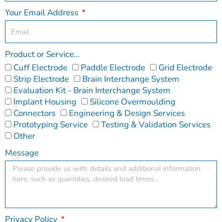
Your Email Address
Product or Service...
Cuff Electrode
Paddle Electrode
Grid Electrode
Strip Electrode
Brain Interchange System
Evaluation Kit - Brain Interchange System
Implant Housing
Silicone Overmoulding
Connectors
Engineering & Design Services
Prototyping Service
Testing & Validation Services
Other
Message
Privacy Policy