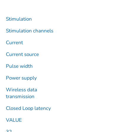
Stimulation
Stimulation channels
Current
Current source
Pulse width
Power supply
Wireless data
transmission
Closed Loop latency
VALUE
32