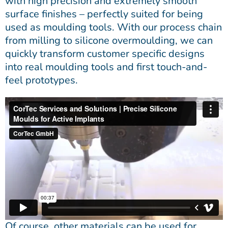
with high precision and extremely smooth
surface finishes – perfectly suited for being
used as moulding tools. With our process chain
from milling to silicone overmoulding, we can
quickly transform customer specific designs
into real moulding tools and first touch-and-
feel prototypes.
Of course, other materials can be used for