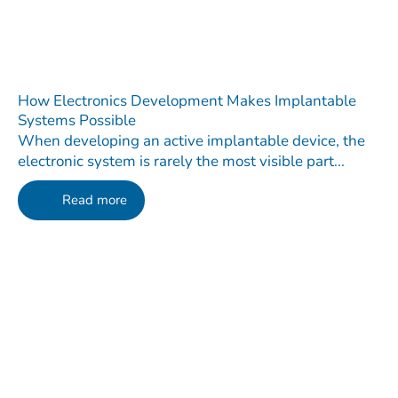
How Electronics Development Makes Implantable
Systems Possible
When developing an active implantable device, the
electronic system is rarely the most visible part...
Read more