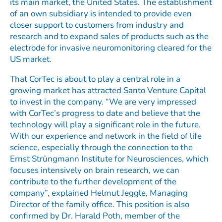
its main market, the United States. The establishment
of an own subsidiary is intended to provide even
closer support to customers from industry and
research and to expand sales of products such as the
electrode for invasive neuromonitoring cleared for the
US market.
That CorTec is about to play a central role in a
growing market has attracted Santo Venture Capital
to invest in the company. “We are very impressed
with CorTec’s progress to date and believe that the
technology will play a significant role in the future.
With our experience and network in the field of life
science, especially through the connection to the
Ernst Strüngmann Institute for Neurosciences, which
focuses intensively on brain research, we can
contribute to the further development of the
company”, explained Helmut Jeggle, Managing
Director of the family office. This position is also
confirmed by Dr. Harald Poth, member of the