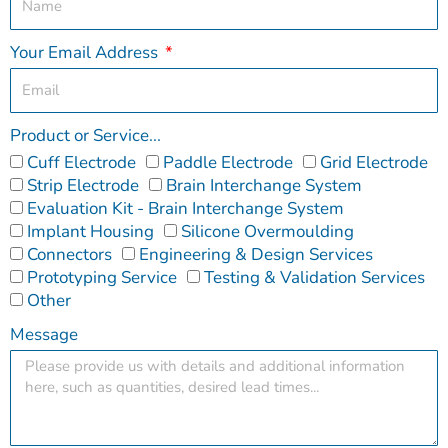
Your Email Address
Product or Service...
Cuff Electrode
Paddle Electrode
Grid Electrode
Strip Electrode
Brain Interchange System
Evaluation Kit - Brain Interchange System
Implant Housing
Silicone Overmoulding
Connectors
Engineering & Design Services
Prototyping Service
Testing & Validation Services
Other
Message