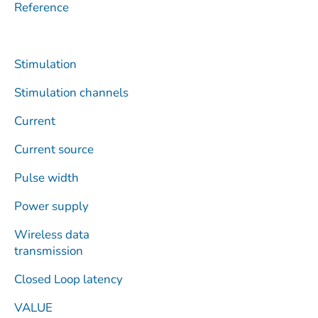
Reference
Stimulation
Stimulation channels
Current
Current source
Pulse width
Power supply
Wireless data
transmission
Closed Loop latency
VALUE