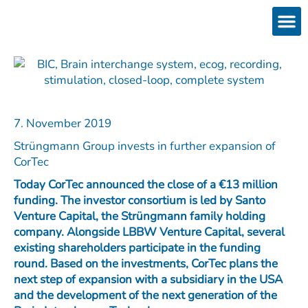
Skip
to
content
Products
Services 
Downloads & 
Brain Interchan
Investor 
7. November 2019
Strüngmann Group invests in further expansion of
CorTec
Today CorTec announced the close of a €13 million
funding. The investor consortium is led by Santo
Venture Capital, the Strüngmann family holding
company. Alongside LBBW Venture Capital, several
existing shareholders participate in the funding
round. Based on the investments, CorTec plans the
next step of expansion with a subsidiary in the USA
and the development of the next generation of the