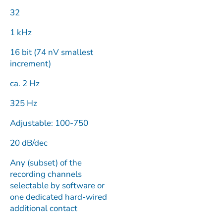
32
1 kHz
16 bit (74 nV smallest
increment)
ca. 2 Hz
325 Hz
Adjustable: 100-750
20 dB/dec
Any (subset) of the
recording channels
selectable by software or
one dedicated hard-wired
additional contact