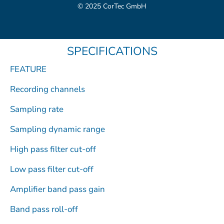
c
t
u
m
n
© 2025 CorTec GmbH
e
w
t
e
k
b
i
u
o
e
o
t
b
d
SPECIFICATIONS
o
t
e
i
k
e
n
FEATURE
r
Recording channels
Sampling rate
Sampling dynamic range
High pass filter cut-off
Low pass filter cut-off
Amplifier band pass gain
Band pass roll-off