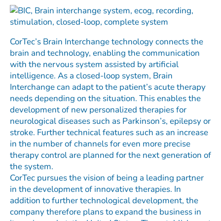
CorTec’s Brain Interchange technology connects the
brain and technology, enabling the communication
with the nervous system assisted by artificial
intelligence. As a closed-loop system, Brain
Interchange can adapt to the patient’s acute therapy
needs depending on the situation. This enables the
development of new personalized therapies for
neurological diseases such as Parkinson’s, epilepsy or
stroke. Further technical features such as an increase
in the number of channels for even more precise
therapy control are planned for the next generation of
the system.
CorTec pursues the vision of being a leading partner
in the development of innovative therapies. In
addition to further technological development, the
company therefore plans to expand the business in