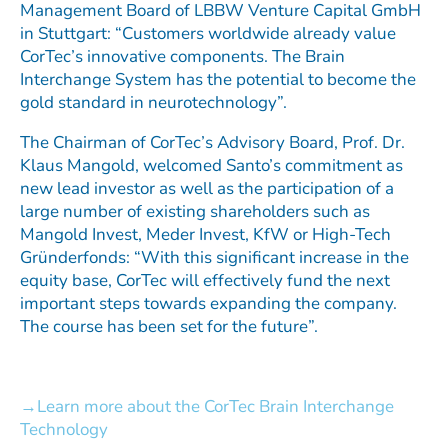
Management Board of LBBW Venture Capital GmbH
in Stuttgart: “Customers worldwide already value
CorTec’s innovative components. The Brain
Interchange System has the potential to become the
gold standard in neurotechnology”.
The Chairman of CorTec’s Advisory Board, Prof. Dr.
Klaus Mangold, welcomed Santo’s commitment as
new lead investor as well as the participation of a
large number of existing shareholders such as
Mangold Invest, Meder Invest, KfW or High-Tech
Gründerfonds: “With this significant increase in the
equity base, CorTec will effectively fund the next
important steps towards expanding the company.
The course has been set for the future”.
Learn more about the CorTec Brain Interchange
Technology