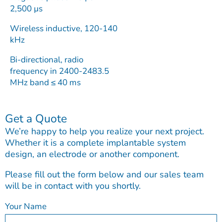
2,500 µs
Wireless inductive, 120-140
kHz
Bi-directional, radio
frequency in 2400-2483.5
MHz band ≤ 40 ms
Get a Quote
We’re happy to help you realize your next project.
Whether it is a complete implantable system
design, an electrode or another component.
Please fill out the form below and our sales team
will be in contact with you shortly.
Your Name