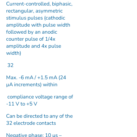
Current-controlled, biphasic,
rectangular, asymmetric
stimulus pulses (cathodic
amplitude with pulse width
followed by an anodic
counter pulse of 1/4x
amplitude and 4x pulse
width)
32
Max. -6 mA / +1.5 mA (24
µA increments) within
compliance voltage range of
-11 V to +5 V
Can be directed to any of the
32 electrode contacts
Negative phase: 10 µs –