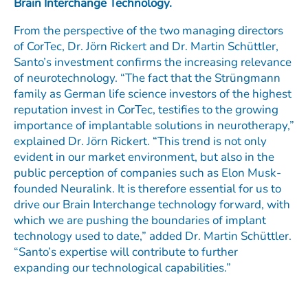
Brain Interchange Technology.
From the perspective of the two managing directors
of CorTec, Dr. Jörn Rickert and Dr. Martin Schüttler,
Santo’s investment confirms the increasing relevance
of neurotechnology. “The fact that the Strüngmann
family as German life science investors of the highest
reputation invest in CorTec, testifies to the growing
importance of implantable solutions in neurotherapy,”
explained Dr. Jörn Rickert. “This trend is not only
evident in our market environment, but also in the
public perception of companies such as Elon Musk-
founded Neuralink. It is therefore essential for us to
drive our Brain Interchange technology forward, with
which we are pushing the boundaries of implant
technology used to date,” added Dr. Martin Schüttler.
“Santo’s expertise will contribute to further
expanding our technological capabilities.”