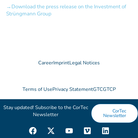
Download the press release on the Investment of
Strüngmann Group
Career
Imprint
Legal Notices
Terms of Use
Privacy Statement
GTC
GTCP
Stay updated! Subscribe to the CorTec
CorTec
Newsletter​
Newsletter
F
X
Y
V
L
a
-
o
i
i