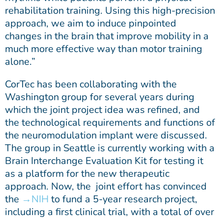
rehabilitation training. Using this high-precision
approach, we aim to induce pinpointed
changes in the brain that improve mobility in a
much more effective way than motor training
alone.”
CorTec has been collaborating with the
Washington group for several years during
which the joint project idea was refined, and
the technological requirements and functions of
the neuromodulation implant were discussed.
The group in Seattle is currently working with a
Brain Interchange Evaluation Kit for testing it
as a platform for the new therapeutic
approach. Now, the joint effort has convinced
the
NIH
to fund a 5-year research project,
including a first clinical trial, with a total of over