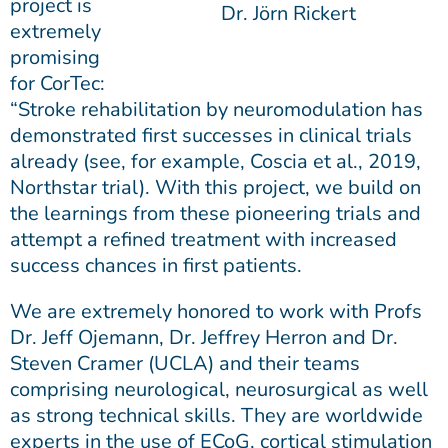
project is
Dr. Jörn Rickert
extremely
promising
for CorTec:
“Stroke rehabilitation by neuromodulation has
demonstrated first successes in clinical trials
already (see, for example, Coscia et al., 2019,
Northstar trial). With this project, we build on
the learnings from these pioneering trials and
attempt a refined treatment with increased
success chances in first patients.
We are extremely honored to work with Profs
Dr. Jeff Ojemann, Dr. Jeffrey Herron and Dr.
Steven Cramer (UCLA) and their teams
comprising neurological, neurosurgical as well
as strong technical skills. They are worldwide
experts in the use of ECoG, cortical stimulation