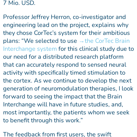
7 Mio. USD.
Professor Jeffrey Herron, co-investigator and
engineering lead on the project, explains why
they chose CorTec’s system for their ambitious
plans: “We selected to use
the CorTec Brain
Interchange system
for this clinical study due to
our need for a distributed research platform
that can accurately respond to sensed neural
activity with specifically timed stimulation to
the cortex. As we continue to develop the next
generation of neuromodulation therapies, I look
forward to seeing the impact that the Brain
Interchange will have in future studies, and,
most importantly, the patients whom we seek
to benefit through this work.”
The feedback from first users, the swift