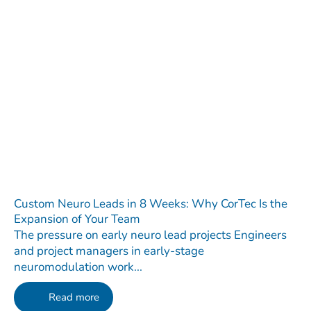
Custom Neuro Leads in 8 Weeks: Why CorTec Is the
Expansion of Your Team
The pressure on early neuro lead projects Engineers
and project managers in early-stage
neuromodulation work...
Read more