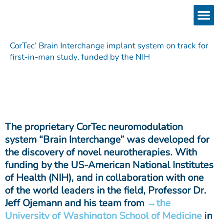
Skip
to
content
Products
Services 
Downloads & 
Brain Interchan
Investor 
CorTec’ Brain Interchange implant system on track for
first-in-man study, funded by the NIH
The proprietary CorTec neuromodulation
system “Brain Interchange” was developed for
the discovery of novel neurotherapies. With
funding by the US-American National Institutes
of Health (NIH), and in collaboration with one
of the world leaders in the field, Professor Dr.
Jeff Ojemann and his team from
the
University of Washington School of Medicine
in