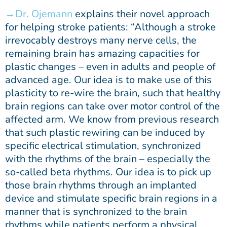
Dr. Ojemann
explains their novel approach
for helping stroke patients: “Although a stroke
irrevocably destroys many nerve cells, the
remaining brain has amazing capacities for
plastic changes – even in adults and people of
advanced age. Our idea is to make use of this
plasticity to re-wire the brain, such that healthy
brain regions can take over motor control of the
affected arm. We know from previous research
that such plastic rewiring can be induced by
specific electrical stimulation, synchronized
with the rhythms of the brain – especially the
so-called beta rhythms. Our idea is to pick up
those brain rhythms through an implanted
device and stimulate specific brain regions in a
manner that is synchronized to the brain
rhythms while patients perform a physical