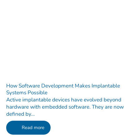
How Software Development Makes Implantable
Systems Possible
Active implantable devices have evolved beyond
hardware with embedded software. They are now
defined by...
Read more