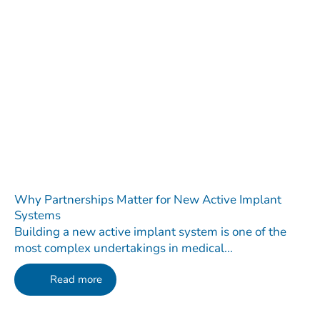
Why Partnerships Matter for New Active Implant
Systems
Building a new active implant system is one of the
most complex undertakings in medical...
Read more