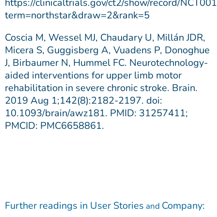
https://clinicaltrials.gov/ct2/show/record/NCT0
term=northstar&draw=2&rank=5
Coscia M, Wessel MJ, Chaudary U, Millán JDR,
Micera S, Guggisberg A, Vuadens P, Donoghue
J, Birbaumer N, Hummel FC. Neurotechnology-
aided interventions for upper limb motor
rehabilitation in severe chronic stroke. Brain.
2019 Aug 1;142(8):2182-2197. doi:
10.1093/brain/awz181. PMID: 31257411;
PMCID: PMC6658861.
Further readings in
User Stories
Company
:
and