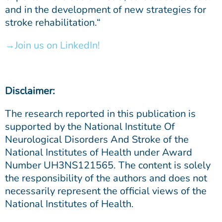
and in the development of new strategies for
stroke rehabilitation.“
Join us on LinkedIn!
Disclaimer:
The research reported in this publication is
supported by the National Institute Of
Neurological Disorders And Stroke of the
National Institutes of Health under Award
Number UH3NS121565. The content is solely
the responsibility of the authors and does not
necessarily represent the official views of the
National Institutes of Health.