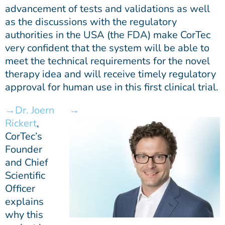
advancement of tests and validations as well
as the discussions with the regulatory
authorities in the USA (the FDA) make CorTec
very confident that the system will be able to
meet the technical requirements for the novel
therapy idea and will receive timely regulatory
approval for human use in this first clinical trial.
Dr. Joern
Rickert
,
CorTec’s
Founder
and Chief
Scientific
Officer
explains
why this