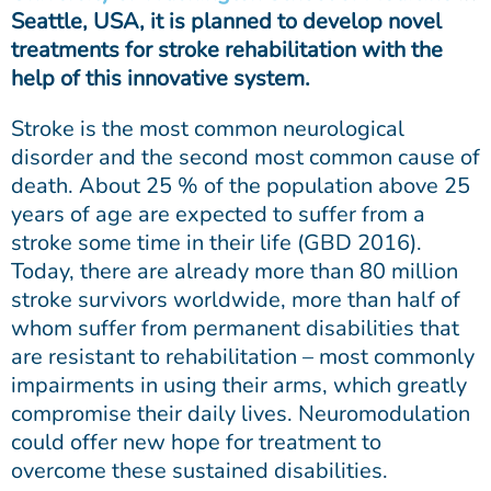
Seattle, USA, it is planned to develop novel
treatments for stroke rehabilitation with the
help of this innovative system.
Stroke is the most common neurological
disorder and the second most common cause of
death. About 25 % of the population above 25
years of age are expected to suffer from a
stroke some time in their life (GBD 2016).
Today, there are already more than 80 million
stroke survivors worldwide, more than half of
whom suffer from permanent disabilities that
are resistant to rehabilitation – most commonly
impairments in using their arms, which greatly
compromise their daily lives. Neuromodulation
could offer new hope for treatment to
overcome these sustained disabilities.