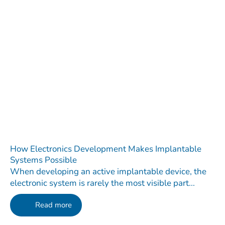
How Electronics Development Makes Implantable
Systems Possible
When developing an active implantable device, the
electronic system is rarely the most visible part...
Read more