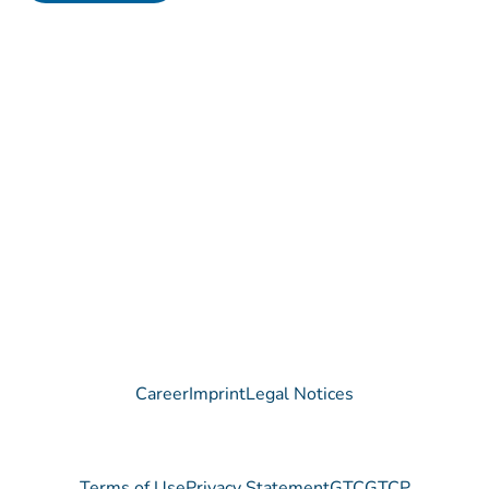
Contact
Do you have any questions regarding our Company, our
Products or our Technology?
We are happy to receive your message!
Contact
Career
Imprint
Legal Notices
Terms of Use
Privacy Statement
GTC
GTCP