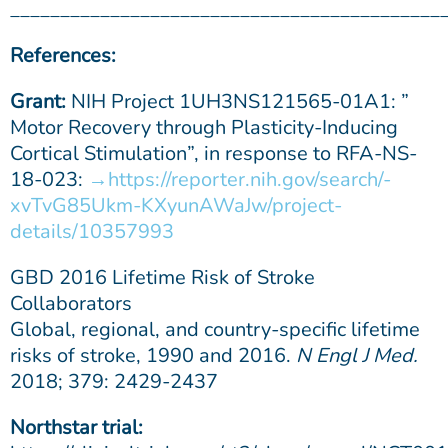
___________________________________________
References:
Grant:
NIH Project 1UH3NS121565-01A1: ”
Motor Recovery through Plasticity-Inducing
Cortical Stimulation”, in response to RFA-NS-
18-023:
https://reporter.nih.gov/search/-
xvTvG85Ukm-KXyunAWaJw/project-
details/10357993
GBD 2016 Lifetime Risk of Stroke
Collaborators
Global, regional, and country-specific lifetime
risks of stroke, 1990 and 2016.
N Engl J Med.
2018; 379: 2429-2437
Northstar trial: