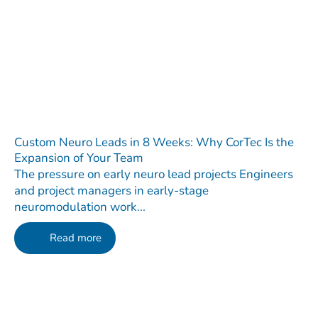
Custom Neuro Leads in 8 Weeks: Why CorTec Is the
Expansion of Your Team
The pressure on early neuro lead projects Engineers
and project managers in early-stage
neuromodulation work...
Read more
Contact