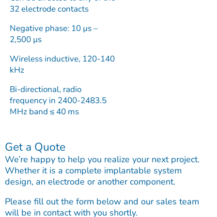
32 electrode contacts
Negative phase: 10 µs –
2,500 µs
Wireless inductive, 120-140
kHz
Bi-directional, radio
frequency in 2400-2483.5
MHz band ≤ 40 ms
Get a Quote
We’re happy to help you realize your next project.
Whether it is a complete implantable system
design, an electrode or another component.
Please fill out the form below and our sales team
will be in contact with you shortly.