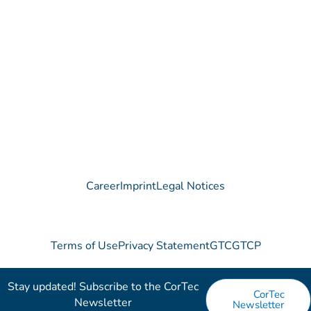
Do you have any questions regarding our Company, our
Products or our Technology?
We are happy to receive your message!
Contact
Career
Imprint
Legal Notices
Terms of Use
Privacy Statement
GTC
GTCP
Stay updated! Subscribe to the CorTec
CorTec
Newsletter​
Newsletter