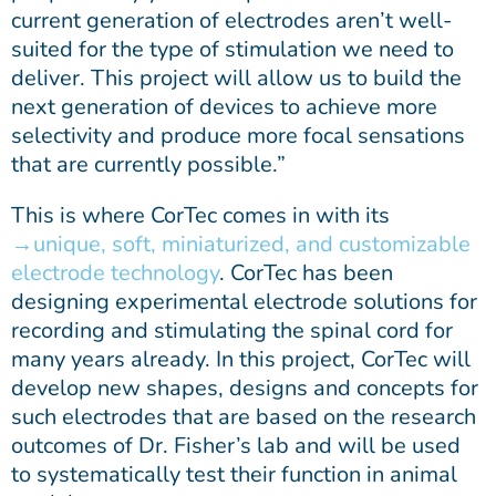
current generation of electrodes aren’t well-
suited for the type of stimulation we need to
deliver. This project will allow us to build the
next generation of devices to achieve more
selectivity and produce more focal sensations
that are currently possible.”
This is where CorTec comes in with its
unique, soft, miniaturized, and customizable
electrode technology
. CorTec has been
designing experimental electrode solutions for
recording and stimulating the spinal cord for
many years already. In this project, CorTec will
develop new shapes, designs and concepts for
such electrodes that are based on the research
outcomes of Dr. Fisher’s lab and will be used
to systematically test their function in animal