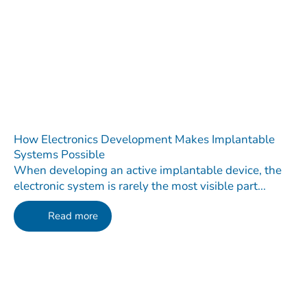
How Electronics Development Makes Implantable
Systems Possible
When developing an active implantable device, the
electronic system is rarely the most visible part...
Read more