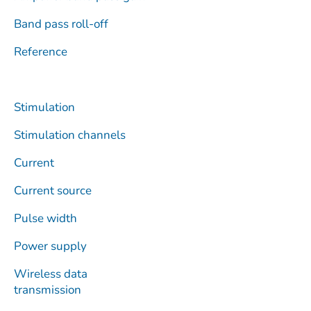
Band pass roll-off
Reference
Stimulation
Stimulation channels
Current
Current source
Pulse width
Power supply
Wireless data
transmission