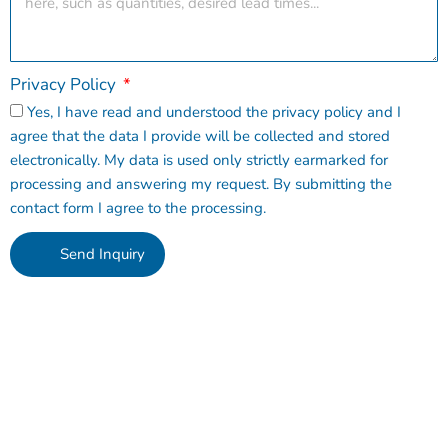
Privacy Policy
Yes, I have read and understood the privacy policy and I
agree that the data I provide will be collected and stored
electronically. My data is used only strictly earmarked for
processing and answering my request. By submitting the
contact form I agree to the processing.
Send Inquiry