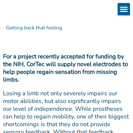
Skip
to
content
Products
Services 
Downloads & 
Brain Interchan
Investor 
Getting back that feeling.
For a project recently accepted for funding by
the NIH, CorTec will supply novel electrodes to
help people regain sensation from missing
limbs.
Losing a limb not only severely impairs our
motor abilities, but also significantly impairs
our level of independence. While prostheses
can help to regain mobility, one of their biggest
shortcomings is that they do not provide
sensory feedback. Without that feedback,