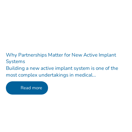
Why Partnerships Matter for New Active Implant
Systems
Building a new active implant system is one of the
most complex undertakings in medical...
Read more