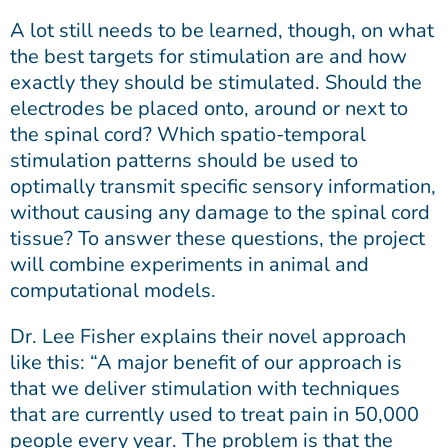
A lot still needs to be learned, though, on what
the best targets for stimulation are and how
exactly they should be stimulated. Should the
electrodes be placed onto, around or next to
the spinal cord? Which spatio-temporal
stimulation patterns should be used to
optimally transmit specific sensory information,
without causing any damage to the spinal cord
tissue? To answer these questions, the project
will combine experiments in animal and
computational models.
Dr. Lee Fisher explains their novel approach
like this: “A major benefit of our approach is
that we deliver stimulation with techniques
that are currently used to treat pain in 50,000
people every year. The problem is that the