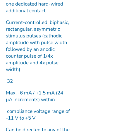
one dedicated hard-wired
additional contact
Current-controlled, biphasic,
rectangular, asymmetric
stimulus pulses (cathodic
amplitude with pulse width
followed by an anodic
counter pulse of 1/4x
amplitude and 4x pulse
width)
32
Max. -6 mA / +1.5 mA (24
µA increments) within
compliance voltage range of
-11 V to +5 V
Can be directed to any of the