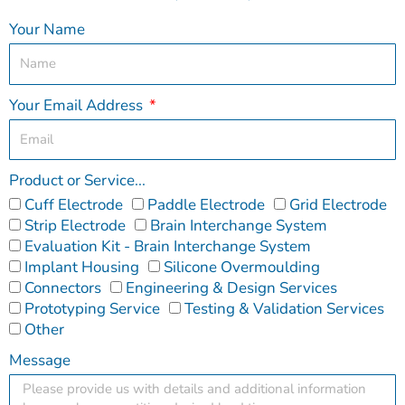
Your Name
Your Email Address
Product or Service...
Cuff Electrode
Paddle Electrode
Grid Electrode
Strip Electrode
Brain Interchange System
Evaluation Kit - Brain Interchange System
Implant Housing
Silicone Overmoulding
Connectors
Engineering & Design Services
Prototyping Service
Testing & Validation Services
Other
Message