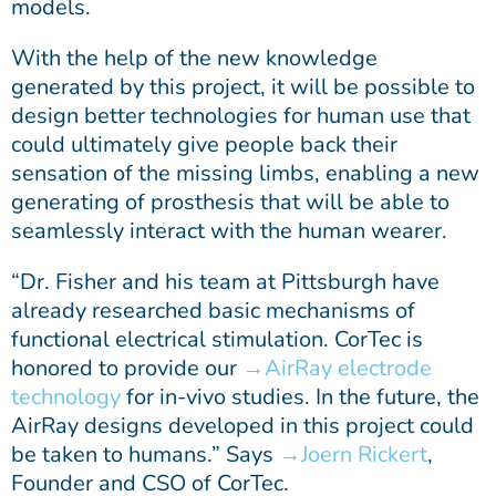
models.
With the help of the new knowledge
generated by this project, it will be possible to
design better technologies for human use that
could ultimately give people back their
sensation of the missing limbs, enabling a new
generating of prosthesis that will be able to
seamlessly interact with the human wearer.
“Dr. Fisher and his team at Pittsburgh have
already researched basic mechanisms of
functional electrical stimulation. CorTec is
honored to provide our
AirRay electrode
technology
for in-vivo studies. In the future, the
AirRay designs developed in this project could
be taken to humans.” Says
Joern Rickert
,
Founder and CSO of CorTec.