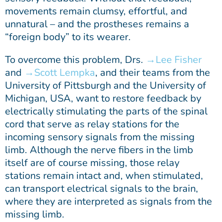
movements remain clumsy, effortful, and
unnatural – and the prostheses remains a
“foreign body” to its wearer.
To overcome this problem, Drs.
Lee Fisher
and
Scott Lempka
, and their teams from the
University of Pittsburgh and the University of
Michigan, USA, want to restore feedback by
electrically stimulating the parts of the spinal
cord that serve as relay stations for the
incoming sensory signals from the missing
limb. Although the nerve fibers in the limb
itself are of course missing, those relay
stations remain intact and, when stimulated,
can transport electrical signals to the brain,
where they are interpreted as signals from the
missing limb.