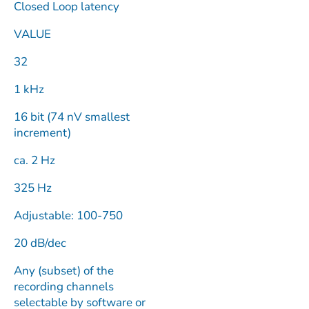
Closed Loop latency
VALUE
32
1 kHz
16 bit (74 nV smallest
increment)
ca. 2 Hz
325 Hz
Adjustable: 100-750
20 dB/dec
Any (subset) of the
recording channels
selectable by software or