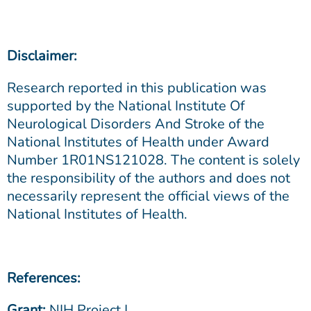
Disclaimer:
Research reported in this publication was
supported by the National Institute Of
Neurological Disorders And Stroke of the
National Institutes of Health under Award
Number 1R01NS121028. The content is solely
the responsibility of the authors and does not
necessarily represent the official views of the
National Institutes of Health.
References:
Grant:
NIH Project |