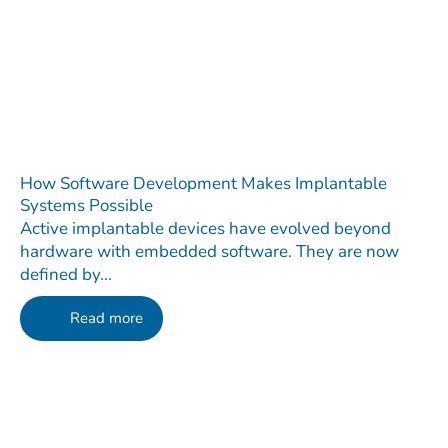
How Software Development Makes Implantable
Systems Possible
Active implantable devices have evolved beyond
hardware with embedded software. They are now
defined by...
Read more