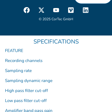
F
X
Y
V
L
a
-
o
i
i
c
t
u
m
n
© 2025 CorTec GmbH
e
w
t
e
k
b
i
u
o
e
o
t
b
d
SPECIFICATIONS
o
t
e
i
k
e
n
FEATURE
r
Recording channels
Sampling rate
Sampling dynamic range
High pass filter cut-off
Low pass filter cut-off
Amplifier band pass gain