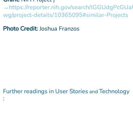
https://reporter.nih.gov/search/lGGUdgPcG
wg/project-details/10365095#similar-Projects
Photo Credit:
Joshua Franzos
Further readings in
User Stories
Technology
and
: