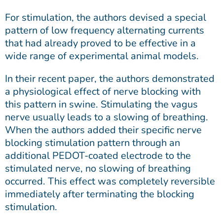
For stimulation, the authors devised a special
pattern of low frequency alternating currents
that had already proved to be effective in a
wide range of experimental animal models.
In their recent paper, the authors demonstrated
a physiological effect of nerve blocking with
this pattern in swine. Stimulating the vagus
nerve usually leads to a slowing of breathing.
When the authors added their specific nerve
blocking stimulation pattern through an
additional PEDOT-coated electrode to the
stimulated nerve, no slowing of breathing
occurred. This effect was completely reversible
immediately after terminating the blocking
stimulation.