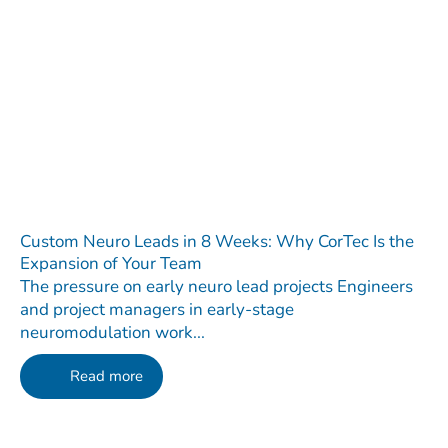
Custom Neuro Leads in 8 Weeks: Why CorTec Is the
Expansion of Your Team
The pressure on early neuro lead projects Engineers
and project managers in early-stage
neuromodulation work...
Read more