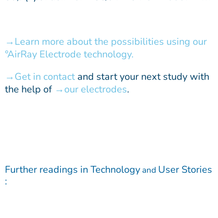
Learn more about the possibilities using our
°AirRay Electrode technology.
Get in contact
and start your next study with
the help of
our electrodes
.
Further readings in
Technology
User Stories
and
: