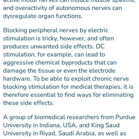
and overactivity of autonomous nerves can
dysregulate organ functions.
Blocking peripheral nerves by electric
stimulation is tricky, however, and often
produces unwanted side effects. DC
stimulation, for example, can lead to
aggressive chemical byproducts that can
damage the tissue or even the electrode
hardware. To be able to exploit chronic nerve
blocking stimulation for medical therapies, it is
therefore essential to find ways for eliminating
these side effects.
A group of biomedical researchers from Purdue
University in Indiana, USA, and King Saud
University in Riyad, Saudi Arabia, as well as