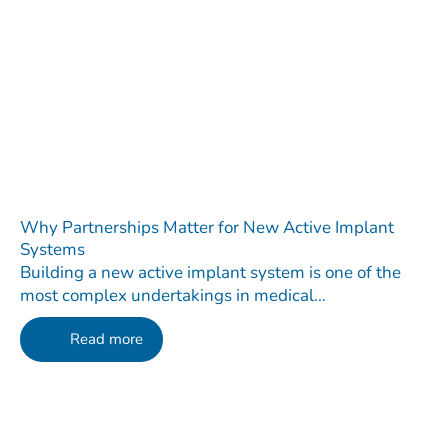
Why Partnerships Matter for New Active Implant
Systems
Building a new active implant system is one of the
most complex undertakings in medical...
Read more