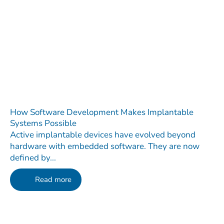
How Software Development Makes Implantable
Systems Possible
Active implantable devices have evolved beyond
hardware with embedded software. They are now
defined by...
Read more