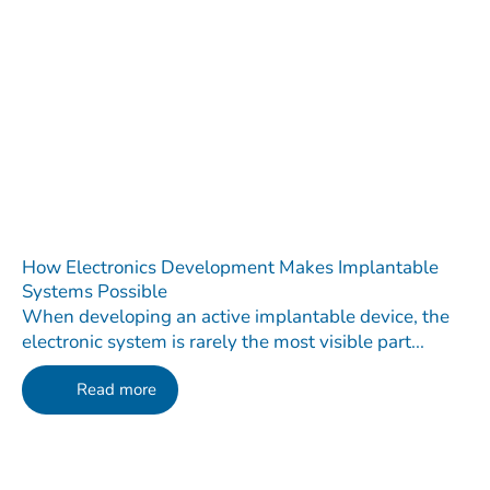
How Electronics Development Makes Implantable
Systems Possible
When developing an active implantable device, the
electronic system is rarely the most visible part...
Read more