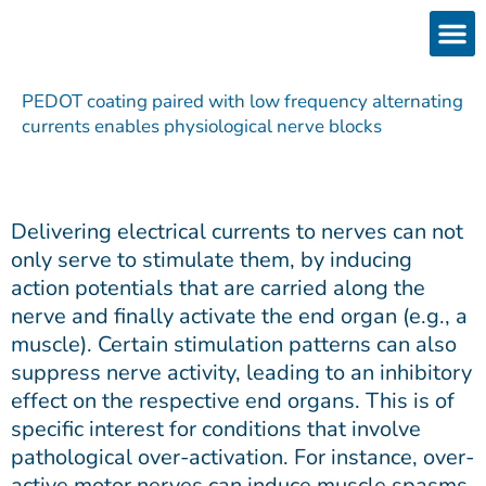
Skip
to
content
Products
Services 
Downloads & 
Brain Interchan
Investor 
PEDOT coating paired with low frequency alternating
currents enables physiological nerve blocks
Delivering electrical currents to nerves can not
only serve to stimulate them, by inducing
action potentials that are carried along the
nerve and finally activate the end organ (e.g., a
muscle). Certain stimulation patterns can also
suppress nerve activity, leading to an inhibitory
effect on the respective end organs. This is of
specific interest for conditions that involve
pathological over-activation. For instance, over-
active motor nerves can induce muscle spasms,