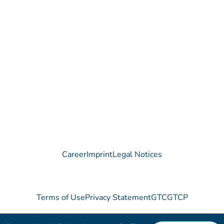
Contact
Do you have any questions regarding our Company, our
Products or our Technology?
We are happy to receive your message!
Contact
Career
Imprint
Legal Notices
Terms of Use
Privacy Statement
GTC
GTCP