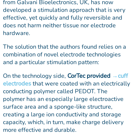
from Galvani Bioelectronics, UK, has now
developed a stimulation approach that is very
effective, yet quickly and fully reversible and
does not harm neither tissue nor electrode
hardware.
The solution that the authors found relies on a
combination of novel electrode technologies
and a particular stimulation pattern:
On the technology side,
CorTec provided
cuff
electrodes
that were coated with an electrically
conducting polymer called PEDOT. The
polymer has an especially large electroactive
surface area and a sponge-like structure,
creating a large ion conductivity and storage
capacity, which, in turn, make charge delivery
more effective and durable.