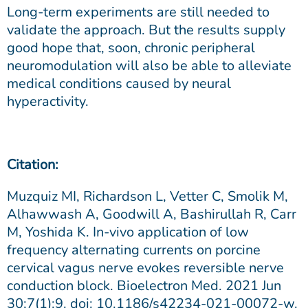
Long-term experiments are still needed to
validate the approach. But the results supply
good hope that, soon, chronic peripheral
neuromodulation will also be able to alleviate
medical conditions caused by neural
hyperactivity.
Citation:
Muzquiz MI, Richardson L, Vetter C, Smolik M,
Alhawwash A, Goodwill A, Bashirullah R, Carr
M, Yoshida K. In-vivo application of low
frequency alternating currents on porcine
cervical vagus nerve evokes reversible nerve
conduction block. Bioelectron Med. 2021 Jun
30;7(1):9. doi: 10.1186/s42234-021-00072-w.