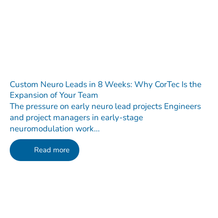
Custom Neuro Leads in 8 Weeks: Why CorTec Is the
Expansion of Your Team
The pressure on early neuro lead projects Engineers
and project managers in early-stage
neuromodulation work...
Read more
Contact
Do you have any questions regarding our Company, our