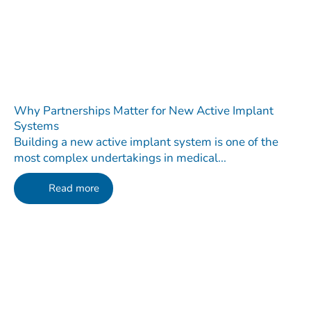
Why Partnerships Matter for New Active Implant
Systems
Building a new active implant system is one of the
most complex undertakings in medical...
Read more