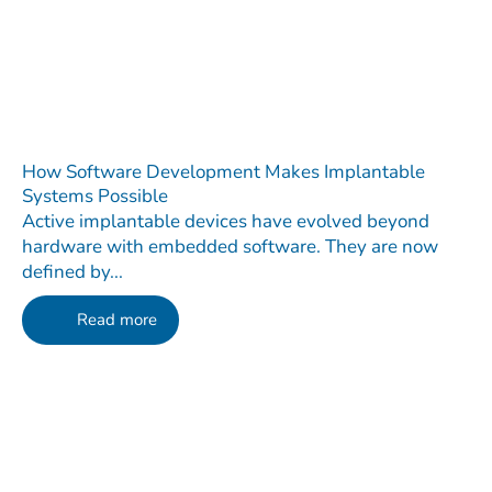
How Software Development Makes Implantable
Systems Possible
Active implantable devices have evolved beyond
hardware with embedded software. They are now
defined by...
Read more