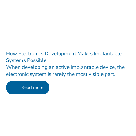
How Electronics Development Makes Implantable
Systems Possible
When developing an active implantable device, the
electronic system is rarely the most visible part...
Read more