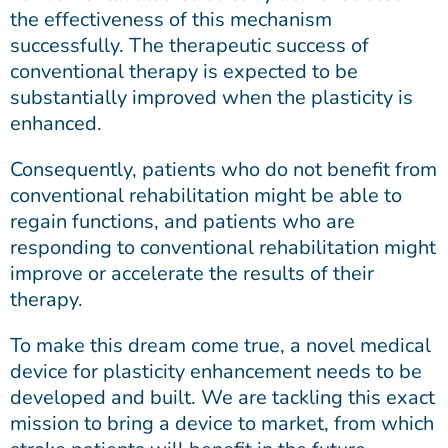
the effectiveness of this mechanism
successfully. The therapeutic success of
conventional therapy is expected to be
substantially improved when the plasticity is
enhanced.
Consequently, patients who do not benefit from
conventional rehabilitation might be able to
regain functions, and patients who are
responding to conventional rehabilitation might
improve or accelerate the results of their
therapy.
To make this dream come true, a novel medical
device for plasticity enhancement needs to be
developed and built. We are tackling this exact
mission to bring a device to market, from which