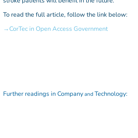
stroke patients will benefit in the future.
To read the full article, follow the link below:
CorTec in Open Access Government
Further readings in
Company
Technology
:
and