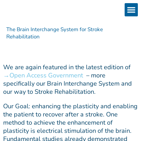
Skip
to
content
Products
Services 
Downloads & 
Brain Interchan
Investor 
The Brain Interchange System for Stroke
Rehabilitation
We are again featured in the latest edition of
Open Access Government
– more
specifically our Brain Interchange System and
our way to Stroke Rehabilitation.
Our Goal: enhancing the plasticity and enabling
the patient to recover after a stroke. One
method to achieve the enhancement of
plasticity is electrical stimulation of the brain.
Fundamental studies already demonstrated