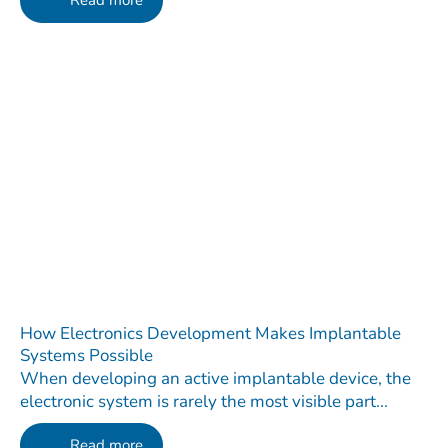
Read more
How Electronics Development Makes Implantable
Systems Possible
When developing an active implantable device, the
electronic system is rarely the most visible part...
Read more