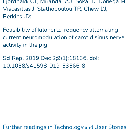
Fjordbakk CT, Miranda JA3, Sokal D, Donegà M,
Viscasillas J, Stathopoulou TR, Chew DJ,
Perkins JD:
Feasibility of kilohertz frequency alternating
current neuromodulation of carotid sinus nerve
activity in the pig.
Sci Rep. 2019 Dec 2;9(1):18136. doi:
10.1038/s41598-019-53566-8.
Further readings in
Technology
User Stories
and