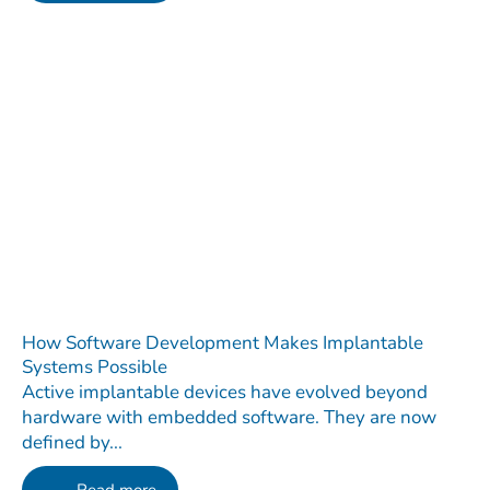
How Software Development Makes Implantable
Systems Possible
Active implantable devices have evolved beyond
hardware with embedded software. They are now
defined by...