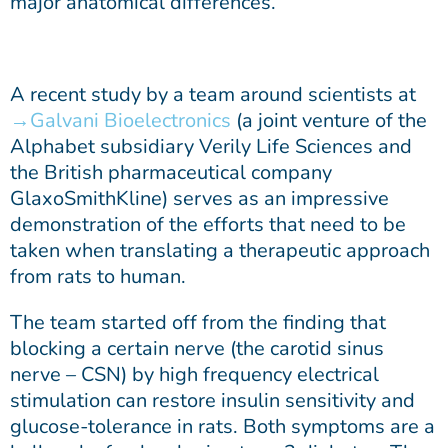
major anatomical differences.
A recent study by a team around scientists at
Galvani Bioelectronics
(a joint venture of the
Alphabet subsidiary Verily Life Sciences and
the British pharmaceutical company
GlaxoSmithKline) serves as an impressive
demonstration of the efforts that need to be
taken when translating a therapeutic approach
from rats to human.
The team started off from the finding that
blocking a certain nerve (the carotid sinus
nerve – CSN) by high frequency electrical
stimulation can restore insulin sensitivity and
glucose-tolerance in rats. Both symptoms are a