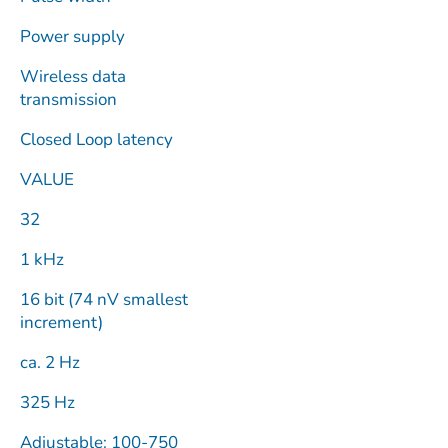
Power supply
Wireless data
transmission
Closed Loop latency
VALUE
32
1 kHz
16 bit (74 nV smallest
increment)
ca. 2 Hz
325 Hz
Adjustable: 100-750