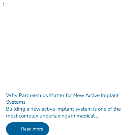
:
Why Partnerships Matter for New Active Implant
Systems
Building a new active implant system is one of the
most complex undertakings in medical...
Read more