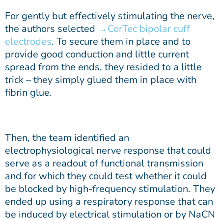
For gently but effectively stimulating the nerve,
the authors selected
CorTec bipolar cuff
electrodes
. To secure them in place and to
provide good conduction and little current
spread from the ends, they resided to a little
trick – they simply glued them in place with
fibrin glue.
Then, the team identified an
electrophysiological nerve response that could
serve as a readout of functional transmission
and for which they could test whether it could
be blocked by high-frequency stimulation. They
ended up using a respiratory response that can
be induced by electrical stimulation or by NaCN