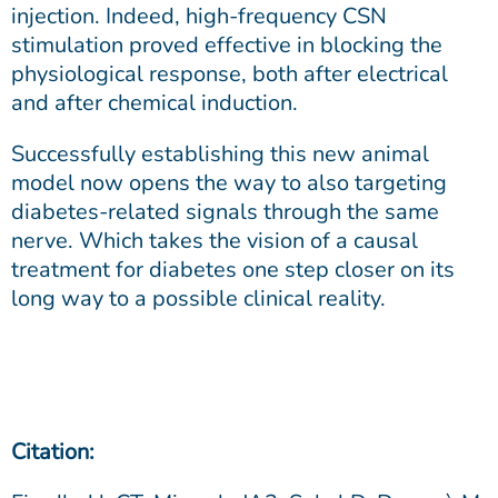
injection. Indeed, high-frequency CSN
stimulation proved effective in blocking the
physiological response, both after electrical
and after chemical induction.
Successfully establishing this new animal
model now opens the way to also targeting
diabetes-related signals through the same
nerve. Which takes the vision of a causal
treatment for diabetes one step closer on its
long way to a possible clinical reality.
Citation: