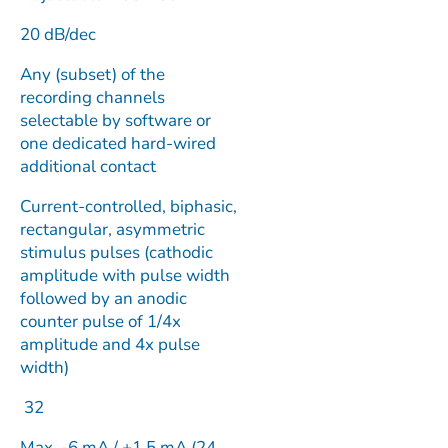
20 dB/dec
Any (subset) of the
recording channels
selectable by software or
one dedicated hard-wired
additional contact
Current-controlled, biphasic,
rectangular, asymmetric
stimulus pulses (cathodic
amplitude with pulse width
followed by an anodic
counter pulse of 1/4x
amplitude and 4x pulse
width)
32
Max. -6 mA / +1.5 mA (24