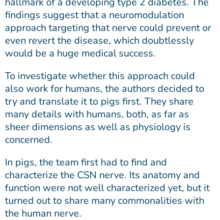
hallmark of a developing type 2 diabetes. The
findings suggest that a neuromodulation
approach targeting that nerve could prevent or
even revert the disease, which doubtlessly
would be a huge medical success.
To investigate whether this approach could
also work for humans, the authors decided to
try and translate it to pigs first. They share
many details with humans, both, as far as
sheer dimensions as well as physiology is
concerned.
In pigs, the team first had to find and
characterize the CSN nerve. Its anatomy and
function were not well characterized yet, but it
turned out to share many commonalities with
the human nerve.