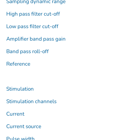
Sampling dynamic range
High pass filter cut-off
Low pass filter cut-off
Amplifier band pass gain
Band pass roll-off
Reference
Stimulation
Stimulation channels
Current
Current source
Pulse width