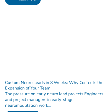
Custom Neuro Leads in 8 Weeks: Why CorTec Is the
Expansion of Your Team
The pressure on early neuro lead projects Engineers
and project managers in early-stage
neuromodulation work...