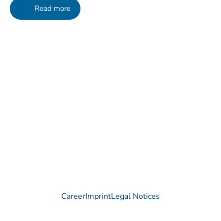
Read more
Contact
Do you have any questions regarding our Company, our
Products or our Technology?
We are happy to receive your message!
Contact
Career
Imprint
Legal Notices