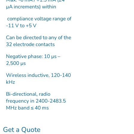
µA increments) within
compliance voltage range of
-11 V to +5 V
Can be directed to any of the
32 electrode contacts
Negative phase: 10 µs –
2,500 µs
Wireless inductive, 120-140
kHz
Bi-directional, radio
frequency in 2400-2483.5
MHz band ≤ 40 ms
Get a Quote