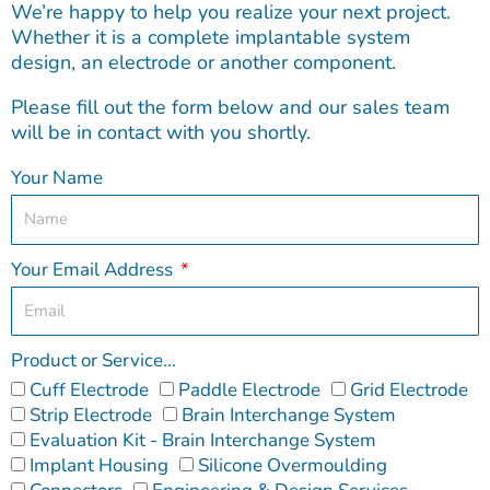
We’re happy to help you realize your next project.
Whether it is a complete implantable system
design, an electrode or another component.
Please fill out the form below and our sales team
will be in contact with you shortly.
Your Name
Your Email Address
Product or Service...
Cuff Electrode
Paddle Electrode
Grid Electrode
Strip Electrode
Brain Interchange System
Evaluation Kit - Brain Interchange System
Implant Housing
Silicone Overmoulding