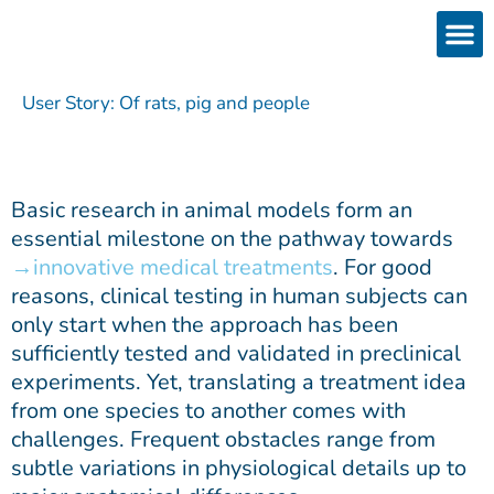
Skip
to
content
Products
Services 
Downloads & 
Brain Interchan
Investor 
User Story: Of rats, pig and people
Basic research in animal models form an
essential milestone on the pathway towards
innovative medical treatments
. For good
reasons, clinical testing in human subjects can
only start when the approach has been
sufficiently tested and validated in preclinical
experiments. Yet, translating a treatment idea
from one species to another comes with
challenges. Frequent obstacles range from
subtle variations in physiological details up to