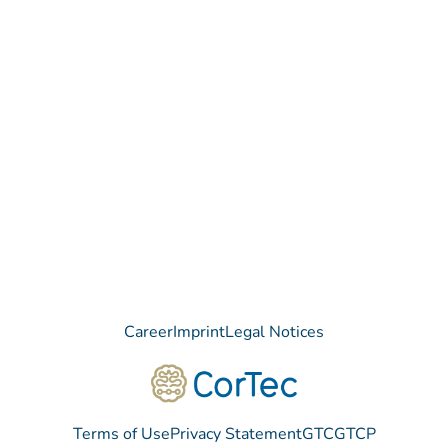
Contact
Do you have any questions regarding our Company, our
Products or our Technology?
We are happy to receive your message!
Contact
Career
Imprint
Legal Notices
Terms of Use
Privacy Statement
GTC
GTCP