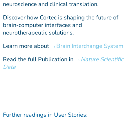
neuroscience and clinical translation.
Discover how Cortec is shaping the future of
brain-computer interfaces and
neurotherapeutic solutions.
Learn more about
Brain Interchange System
Read the full Publication in
Nature Scientific
Data
Further readings in
User Stories
: