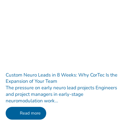
Custom Neuro Leads in 8 Weeks: Why CorTec Is the
Expansion of Your Team
The pressure on early neuro lead projects Engineers
and project managers in early-stage
neuromodulation work...
Read more