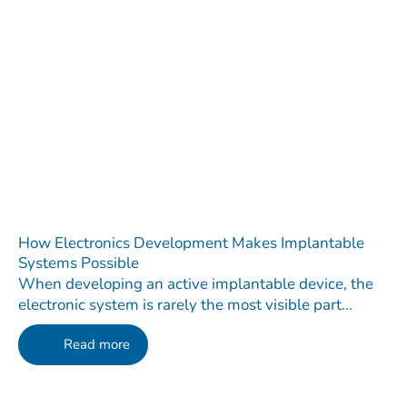
How Electronics Development Makes Implantable
Systems Possible
When developing an active implantable device, the
electronic system is rarely the most visible part...
Read more