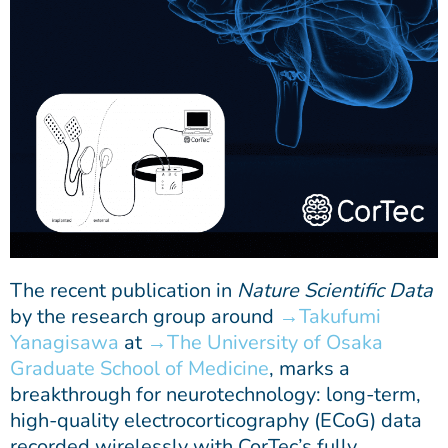
The recent publication in
Nature Scientific Data
by the research group around
Takufumi
Yanagisawa
at
The University of Osaka
Graduate School of Medicine
, marks a
breakthrough for neurotechnology: long-term,
high-quality electrocorticography (ECoG) data
recorded wirelessly with CorTec’s fully