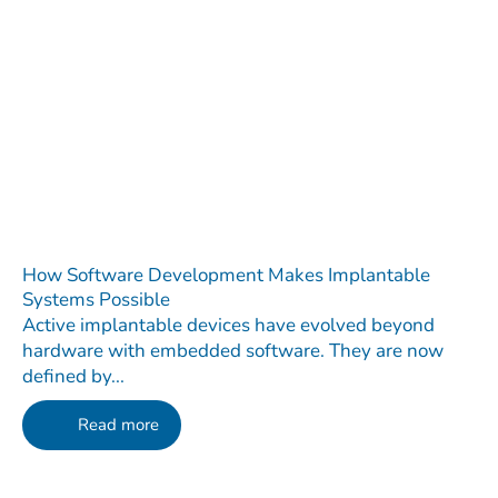
How Software Development Makes Implantable
Systems Possible
Active implantable devices have evolved beyond
hardware with embedded software. They are now
defined by...
Read more