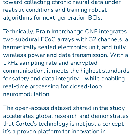
toward collecting chronic neural data under
realistic conditions and training robust
algorithms for next-generation BCIs.
Technically, Brain Interchange ONE integrates
two subdural ECoG arrays with 32 channels, a
hermetically sealed electronics unit, and fully
wireless power and data transmission. With a
1 kHz sampling rate and encrypted
communication, it meets the highest standards
for safety and data integrity—while enabling
real-time processing for closed-loop
neuromodulation.
The open-access dataset shared in the study
accelerates global research and demonstrates
that Cortec’s technology is not just a concept—
it’s a proven platform for innovation in