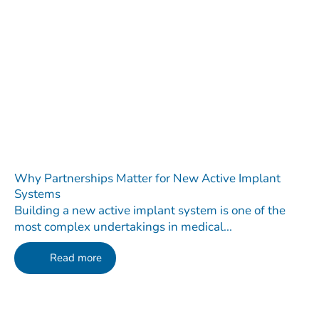
Why Partnerships Matter for New Active Implant
Systems
Building a new active implant system is one of the
most complex undertakings in medical...
Read more