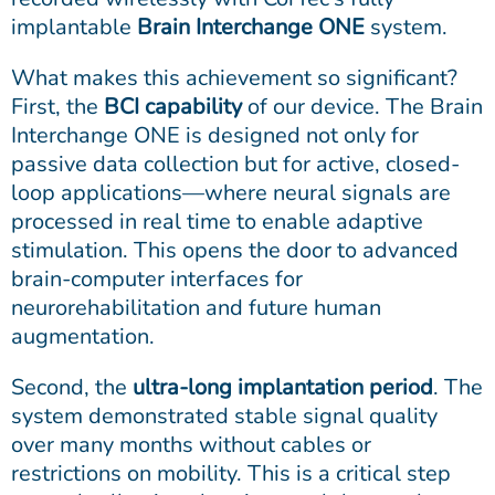
implantable
Brain Interchange ONE
system.
What makes this achievement so significant?
First, the
BCI capability
of our device. The Brain
Interchange ONE is designed not only for
passive data collection but for active, closed-
loop applications—where neural signals are
processed in real time to enable adaptive
stimulation. This opens the door to advanced
brain-computer interfaces for
neurorehabilitation and future human
augmentation.
Second, the
ultra-long implantation period
. The
system demonstrated stable signal quality
over many months without cables or
restrictions on mobility. This is a critical step