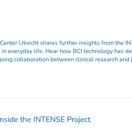
Center Utrecht shares further insights from the IN
in everyday life. Hear how BCI technology has de
oing collaboration between clinical research and 
Inside the INTENSE Project