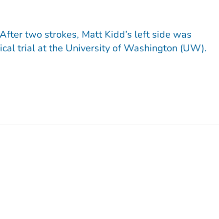
fter two strokes, Matt Kidd’s left side was
nical trial at the University of Washington (UW).