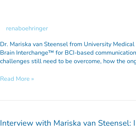
van
Steensel:
Inside
the
renaboehringer
INTENSE
Project
Dr. Mariska van Steensel from University Medical 
Part
Brain Interchange™ for BCI-based communication 
2
challenges still need to be overcome, how the ong
Read More »
Interview
with
Mariska
Interview with Mariska van Steensel: 
van