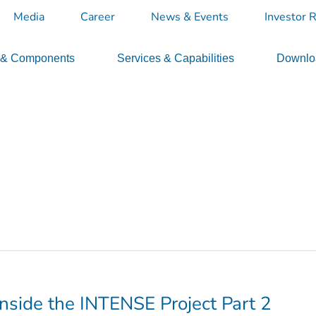
Media
Career
News & Events
Investor R
 & Components
Services & Capabilities
Downloa
Inside the INTENSE Project Part 2