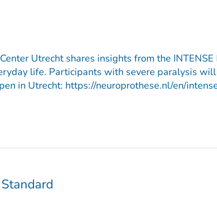
Center Utrecht shares insights from the INTENSE P
ay life. Participants with severe paralysis will l
n in Utrecht: https://neuroprothese.nl/en/intense
 Standard