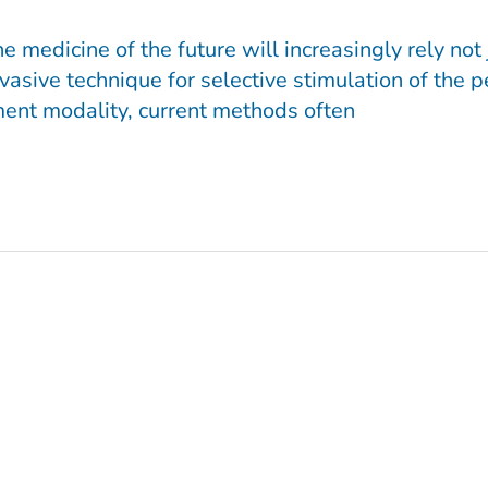
edicine of the future will increasingly rely not j
vasive technique for selective stimulation of the
ment modality, current methods often