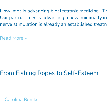
How imec is advancing bioelectronic medicine The m
Our partner imec is advancing a new, minimally in
nerve stimulation is already an established treat
Read More »
From
Fishing
Ropes
From Fishing Ropes to Self-Esteem
to
Self-
Esteem
Carolina Remke