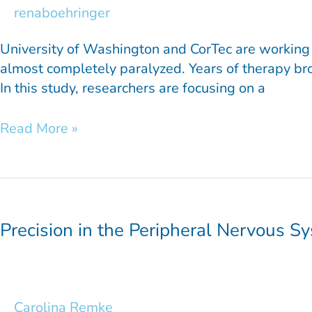
renaboehringer
University of Washington and CorTec are working t
almost completely paralyzed. Years of therapy brou
In this study, researchers are focusing on a
Read More »
Precision
in
the
Precision in the Peripheral Nervous S
Peripheral
Nervous
System
Carolina Remke