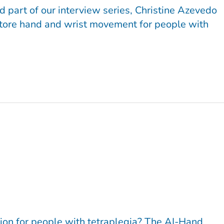
d part of our interview series, Christine Azevedo
estore hand and wrist movement for people with
tion for people with tetraplegia? The AI-Hand