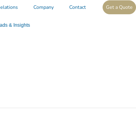
elations
Company
Contact
Get a Quote
ds & Insights