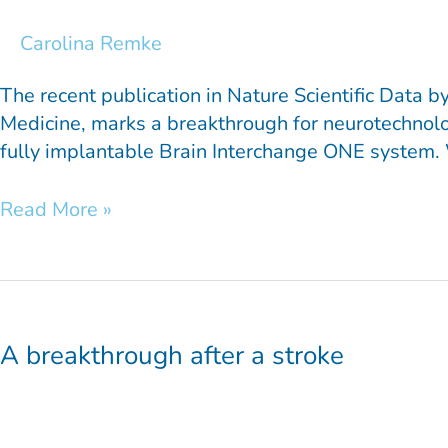
New
Standard
Carolina Remke
The recent publication in Nature Scientific Data
Medicine, marks a breakthrough for neurotechnolo
fully implantable Brain Interchange ONE system. W
Read More »
A
breakthrough
after
A breakthrough after a stroke
a
stroke