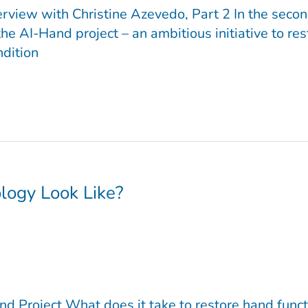
erview with Christine Azevedo, Part 2 In the secon
he AI-Hand project – an ambitious initiative to r
ndition
logy Look Like?
nd Project What does it take to restore hand func