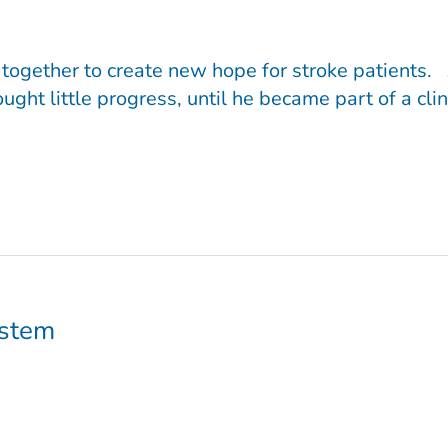
ogether to create new hope for stroke patients. A
ght little progress, until he became part of a cli
ystem