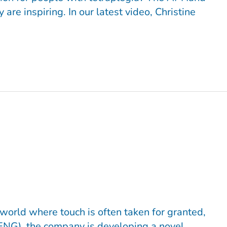
re inspiring. In our latest video, Christine
orld where touch is often taken for granted,
ENG), the company is developing a novel