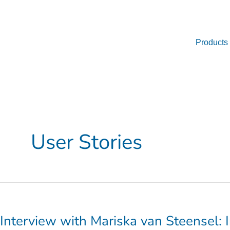
Skip
to
content
Products
User Stories
Interview
with
Mariska
Interview with Mariska van Steensel: 