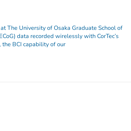
 at The University of Osaka Graduate School of
(ECoG) data recorded wirelessly with CorTec’s
the BCI capability of our