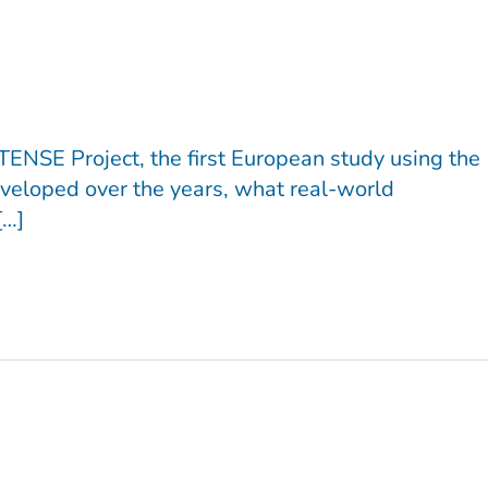
TENSE Project, the first European study using the
veloped over the years, what real-world
[…]