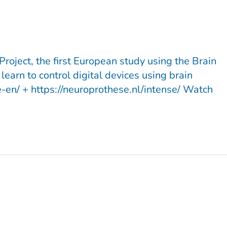
roject, the first European study using the Brain
earn to control digital devices using brain
-en/ + https://neuroprothese.nl/intense/ Watch