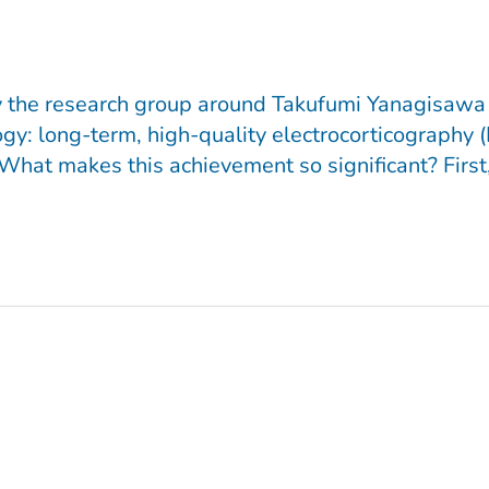
 by the research group around Takufumi Yanagisawa
gy: long-term, high-quality electrocorticography 
hat makes this achievement so significant? First, 