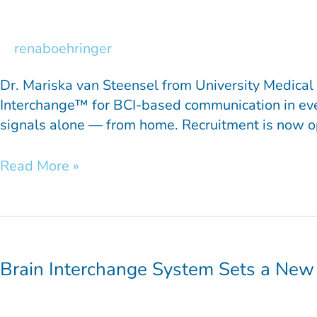
Steensel:
Inside
the
renaboehringer
INTENSE
Project
Dr. Mariska van Steensel from University Medical 
Interchange™ for BCI-based communication in everyd
signals alone — from home. Recruitment is now ope
Read More »
Brain
Interchange
System
Brain Interchange System Sets a New
Sets
a