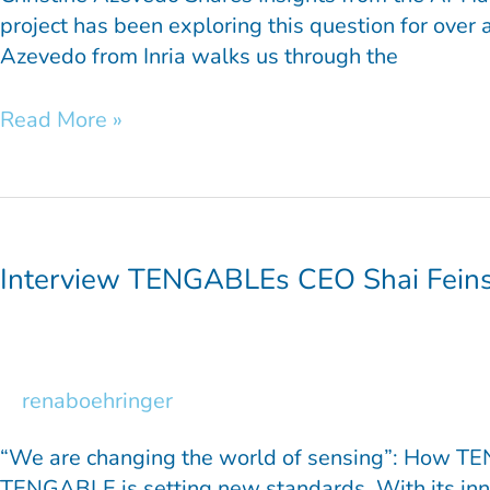
project has been exploring this question for over 
Azevedo from Inria walks us through the
Read More »
Interview
TENGABLEs
CEO
Interview TENGABLEs CEO Shai Fein
Shai
Feinsod
renaboehringer
“We are changing the world of sensing”: How TENG
TENGABLE is setting new standards. With its inno