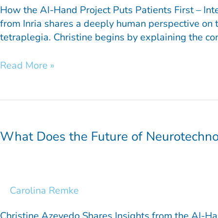
How the AI-Hand Project Puts Patients First – Int
from Inria shares a deeply human perspective on t
tetraplegia. Christine begins by explaining the co
Read More »
What
Does
the
What Does the Future of Neurotechno
Future
of
Neurotechnology
Look
Carolina Remke
Like?
Christine Azevedo Shares Insights from the AI-Ha