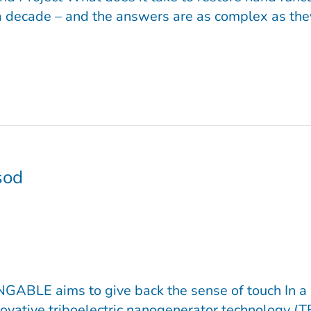
a decade – and the answers are as complex as they a
sod
ABLE aims to give back the sense of touch In a w
vative triboelectric nanogenerator technology (T