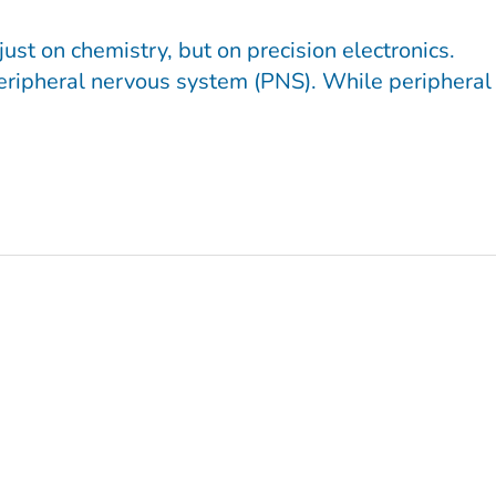
ust on chemistry, but on precision electronics.
 peripheral nervous system (PNS). While peripheral